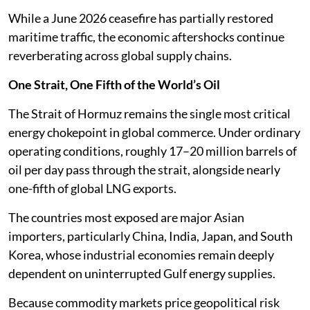
While a June 2026 ceasefire has partially restored
maritime traffic, the economic aftershocks continue
reverberating across global supply chains.
One Strait, One Fifth of the World’s Oil
The Strait of Hormuz remains the single most critical
energy chokepoint in global commerce. Under ordinary
operating conditions, roughly 17–20 million barrels of
oil per day pass through the strait, alongside nearly
one-fifth of global LNG exports.
The countries most exposed are major Asian
importers, particularly China, India, Japan, and South
Korea, whose industrial economies remain deeply
dependent on uninterrupted Gulf energy supplies.
Because commodity markets price geopolitical risk