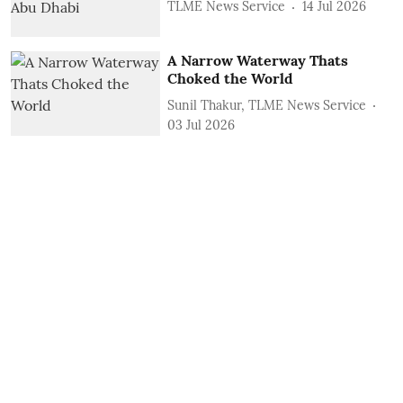
TLME News Service
14 Jul 2026
A Narrow Waterway Thats
Choked the World
Sunil Thakur, TLME News Service
03 Jul 2026