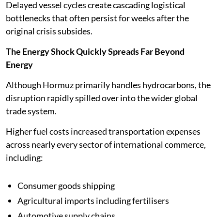
Delayed vessel cycles create cascading logistical
bottlenecks that often persist for weeks after the
original crisis subsides.
The Energy Shock Quickly Spreads Far Beyond
Energy
Although Hormuz primarily handles hydrocarbons, the
disruption rapidly spilled over into the wider global
trade system.
Higher fuel costs increased transportation expenses
across nearly every sector of international commerce,
including:
Consumer goods shipping
Agricultural imports including fertilisers
Automotive supply chains