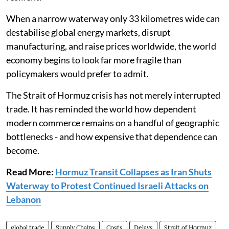
When a narrow waterway only 33 kilometres wide can
destabilise global energy markets, disrupt
manufacturing, and raise prices worldwide, the world
economy begins to look far more fragile than
policymakers would prefer to admit.
The Strait of Hormuz crisis has not merely interrupted
trade. It has reminded the world how dependent
modern commerce remains on a handful of geographic
bottlenecks - and how expensive that dependence can
become.
Read More:
Hormuz Transit Collapses as Iran Shuts
Waterway to Protest Continued Israeli Attacks on
Lebanon
global trade
Supply Chains
Costs
Delays
Strait of Hormuz