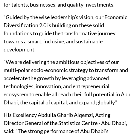
for talents, businesses, and quality investments.
“Guided by the wise leadership’s vision, our Economic
Diversification 2.0 is building on these solid
foundations to guide the transformative journey
towards a smart, inclusive, and sustainable
development.
"We are delivering the ambitious objectives of our
multi-polar socio-economic strategy to transform and
accelerate the growth by leveraging advanced
technologies, innovation, and entrepreneurial
ecosystem to enable all reach their full potential in Abu
Dhabi, the capital of capital, and expand globally."
His Excellency Abdulla Gharib Alqemzi, Acting
Director General of the Statistics Centre - Abu Dhabi,
said: "The strong performance of Abu Dhabi’s