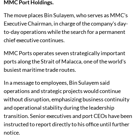
MMC Port Holdings.
The move places Bin Sulayem, who serves as MMC's
Executive Chairman, in charge of the company's day-
to-day operations while the search for a permanent
chief executive continues.
MMC Ports operates seven strategically important
ports along the Strait of Malacca, one of the world's
busiest maritime trade routes.
In a message to employees, Bin Sulayem said
operations and strategic projects would continue
without disruption, emphasizing business continuity
and operational stability during the leadership
transition. Senior executives and port CEOs have been
instructed to report directly to his office until further
notice.