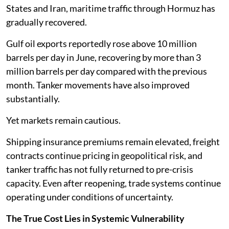
States and Iran, maritime traffic through Hormuz has
gradually recovered.
Gulf oil exports reportedly rose above 10 million
barrels per day in June, recovering by more than 3
million barrels per day compared with the previous
month. Tanker movements have also improved
substantially.
Yet markets remain cautious.
Shipping insurance premiums remain elevated, freight
contracts continue pricing in geopolitical risk, and
tanker traffic has not fully returned to pre-crisis
capacity. Even after reopening, trade systems continue
operating under conditions of uncertainty.
The True Cost Lies in Systemic Vulnerability