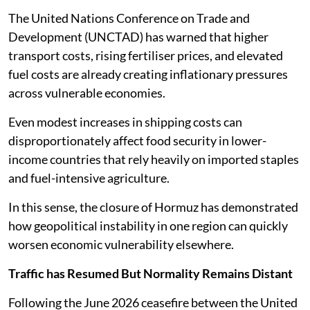
The United Nations Conference on Trade and
Development (UNCTAD) has warned that higher
transport costs, rising fertiliser prices, and elevated
fuel costs are already creating inflationary pressures
across vulnerable economies.
Even modest increases in shipping costs can
disproportionately affect food security in lower-
income countries that rely heavily on imported staples
and fuel-intensive agriculture.
In this sense, the closure of Hormuz has demonstrated
how geopolitical instability in one region can quickly
worsen economic vulnerability elsewhere.
Traffic has Resumed But Normality Remains Distant
Following the June 2026 ceasefire between the United