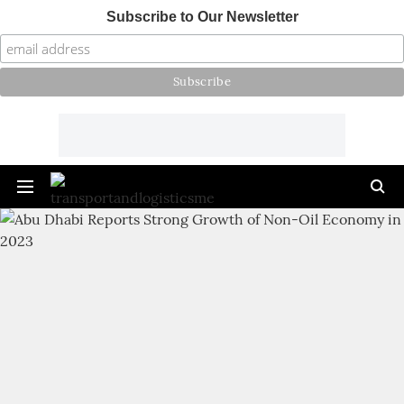
Subscribe to Our Newsletter