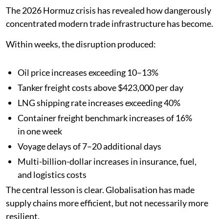
The 2026 Hormuz crisis has revealed how dangerously
concentrated modern trade infrastructure has become.
Within weeks, the disruption produced:
Oil price increases exceeding 10–13%
Tanker freight costs above $423,000 per day
LNG shipping rate increases exceeding 40%
Container freight benchmark increases of 16%
in one week
Voyage delays of 7–20 additional days
Multi-billion-dollar increases in insurance, fuel,
and logistics costs
The central lesson is clear. Globalisation has made
supply chains more efficient, but not necessarily more
resilient.