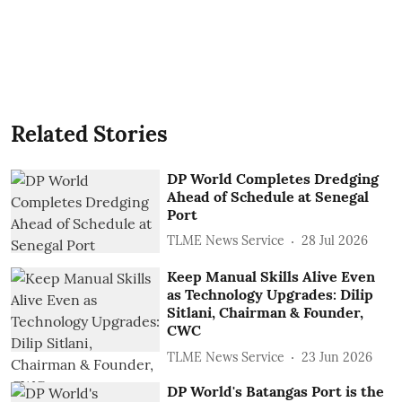
Related Stories
DP World Completes Dredging
Ahead of Schedule at Senegal
Port
TLME News Service
28 Jul 2026
Keep Manual Skills Alive Even
as Technology Upgrades: Dilip
Sitlani, Chairman & Founder,
CWC
TLME News Service
23 Jun 2026
DP World's Batangas Port is the