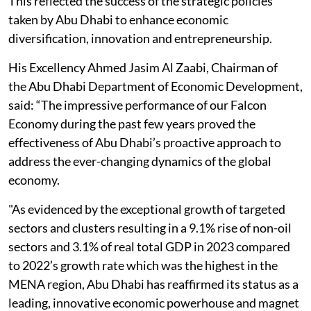
This reflected the success of the strategic policies
taken by Abu Dhabi to enhance economic
diversification, innovation and entrepreneurship.
His Excellency Ahmed Jasim Al Zaabi, Chairman of
the Abu Dhabi Department of Economic Development,
said: “The impressive performance of our Falcon
Economy during the past few years proved the
effectiveness of Abu Dhabi’s proactive approach to
address the ever-changing dynamics of the global
economy.
"As evidenced by the exceptional growth of targeted
sectors and clusters resulting in a 9.1% rise of non-oil
sectors and 3.1% of real total GDP in 2023 compared
to 2022’s growth rate which was the highest in the
MENA region, Abu Dhabi has reaffirmed its status as a
leading, innovative economic powerhouse and magnet