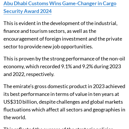
Abu Dhabi Customs Wins Game-Changer in Cargo
Security Award 2024
This is evident in the development of the industrial,
finance and tourism sectors, as well as the
encouragement of foreign investment and the private
sector to provide new job opportunities.
This is proven by the strong performance of the non-oil
economy, which recorded 9.1% and 9.2% during 2023
and 2022, respectively.
The emirate’s gross domestic product in 2023 achieved
its best performance in terms of value in ten years at
US$310 billion, despite challenges and global markets
fluctuations which affect all sectors and geographies in
the world.