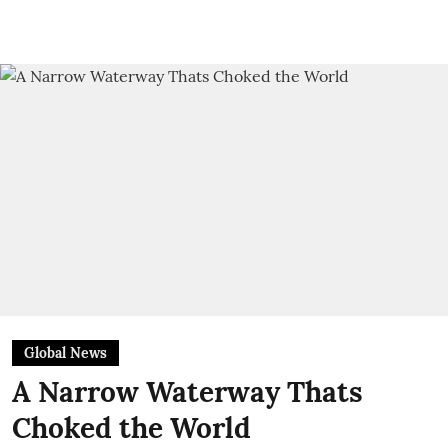
Global News
A Narrow Waterway Thats
Choked the World