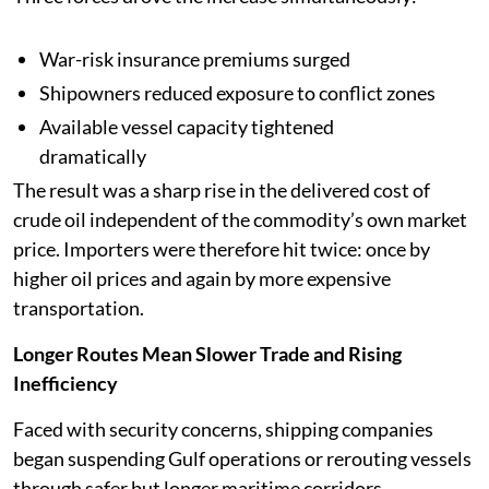
War-risk insurance premiums surged
Shipowners reduced exposure to conflict zones
Available vessel capacity tightened
dramatically
The result was a sharp rise in the delivered cost of
crude oil independent of the commodity’s own market
price. Importers were therefore hit twice: once by
higher oil prices and again by more expensive
transportation.
Longer Routes Mean Slower Trade and Rising
Inefficiency
Faced with security concerns, shipping companies
began suspending Gulf operations or rerouting vessels
through safer but longer maritime corridors.