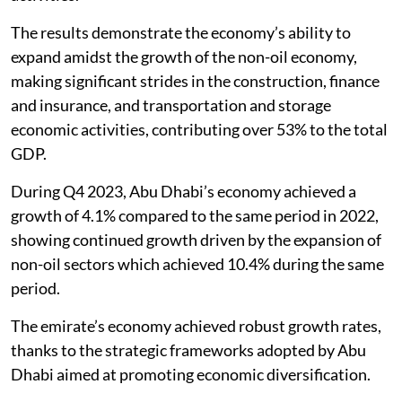
The results demonstrate the economy’s ability to
expand amidst the growth of the non-oil economy,
making significant strides in the construction, finance
and insurance, and transportation and storage
economic activities, contributing over 53% to the total
GDP.
During Q4 2023, Abu Dhabi’s economy achieved a
growth of 4.1% compared to the same period in 2022,
showing continued growth driven by the expansion of
non-oil sectors which achieved 10.4% during the same
period.
The emirate’s economy achieved robust growth rates,
thanks to the strategic frameworks adopted by Abu
Dhabi aimed at promoting economic diversification.