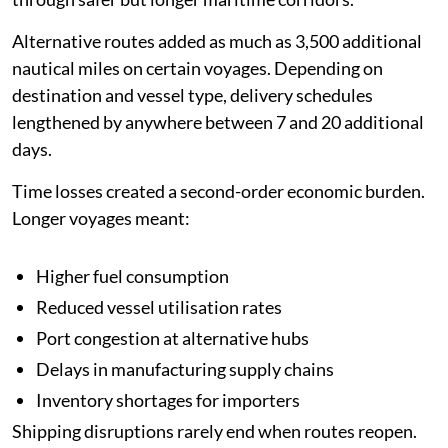
Alternative routes added as much as 3,500 additional
nautical miles on certain voyages. Depending on
destination and vessel type, delivery schedules
lengthened by anywhere between 7 and 20 additional
days.
Time losses created a second-order economic burden.
Longer voyages meant:
Higher fuel consumption
Reduced vessel utilisation rates
Port congestion at alternative hubs
Delays in manufacturing supply chains
Inventory shortages for importers
Shipping disruptions rarely end when routes reopen.