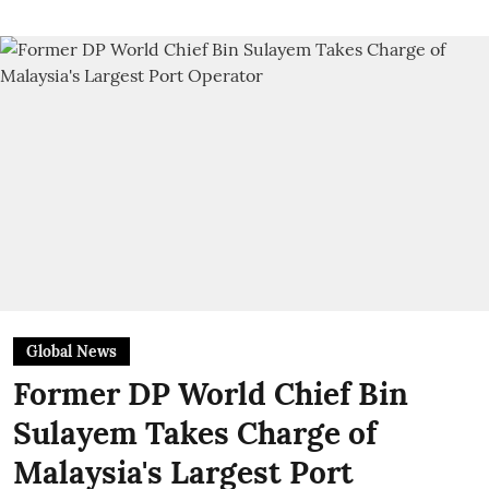
Global News
Former DP World Chief Bin
Sulayem Takes Charge of
Malaysia's Largest Port