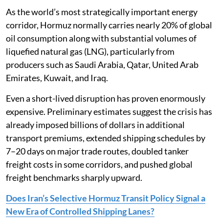
As the world’s most strategically important energy
corridor, Hormuz normally carries nearly 20% of global
oil consumption along with substantial volumes of
liquefied natural gas (LNG), particularly from
producers such as Saudi Arabia, Qatar, United Arab
Emirates, Kuwait, and Iraq.
Even a short-lived disruption has proven enormously
expensive. Preliminary estimates suggest the crisis has
already imposed billions of dollars in additional
transport premiums, extended shipping schedules by
7–20 days on major trade routes, doubled tanker
freight costs in some corridors, and pushed global
freight benchmarks sharply upward.
Does Iran’s Selective Hormuz Transit Policy Signal a
New Era of Controlled Shipping Lanes?