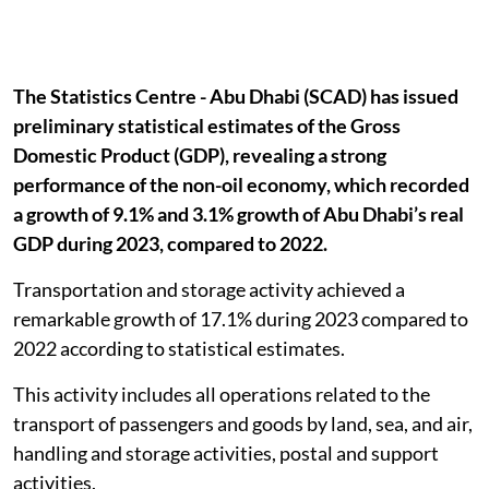
The Statistics Centre - Abu Dhabi (SCAD) has issued
preliminary statistical estimates of the Gross
Domestic Product (GDP), revealing a strong
performance of the non-oil economy, which recorded
a growth of 9.1% and 3.1% growth of Abu Dhabi’s real
GDP during 2023, compared to 2022.
Transportation and storage activity achieved a
remarkable growth of 17.1% during 2023 compared to
2022 according to statistical estimates.
This activity includes all operations related to the
transport of passengers and goods by land, sea, and air,
handling and storage activities, postal and support
activities.