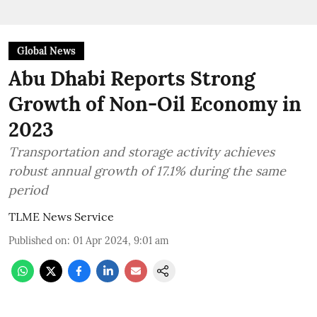
Global News
Abu Dhabi Reports Strong
Growth of Non-Oil Economy in
2023
Transportation and storage activity achieves
robust annual growth of 17.1% during the same
period
TLME News Service
Published on
:
01 Apr 2024, 9:01 am