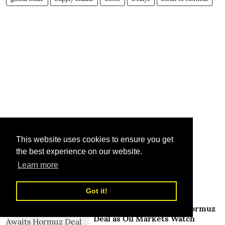
This website uses cookies to ensure you get
the best experience on our website.
Learn more
Related Stories
Got it!
Global Shipping Awaits Hormuz
Deal as Oil Markets Watch