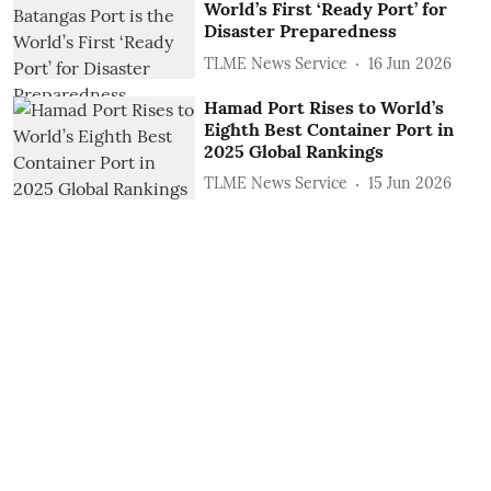
World’s First ‘Ready Port’ for
Disaster Preparedness
TLME News Service
16 Jun 2026
Hamad Port Rises to World’s
Eighth Best Container Port in
2025 Global Rankings
TLME News Service
15 Jun 2026