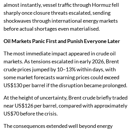
almost instantly, vessel traffic through Hormuz fell
sharply once closure threats escalated, sending
shockwaves through international energy markets
before actual shortages even materialised.
Oil Markets Panic First and Punish Everyone Later
The most immediate impact appeared in crude oil
markets. As tensions escalated in early 2026, Brent
crude prices jumped by 10–13% within days, with
some market forecasts warning prices could exceed
US$130 per barrel if the disruption became prolonged.
At the height of uncertainty, Brent crude briefly traded
near US$126 per barrel, compared with approximately
US$70 before the crisis.
The consequences extended well beyond energy