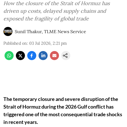
How the closure of the Strait of Hormuz has
driven up costs, delayed supply chains and
exposed the fragility of global trade
Sunil Thakur, TLME News Service
Published on
:
03 Jul 2026, 2:21 pm
The temporary closure and severe disruption of the
Strait of Hormuz during the 2026 Gulf conflict has
triggered one of the most consequential trade shocks
in recent years.