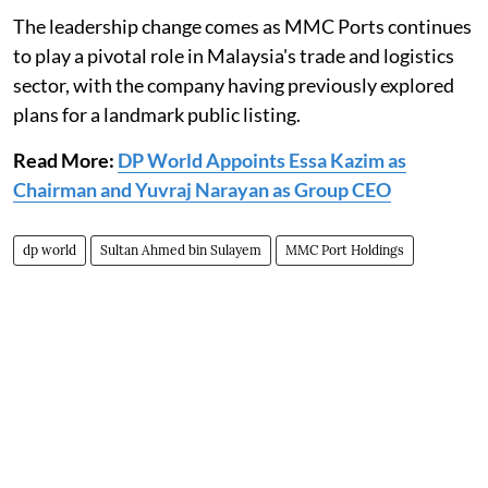
The leadership change comes as MMC Ports continues
to play a pivotal role in Malaysia's trade and logistics
sector, with the company having previously explored
plans for a landmark public listing.
Read More:
DP World Appoints Essa Kazim as
Chairman and Yuvraj Narayan as Group CEO
dp world
Sultan Ahmed bin Sulayem
MMC Port Holdings