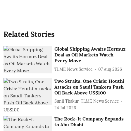
Related Stories
Global Shipping Awaits Hormuz
Deal as Oil Markets Watch
Every Move
TLME News Service
07 Aug 2026
Two Straits, One Crisis: Houthi
Attacks on Saudi Tankers Push
Oil Back Above US$100
Sunil Thakur, TLME News Service
24 Jul 2026
The Rock-It Company Expands
to Abu Dhabi