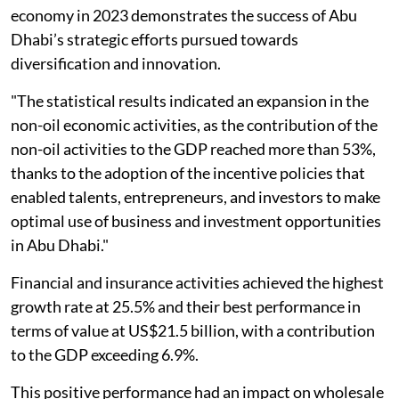
economy in 2023 demonstrates the success of Abu
Dhabi’s strategic efforts pursued towards
diversification and innovation.
"The statistical results indicated an expansion in the
non-oil economic activities, as the contribution of the
non-oil activities to the GDP reached more than 53%,
thanks to the adoption of the incentive policies that
enabled talents, entrepreneurs, and investors to make
optimal use of business and investment opportunities
in Abu Dhabi."
Financial and insurance activities achieved the highest
growth rate at 25.5% and their best performance in
terms of value at US$21.5 billion, with a contribution
to the GDP exceeding 6.9%.
This positive performance had an impact on wholesale