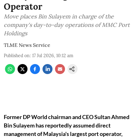
Operator
Move places Bin Sulayem in charge of the
company's day-to-day operations of MMC Port
Holdings
TLME News Service
Published on
:
17 Jul 2026, 10:12 am
Former DP World chairman and CEO Sultan Ahmed
Bin Sulayem has reportedly assumed direct
management of Malaysia's largest port operator,