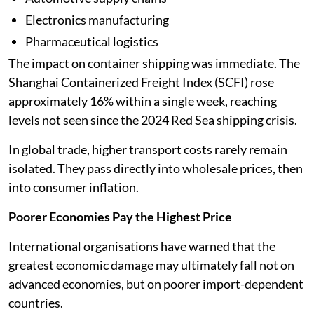
Electronics manufacturing
Pharmaceutical logistics
The impact on container shipping was immediate. The
Shanghai Containerized Freight Index (SCFI) rose
approximately 16% within a single week, reaching
levels not seen since the 2024 Red Sea shipping crisis.
In global trade, higher transport costs rarely remain
isolated. They pass directly into wholesale prices, then
into consumer inflation.
Poorer Economies Pay the Highest Price
International organisations have warned that the
greatest economic damage may ultimately fall not on
advanced economies, but on poorer import-dependent
countries.