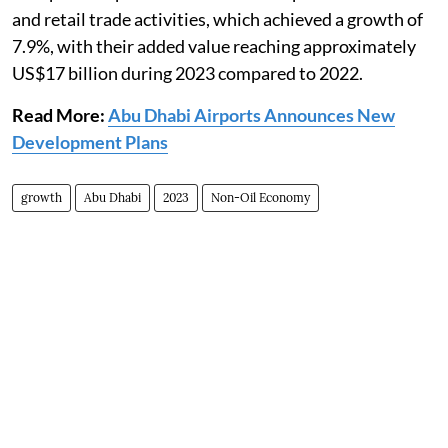
and retail trade activities, which achieved a growth of
7.9%, with their added value reaching approximately
US$17 billion during 2023 compared to 2022.
Read More:
Abu Dhabi Airports Announces New
Development Plans
growth
Abu Dhabi
2023
Non-Oil Economy