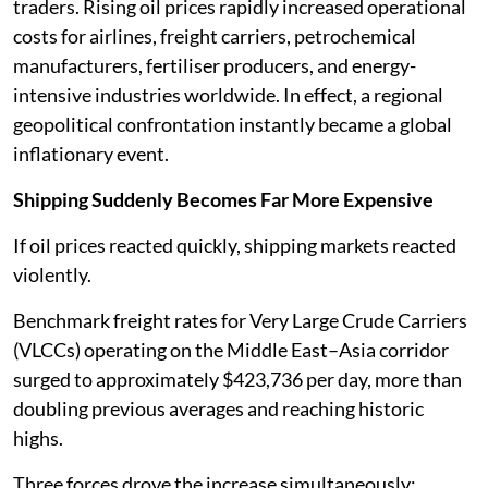
traders. Rising oil prices rapidly increased operational
costs for airlines, freight carriers, petrochemical
manufacturers, fertiliser producers, and energy-
intensive industries worldwide. In effect, a regional
geopolitical confrontation instantly became a global
inflationary event.
Shipping Suddenly Becomes Far More Expensive
If oil prices reacted quickly, shipping markets reacted
violently.
Benchmark freight rates for Very Large Crude Carriers
(VLCCs) operating on the Middle East–Asia corridor
surged to approximately $423,736 per day, more than
doubling previous averages and reaching historic
highs.
Three forces drove the increase simultaneously: