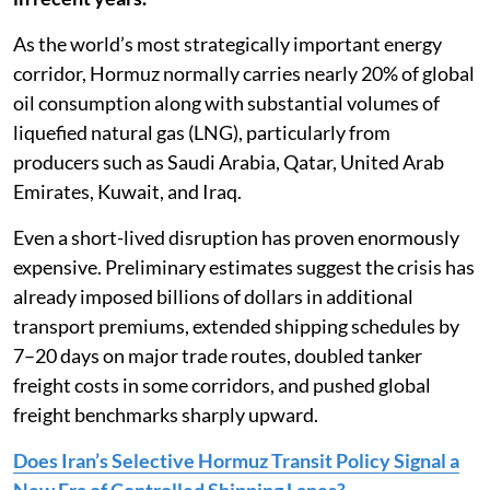
As the world’s most strategically important energy
corridor, Hormuz normally carries nearly 20% of global
oil consumption along with substantial volumes of
liquefied natural gas (LNG), particularly from
producers such as Saudi Arabia, Qatar, United Arab
Emirates, Kuwait, and Iraq.
Even a short-lived disruption has proven enormously
expensive. Preliminary estimates suggest the crisis has
already imposed billions of dollars in additional
transport premiums, extended shipping schedules by
7–20 days on major trade routes, doubled tanker
freight costs in some corridors, and pushed global
freight benchmarks sharply upward.
Does Iran’s Selective Hormuz Transit Policy Signal a
New Era of Controlled Shipping Lanes?