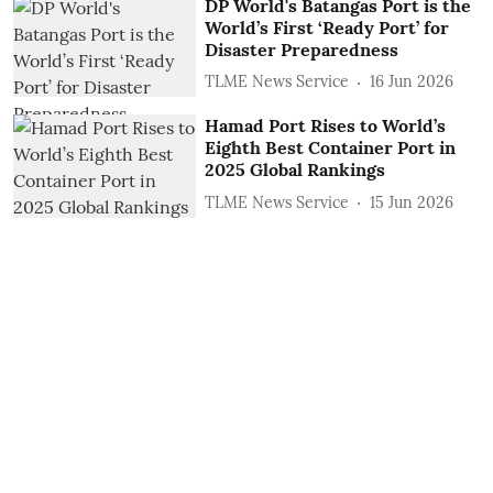
DP World's Batangas Port is the
World’s First ‘Ready Port’ for
Disaster Preparedness
TLME News Service
16 Jun 2026
Hamad Port Rises to World’s
Eighth Best Container Port in
2025 Global Rankings
TLME News Service
15 Jun 2026