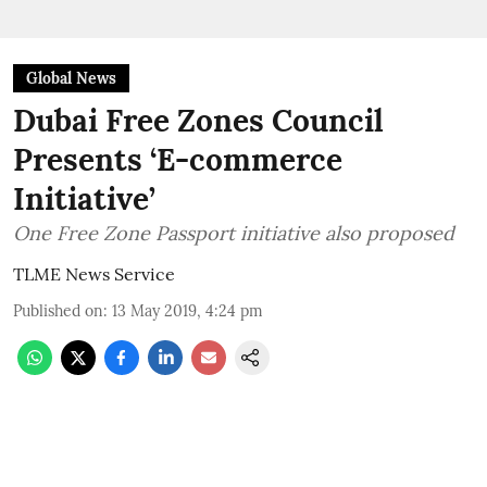
Global News
Dubai Free Zones Council
Presents ‘E-commerce
Initiative’
One Free Zone Passport initiative also proposed
TLME News Service
Published on
:
13 May 2019, 4:24 pm