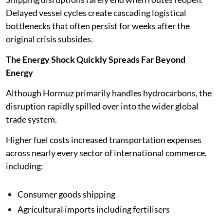
Delayed vessel cycles create cascading logistical
bottlenecks that often persist for weeks after the
original crisis subsides.
The Energy Shock Quickly Spreads Far Beyond
Energy
Although Hormuz primarily handles hydrocarbons, the
disruption rapidly spilled over into the wider global
trade system.
Higher fuel costs increased transportation expenses
across nearly every sector of international commerce,
including:
Consumer goods shipping
Agricultural imports including fertilisers