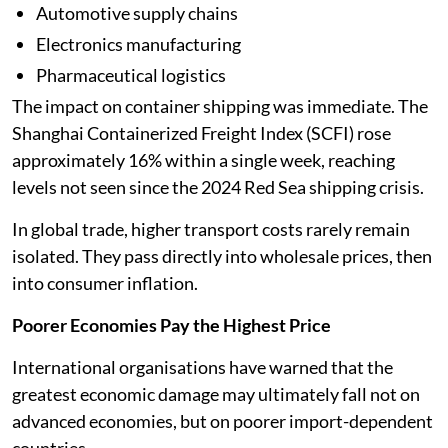
Automotive supply chains
Electronics manufacturing
Pharmaceutical logistics
The impact on container shipping was immediate. The
Shanghai Containerized Freight Index (SCFI) rose
approximately 16% within a single week, reaching
levels not seen since the 2024 Red Sea shipping crisis.
In global trade, higher transport costs rarely remain
isolated. They pass directly into wholesale prices, then
into consumer inflation.
Poorer Economies Pay the Highest Price
International organisations have warned that the
greatest economic damage may ultimately fall not on
advanced economies, but on poorer import-dependent
countries.