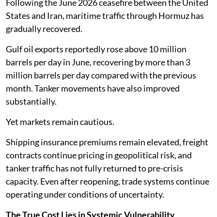
Following the June 2026 ceasefire between the United
States and Iran, maritime traffic through Hormuz has
gradually recovered.
Gulf oil exports reportedly rose above 10 million
barrels per day in June, recovering by more than 3
million barrels per day compared with the previous
month. Tanker movements have also improved
substantially.
Yet markets remain cautious.
Shipping insurance premiums remain elevated, freight
contracts continue pricing in geopolitical risk, and
tanker traffic has not fully returned to pre-crisis
capacity. Even after reopening, trade systems continue
operating under conditions of uncertainty.
The True Cost Lies in Systemic Vulnerability