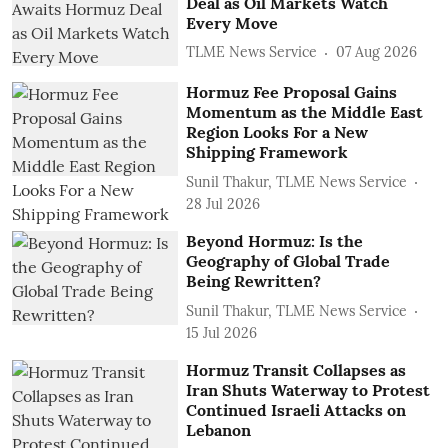
Deal as Oil Markets Watch
Every Move
TLME News Service
07 Aug 2026
Hormuz Fee Proposal Gains
Momentum as the Middle East
Region Looks For a New
Shipping Framework
Sunil Thakur, TLME News Service
28 Jul 2026
Beyond Hormuz: Is the
Geography of Global Trade
Being Rewritten?
Sunil Thakur, TLME News Service
15 Jul 2026
Hormuz Transit Collapses as
Iran Shuts Waterway to Protest
Continued Israeli Attacks on
Lebanon