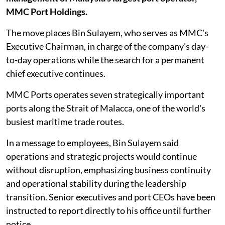
MMC Port Holdings.
The move places Bin Sulayem, who serves as MMC's
Executive Chairman, in charge of the company's day-
to-day operations while the search for a permanent
chief executive continues.
MMC Ports operates seven strategically important
ports along the Strait of Malacca, one of the world's
busiest maritime trade routes.
In a message to employees, Bin Sulayem said
operations and strategic projects would continue
without disruption, emphasizing business continuity
and operational stability during the leadership
transition. Senior executives and port CEOs have been
instructed to report directly to his office until further
notice.