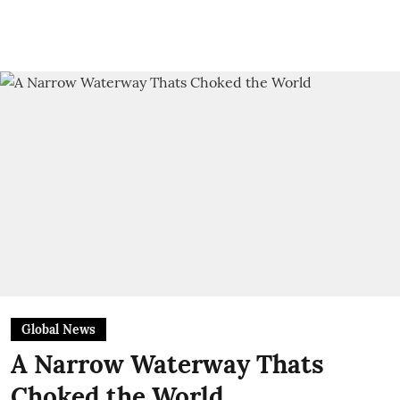
Global News
A Narrow Waterway Thats
Choked the World