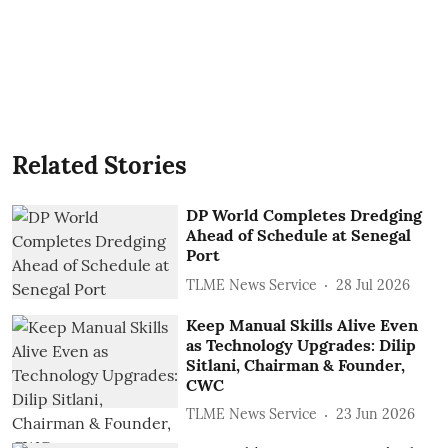
Related Stories
DP World Completes Dredging
Ahead of Schedule at Senegal
Port
TLME News Service
28 Jul 2026
Keep Manual Skills Alive Even
as Technology Upgrades: Dilip
Sitlani, Chairman & Founder,
CWC
TLME News Service
23 Jun 2026