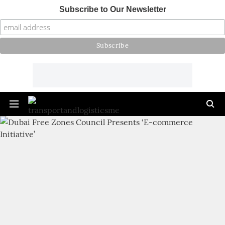
Subscribe to Our Newsletter