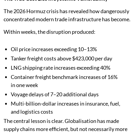
The 2026 Hormuz crisis has revealed how dangerously
concentrated modern trade infrastructure has become.
Within weeks, the disruption produced:
Oil price increases exceeding 10–13%
Tanker freight costs above $423,000 per day
LNG shipping rate increases exceeding 40%
Container freight benchmark increases of 16%
in one week
Voyage delays of 7–20 additional days
Multi-billion-dollar increases in insurance, fuel,
and logistics costs
The central lesson is clear. Globalisation has made
supply chains more efficient, but not necessarily more