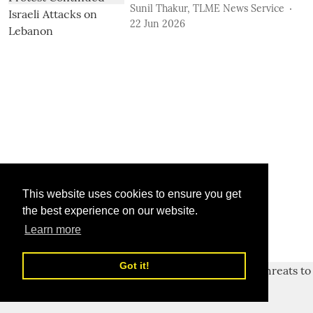
Sunil Thakur, TLME News Service
22 Jun 2026
This website uses cookies to ensure you get
the best experience on our website.
Learn more
Got it!