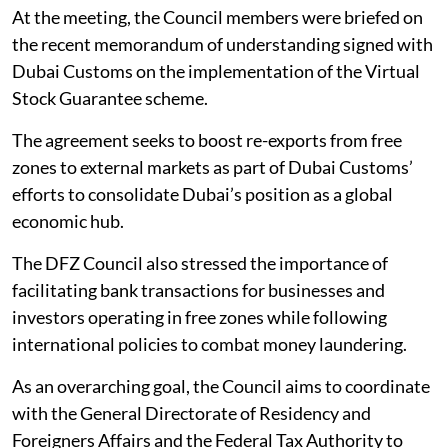
At the meeting, the Council members were briefed on
the recent memorandum of understanding signed with
Dubai Customs on the implementation of the Virtual
Stock Guarantee scheme.
The agreement seeks to boost re-exports from free
zones to external markets as part of Dubai Customs’
efforts to consolidate Dubai’s position as a global
economic hub.
The DFZ Council also stressed the importance of
facilitating bank transactions for businesses and
investors operating in free zones while following
international policies to combat money laundering.
As an overarching goal, the Council aims to coordinate
with the General Directorate of Residency and
Foreigners Affairs and the Federal Tax Authority to