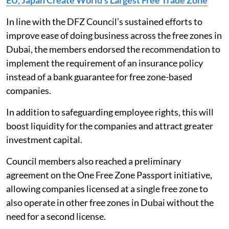
EU, Japan Create World’s Largest Free Trade Zone
In line with the DFZ Council’s sustained efforts to
improve ease of doing business across the free zones in
Dubai, the members endorsed the recommendation to
implement the requirement of an insurance policy
instead of a bank guarantee for free zone-based
companies.
In addition to safeguarding employee rights, this will
boost liquidity for the companies and attract greater
investment capital.
Council members also reached a preliminary
agreement on the One Free Zone Passport initiative,
allowing companies licensed at a single free zone to
also operate in other free zones in Dubai without the
need for a second license.