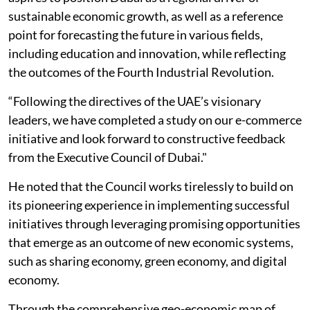
sustainable economic growth, as well as a reference
point for forecasting the future in various fields,
including education and innovation, while reflecting
the outcomes of the Fourth Industrial Revolution.
“Following the directives of the UAE’s visionary
leaders, we have completed a study on our e-commerce
initiative and look forward to constructive feedback
from the Executive Council of Dubai."
He noted that the Council works tirelessly to build on
its pioneering experience in implementing successful
initiatives through leveraging promising opportunities
that emerge as an outcome of new economic systems,
such as sharing economy, green economy, and digital
economy.
Through the comprehensive geo-economic map of