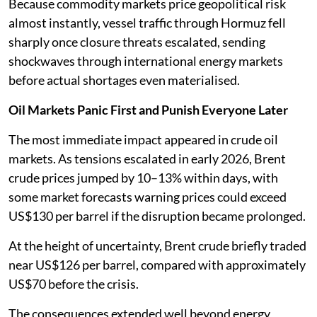
Because commodity markets price geopolitical risk
almost instantly, vessel traffic through Hormuz fell
sharply once closure threats escalated, sending
shockwaves through international energy markets
before actual shortages even materialised.
Oil Markets Panic First and Punish Everyone Later
The most immediate impact appeared in crude oil
markets. As tensions escalated in early 2026, Brent
crude prices jumped by 10–13% within days, with
some market forecasts warning prices could exceed
US$130 per barrel if the disruption became prolonged.
At the height of uncertainty, Brent crude briefly traded
near US$126 per barrel, compared with approximately
US$70 before the crisis.
The consequences extended well beyond energy