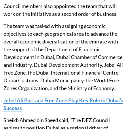
Council members also appointed the team that will
work on the initiative as a second order of business.
The team was tasked with assigning economic
objectives to each geographical area to advance the
overall economic diversification of the emirate with
the support of the Department of Economic
Development in Dubai, Dubai Chamber of Commerce
and Industry, Dubai Development Authority, Jebel Ali
Free Zone, the Dubai International Financial Centre,
Dubai Customs, Dubai Municipality, the World Free
Zones Organization, and the Ministry of Economy.
Jebel Ali Port and Free Zone Play Key Role in Dubai’s
Success
Sheikh Ahmed bin Saeed said, "The DFZ Council
aspires to position Dubai as a regional driver of