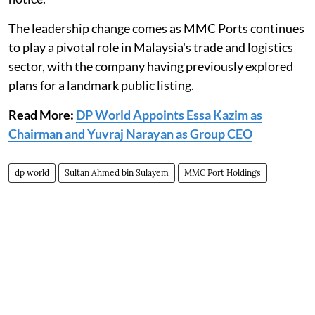
The leadership change comes as MMC Ports continues
to play a pivotal role in Malaysia's trade and logistics
sector, with the company having previously explored
plans for a landmark public listing.
Read More:
DP World Appoints Essa Kazim as
Chairman and Yuvraj Narayan as Group CEO
dp world
Sultan Ahmed bin Sulayem
MMC Port Holdings