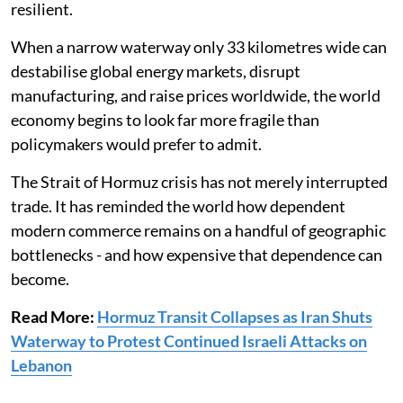
resilient.
When a narrow waterway only 33 kilometres wide can
destabilise global energy markets, disrupt
manufacturing, and raise prices worldwide, the world
economy begins to look far more fragile than
policymakers would prefer to admit.
The Strait of Hormuz crisis has not merely interrupted
trade. It has reminded the world how dependent
modern commerce remains on a handful of geographic
bottlenecks - and how expensive that dependence can
become.
Read More:
Hormuz Transit Collapses as Iran Shuts
Waterway to Protest Continued Israeli Attacks on
Lebanon