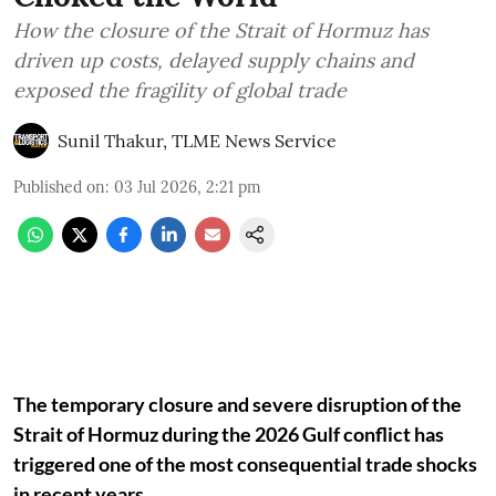
How the closure of the Strait of Hormuz has
driven up costs, delayed supply chains and
exposed the fragility of global trade
Sunil Thakur, TLME News Service
Published on
:
03 Jul 2026, 2:21 pm
The temporary closure and severe disruption of the
Strait of Hormuz during the 2026 Gulf conflict has
triggered one of the most consequential trade shocks
in recent years.