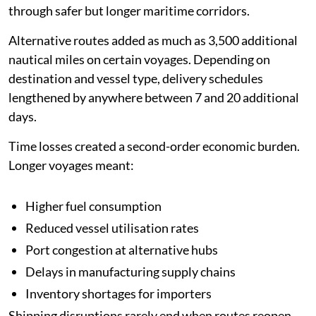
through safer but longer maritime corridors.
Alternative routes added as much as 3,500 additional
nautical miles on certain voyages. Depending on
destination and vessel type, delivery schedules
lengthened by anywhere between 7 and 20 additional
days.
Time losses created a second-order economic burden.
Longer voyages meant:
Higher fuel consumption
Reduced vessel utilisation rates
Port congestion at alternative hubs
Delays in manufacturing supply chains
Inventory shortages for importers
Shipping disruptions rarely end when routes reopen.