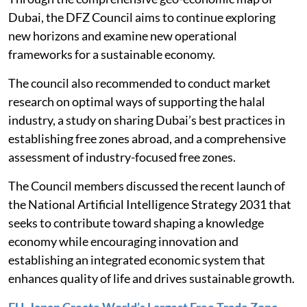
Dubai, the DFZ Council aims to continue exploring
new horizons and examine new operational
frameworks for a sustainable economy.
The council also recommended to conduct market
research on optimal ways of supporting the halal
industry, a study on sharing Dubai’s best practices in
establishing free zones abroad, and a comprehensive
assessment of industry-focused free zones.
The Council members discussed the recent launch of
the National Artificial Intelligence Strategy 2031 that
seeks to contribute toward shaping a knowledge
economy while encouraging innovation and
establishing an integrated economic system that
enhances quality of life and drives sustainable growth.