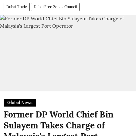
Dubai Trade
Dubai Free Zones Council
Global News
Former DP World Chief Bin
Sulayem Takes Charge of