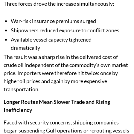
Three forces drove the increase simultaneously:
War-risk insurance premiums surged
Shipowners reduced exposure to conflict zones
Available vessel capacity tightened
dramatically
The result was a sharp rise in the delivered cost of
crude oil independent of the commodity’s own market
price. Importers were therefore hit twice: once by
higher oil prices and again by more expensive
transportation.
Longer Routes Mean Slower Trade and Rising
Inefficiency
Faced with security concerns, shipping companies
began suspending Gulf operations or rerouting vessels