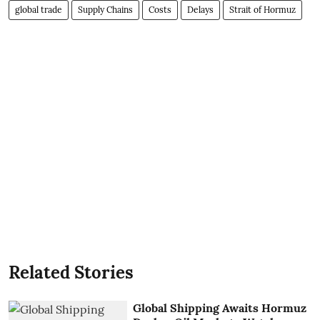
global trade
Supply Chains
Costs
Delays
Strait of Hormuz
Related Stories
Global Shipping Awaits Hormuz