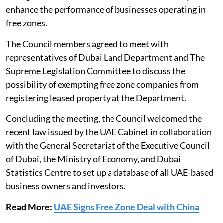
enhance the performance of businesses operating in
free zones.
The Council members agreed to meet with
representatives of Dubai Land Department and The
Supreme Legislation Committee to discuss the
possibility of exempting free zone companies from
registering leased property at the Department.
Concluding the meeting, the Council welcomed the
recent law issued by the UAE Cabinet in collaboration
with the General Secretariat of the Executive Council
of Dubai, the Ministry of Economy, and Dubai
Statistics Centre to set up a database of all UAE-based
business owners and investors.
Read More:
UAE Signs Free Zone Deal with China