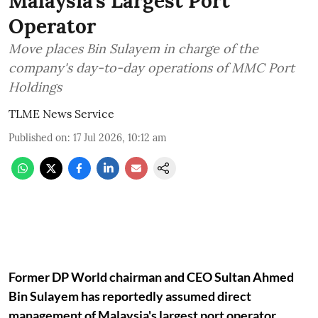
Malaysia's Largest Port
Operator
Move places Bin Sulayem in charge of the
company's day-to-day operations of MMC Port
Holdings
TLME News Service
Published on
:
17 Jul 2026, 10:12 am
Former DP World chairman and CEO Sultan Ahmed
Bin Sulayem has reportedly assumed direct
management of Malaysia's largest port operator,