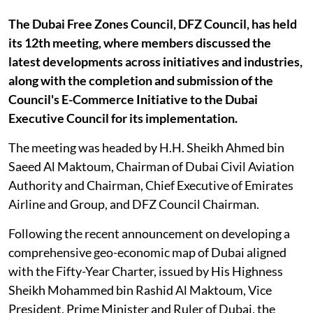
The Dubai Free Zones Council, DFZ Council, has held
its 12th meeting, where members discussed the
latest developments across initiatives and industries,
along with the completion and submission of the
Council's E-Commerce Initiative to the Dubai
Executive Council for its implementation.
The meeting was headed by H.H. Sheikh Ahmed bin
Saeed Al Maktoum, Chairman of Dubai Civil Aviation
Authority and Chairman, Chief Executive of Emirates
Airline and Group, and DFZ Council Chairman.
Following the recent announcement on developing a
comprehensive geo-economic map of Dubai aligned
with the Fifty-Year Charter, issued by His Highness
Sheikh Mohammed bin Rashid Al Maktoum, Vice
President, Prime Minister and Ruler of Dubai, the