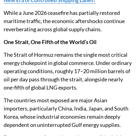
While a June 2026 ceasefire has partially restored
maritime traffic, the economic aftershocks continue
reverberating across global supply chains.
One Strait, One Fifth of the World’s Oil
The Strait of Hormuz remains the single most critical
energy chokepoint in global commerce. Under ordinary
operating conditions, roughly 17–20 million barrels of
oil per day pass through the strait, alongside nearly
one-fifth of global LNG exports.
The countries most exposed are major Asian
importers, particularly China, India, Japan, and South
Korea, whose industrial economies remain deeply
dependent on uninterrupted Gulf energy supplies.