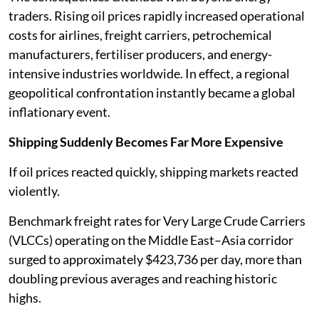
traders. Rising oil prices rapidly increased operational
costs for airlines, freight carriers, petrochemical
manufacturers, fertiliser producers, and energy-
intensive industries worldwide. In effect, a regional
geopolitical confrontation instantly became a global
inflationary event.
Shipping Suddenly Becomes Far More Expensive
If oil prices reacted quickly, shipping markets reacted
violently.
Benchmark freight rates for Very Large Crude Carriers
(VLCCs) operating on the Middle East–Asia corridor
surged to approximately $423,736 per day, more than
doubling previous averages and reaching historic
highs.