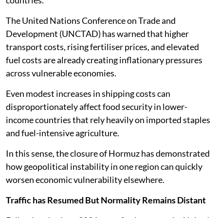
The United Nations Conference on Trade and
Development (UNCTAD) has warned that higher
transport costs, rising fertiliser prices, and elevated
fuel costs are already creating inflationary pressures
across vulnerable economies.
Even modest increases in shipping costs can
disproportionately affect food security in lower-
income countries that rely heavily on imported staples
and fuel-intensive agriculture.
In this sense, the closure of Hormuz has demonstrated
how geopolitical instability in one region can quickly
worsen economic vulnerability elsewhere.
Traffic has Resumed But Normality Remains Distant