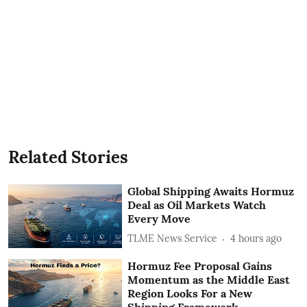
Related Stories
Global Shipping Awaits Hormuz
Deal as Oil Markets Watch
Every Move
TLME News Service
4 hours ago
Hormuz Fee Proposal Gains
Momentum as the Middle East
Region Looks For a New