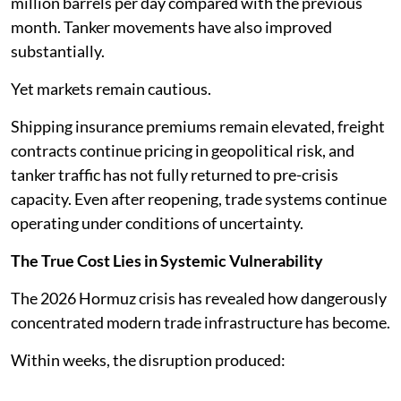
million barrels per day compared with the previous
month. Tanker movements have also improved
substantially.
Yet markets remain cautious.
Shipping insurance premiums remain elevated, freight
contracts continue pricing in geopolitical risk, and
tanker traffic has not fully returned to pre-crisis
capacity. Even after reopening, trade systems continue
operating under conditions of uncertainty.
The True Cost Lies in Systemic Vulnerability
The 2026 Hormuz crisis has revealed how dangerously
concentrated modern trade infrastructure has become.
Within weeks, the disruption produced: