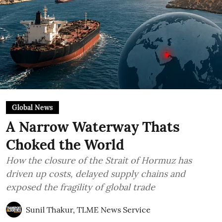
Global News
A Narrow Waterway Thats
Choked the World
How the closure of the Strait of Hormuz has
driven up costs, delayed supply chains and
exposed the fragility of global trade
Sunil Thakur, TLME News Service