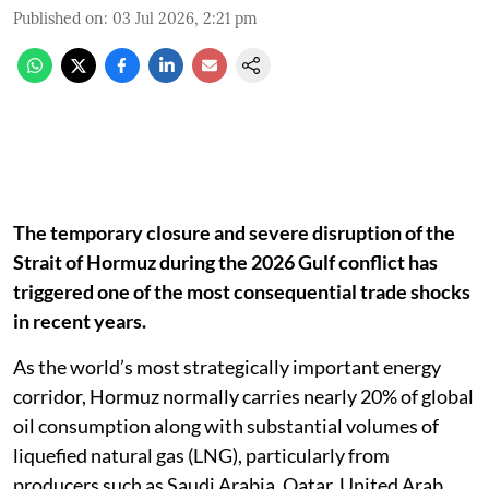
Published on
:
03 Jul 2026, 2:21 pm
The temporary closure and severe disruption of the
Strait of Hormuz during the 2026 Gulf conflict has
triggered one of the most consequential trade shocks
in recent years.
As the world’s most strategically important energy
corridor, Hormuz normally carries nearly 20% of global
oil consumption along with substantial volumes of
liquefied natural gas (LNG), particularly from
producers such as Saudi Arabia, Qatar, United Arab