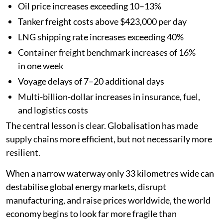
Oil price increases exceeding 10–13%
Tanker freight costs above $423,000 per day
LNG shipping rate increases exceeding 40%
Container freight benchmark increases of 16%
in one week
Voyage delays of 7–20 additional days
Multi-billion-dollar increases in insurance, fuel,
and logistics costs
The central lesson is clear. Globalisation has made
supply chains more efficient, but not necessarily more
resilient.
When a narrow waterway only 33 kilometres wide can
destabilise global energy markets, disrupt
manufacturing, and raise prices worldwide, the world
economy begins to look far more fragile than