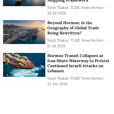
Shipping Framework
Sunil Thakur, TLME News Service
28 Jul 2026
Beyond Hormuz: Is the
Geography of Global Trade
Being Rewritten?
Sunil Thakur, TLME News Service
15 Jul 2026
Hormuz Transit Collapses as
Iran Shuts Waterway to Protest
Continued Israeli Attacks on
Lebanon
Sunil Thakur, TLME News Service
22 Jun 2026