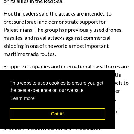
or its allies in the Red Sea.
Houthi leaders said the attacks are intended to
pressure Israel and demonstrate support for
Palestinians. The group has previously used drones,
missiles, and naval attacks against commercial
shipping in one of the world's most important
maritime trade routes.
Shipping companies and international naval forces are
closely monitoring developments. Previous Houthi
attacks disrupted global trade, forcing some vessels to
This website uses cookies to ensure you get
reroute around southern Africa, resulting in longer
the best experience on our website.
transit times and increased transportation costs.
Learn more
The combination of rising Israel-Iran tensions and
Got it!
renewed Houthi threats has heightened fears of
broader instability across the Middle East.