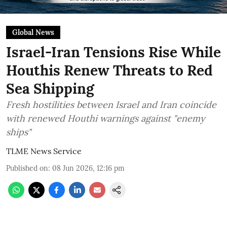
Global News
Israel-Iran Tensions Rise While
Houthis Renew Threats to Red
Sea Shipping
Fresh hostilities between Israel and Iran coincide
with renewed Houthi warnings against "enemy
ships"
TLME News Service
Published on
:
08 Jun 2026, 12:16 pm