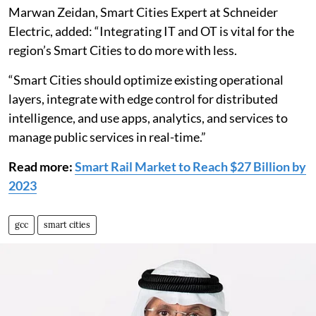
Marwan Zeidan, Smart Cities Expert at Schneider
Electric, added: “Integrating IT and OT is vital for the
region’s Smart Cities to do more with less.
“Smart Cities should optimize existing operational
layers, integrate with edge control for distributed
intelligence, and use apps, analytics, and services to
manage public services in real-time.”
Read more:
Smart Rail Market to Reach $27 Billion by
2023
gcc
smart cities