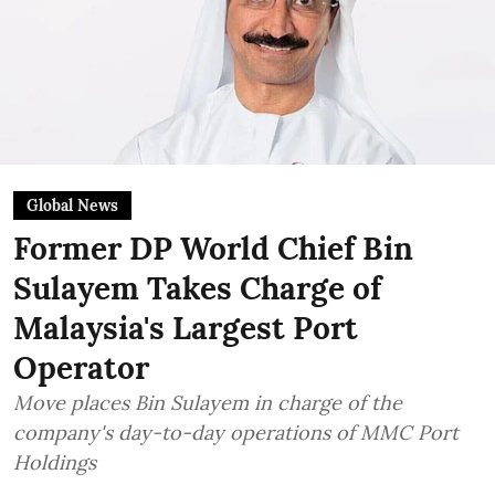
Global News
Former DP World Chief Bin
Sulayem Takes Charge of
Malaysia's Largest Port
Operator
Move places Bin Sulayem in charge of the
company's day-to-day operations of MMC Port
Holdings