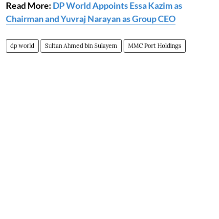
Read More:
DP World Appoints Essa Kazim as
Chairman and Yuvraj Narayan as Group CEO
dp world
Sultan Ahmed bin Sulayem
MMC Port Holdings