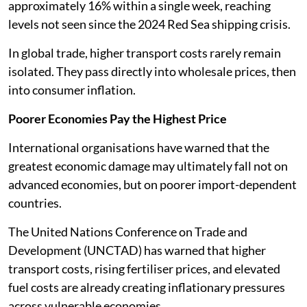
approximately 16% within a single week, reaching
levels not seen since the 2024 Red Sea shipping crisis.
In global trade, higher transport costs rarely remain
isolated. They pass directly into wholesale prices, then
into consumer inflation.
Poorer Economies Pay the Highest Price
International organisations have warned that the
greatest economic damage may ultimately fall not on
advanced economies, but on poorer import-dependent
countries.
The United Nations Conference on Trade and
Development (UNCTAD) has warned that higher
transport costs, rising fertiliser prices, and elevated
fuel costs are already creating inflationary pressures
across vulnerable economies.