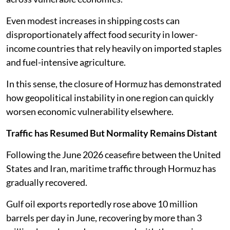
Even modest increases in shipping costs can
disproportionately affect food security in lower-
income countries that rely heavily on imported staples
and fuel-intensive agriculture.
In this sense, the closure of Hormuz has demonstrated
how geopolitical instability in one region can quickly
worsen economic vulnerability elsewhere.
Traffic has Resumed But Normality Remains Distant
Following the June 2026 ceasefire between the United
States and Iran, maritime traffic through Hormuz has
gradually recovered.
Gulf oil exports reportedly rose above 10 million
barrels per day in June, recovering by more than 3