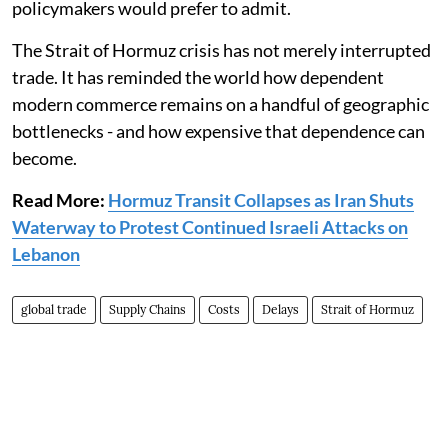
policymakers would prefer to admit.
The Strait of Hormuz crisis has not merely interrupted
trade. It has reminded the world how dependent
modern commerce remains on a handful of geographic
bottlenecks - and how expensive that dependence can
become.
Read More:
Hormuz Transit Collapses as Iran Shuts
Waterway to Protest Continued Israeli Attacks on
Lebanon
global trade
Supply Chains
Costs
Delays
Strait of Hormuz