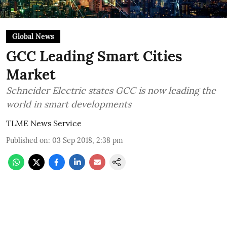
Global News
GCC Leading Smart Cities
Market
Schneider Electric states GCC is now leading the
world in smart developments
TLME News Service
Published on
:
03 Sep 2018, 2:38 pm