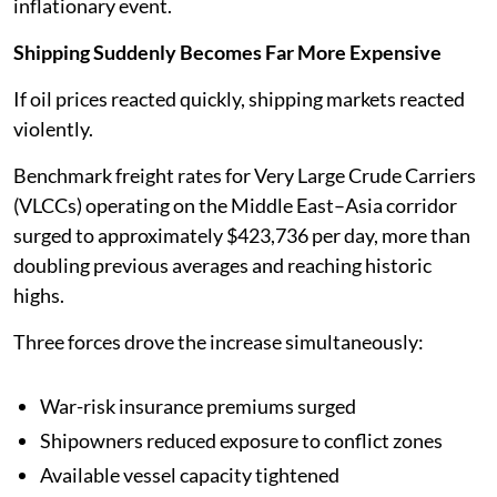
inflationary event.
Shipping Suddenly Becomes Far More Expensive
If oil prices reacted quickly, shipping markets reacted
violently.
Benchmark freight rates for Very Large Crude Carriers
(VLCCs) operating on the Middle East–Asia corridor
surged to approximately $423,736 per day, more than
doubling previous averages and reaching historic
highs.
Three forces drove the increase simultaneously:
War-risk insurance premiums surged
Shipowners reduced exposure to conflict zones
Available vessel capacity tightened