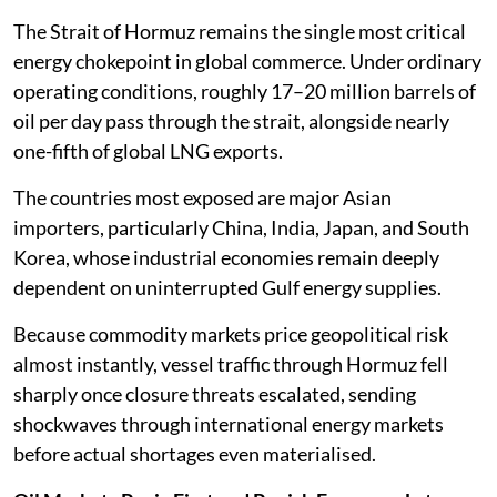
The Strait of Hormuz remains the single most critical
energy chokepoint in global commerce. Under ordinary
operating conditions, roughly 17–20 million barrels of
oil per day pass through the strait, alongside nearly
one-fifth of global LNG exports.
The countries most exposed are major Asian
importers, particularly China, India, Japan, and South
Korea, whose industrial economies remain deeply
dependent on uninterrupted Gulf energy supplies.
Because commodity markets price geopolitical risk
almost instantly, vessel traffic through Hormuz fell
sharply once closure threats escalated, sending
shockwaves through international energy markets
before actual shortages even materialised.