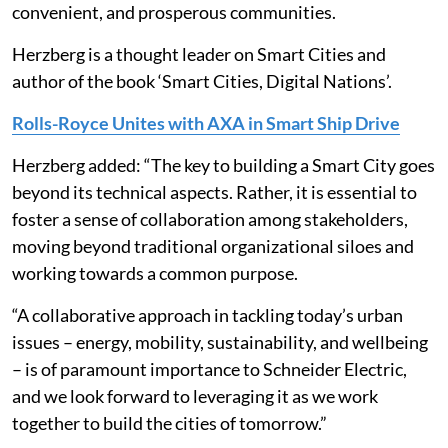
convenient, and prosperous communities.
Herzberg is a thought leader on Smart Cities and
author of the book ‘Smart Cities, Digital Nations’.
Rolls-Royce Unites with AXA in Smart Ship Drive
Herzberg added: “The key to building a Smart City goes
beyond its technical aspects. Rather, it is essential to
foster a sense of collaboration among stakeholders,
moving beyond traditional organizational siloes and
working towards a common purpose.
“A collaborative approach in tackling today’s urban
issues – energy, mobility, sustainability, and wellbeing
– is of paramount importance to Schneider Electric,
and we look forward to leveraging it as we work
together to build the cities of tomorrow.”