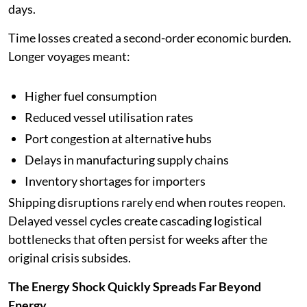
days.
Time losses created a second-order economic burden.
Longer voyages meant:
Higher fuel consumption
Reduced vessel utilisation rates
Port congestion at alternative hubs
Delays in manufacturing supply chains
Inventory shortages for importers
Shipping disruptions rarely end when routes reopen.
Delayed vessel cycles create cascading logistical
bottlenecks that often persist for weeks after the
original crisis subsides.
The Energy Shock Quickly Spreads Far Beyond
Energy