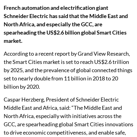
French automation and electrification giant
Schneider Electric has said that the Middle East and
North Africa, and especially the GCC, are
spearheading the US$2.6 billion global Smart Cities
market.
According to a recent report by Grand View Research,
the Smart Cities market is set to reach US$2.6 trillion
by 2025, and the prevalence of global connected things
set to nearly double from 11 billion in 2018 to 20
billion by 2020.
Caspar Herzberg, President of Schneider Electric
Middle East and Africa, said: “The Middle East and
North Africa, especially with initiatives across the
GCC, are spearheading global Smart Cities innovations
to drive economic competitiveness, and enable safe,