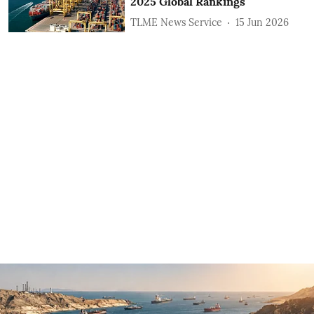
2025 Global Rankings
TLME News Service
15 Jun 2026