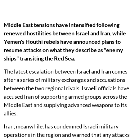
Middle East tensions have intensified following
renewed hostilities between Israel and Iran, while
Yemen's Houthi rebels have announced plans to
resume attacks on what they describe as "enemy
ships" transiting the Red Sea.
The latest escalation between Israel and Iran comes
after a series of military exchanges and accusations
between the two regional rivals. Israeli officials have
accused Iran of supporting armed groups across the
Middle East and supplying advanced weapons to its
allies.
Iran, meanwhile, has condemned Israeli military
operations in the region and warned that any attacks