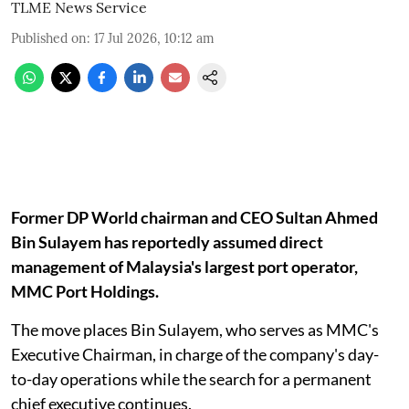
TLME News Service
Published on
:
17 Jul 2026, 10:12 am
Former DP World chairman and CEO Sultan Ahmed
Bin Sulayem has reportedly assumed direct
management of Malaysia's largest port operator,
MMC Port Holdings.
The move places Bin Sulayem, who serves as MMC's
Executive Chairman, in charge of the company's day-
to-day operations while the search for a permanent
chief executive continues.