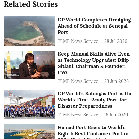
Related Stories
DP World Completes Dredging
Ahead of Schedule at Senegal
Port
TLME News Service
28 Jul 2026
Keep Manual Skills Alive Even
as Technology Upgrades: Dilip
Sitlani, Chairman & Founder,
CWC
TLME News Service
23 Jun 2026
DP World's Batangas Port is the
World’s First ‘Ready Port’ for
Disaster Preparedness
TLME News Service
16 Jun 2026
Hamad Port Rises to World’s
Eighth Best Container Port in