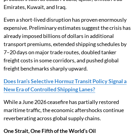
Emirates, Kuwait, and Iraq.
Even a short-lived disruption has proven enormously
expensive. Preliminary estimates suggest the crisis has
already imposed billions of dollars in additional
transport premiums, extended shipping schedules by
7–20 days on major trade routes, doubled tanker
freight costs in some corridors, and pushed global
freight benchmarks sharply upward.
Does Iran’s Selective Hormuz Transit Policy Signal a
New Era of Controlled Shipping Lanes?
While a June 2026 ceasefire has partially restored
maritime traffic, the economic aftershocks continue
reverberating across global supply chains.
One Strait, One Fifth of the World’s Oil