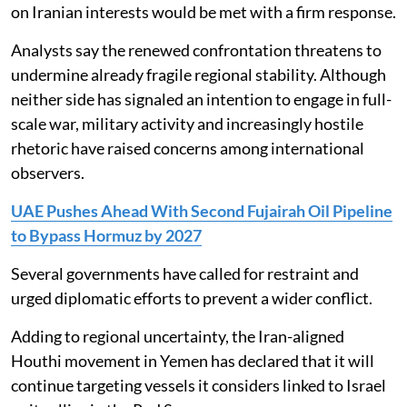
on Iranian interests would be met with a firm response.
Analysts say the renewed confrontation threatens to
undermine already fragile regional stability. Although
neither side has signaled an intention to engage in full-
scale war, military activity and increasingly hostile
rhetoric have raised concerns among international
observers.
UAE Pushes Ahead With Second Fujairah Oil Pipeline
to Bypass Hormuz by 2027
Several governments have called for restraint and
urged diplomatic efforts to prevent a wider conflict.
Adding to regional uncertainty, the Iran-aligned
Houthi movement in Yemen has declared that it will
continue targeting vessels it considers linked to Israel