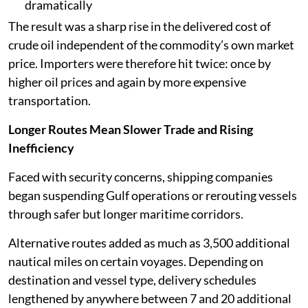
dramatically
The result was a sharp rise in the delivered cost of
crude oil independent of the commodity’s own market
price. Importers were therefore hit twice: once by
higher oil prices and again by more expensive
transportation.
Longer Routes Mean Slower Trade and Rising
Inefficiency
Faced with security concerns, shipping companies
began suspending Gulf operations or rerouting vessels
through safer but longer maritime corridors.
Alternative routes added as much as 3,500 additional
nautical miles on certain voyages. Depending on
destination and vessel type, delivery schedules
lengthened by anywhere between 7 and 20 additional