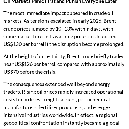
Oil Markets Panic First and Punish Everyone Later
The most immediate impact appeared in crude oil
markets. As tensions escalated in early 2026, Brent
crude prices jumped by 10–13% within days, with
some market forecasts warning prices could exceed
US$130 per barrel if the disruption became prolonged.
At the height of uncertainty, Brent crude briefly traded
near US$126 per barrel, compared with approximately
US$70 before the crisis.
The consequences extended well beyond energy
traders. Rising oil prices rapidly increased operational
costs for airlines, freight carriers, petrochemical
manufacturers, fertiliser producers, and energy-
intensive industries worldwide. In effect, a regional
geopolitical confrontation instantly became a global