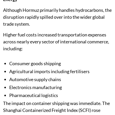
Although Hormuz primarily handles hydrocarbons, the
disruption rapidly spilled over into the wider global
trade system.
Higher fuel costs increased transportation expenses
across nearly every sector of international commerce,
including:
Consumer goods shipping
Agricultural imports including fertilisers
Automotive supply chains
Electronics manufacturing
Pharmaceutical logistics
The impact on container shipping was immediate. The
Shanghai Containerized Freight Index (SCFI) rose