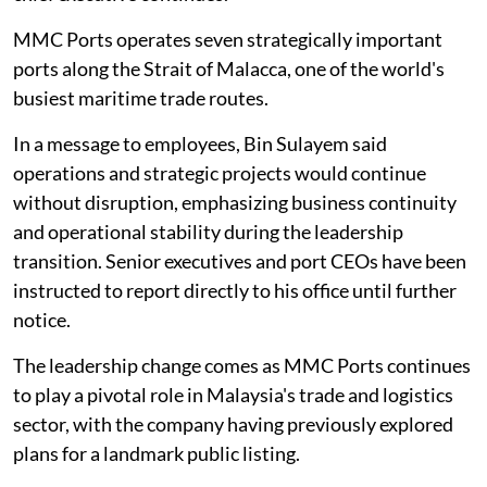
MMC Ports operates seven strategically important
ports along the Strait of Malacca, one of the world's
busiest maritime trade routes.
In a message to employees, Bin Sulayem said
operations and strategic projects would continue
without disruption, emphasizing business continuity
and operational stability during the leadership
transition. Senior executives and port CEOs have been
instructed to report directly to his office until further
notice.
The leadership change comes as MMC Ports continues
to play a pivotal role in Malaysia's trade and logistics
sector, with the company having previously explored
plans for a landmark public listing.