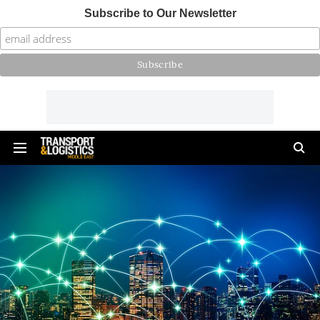
Subscribe to Our Newsletter