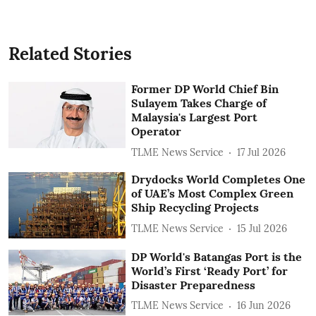
Related Stories
Former DP World Chief Bin
Sulayem Takes Charge of
Malaysia's Largest Port
Operator
TLME News Service
17 Jul 2026
Drydocks World Completes One
of UAE’s Most Complex Green
Ship Recycling Projects
TLME News Service
15 Jul 2026
DP World's Batangas Port is the
World’s First ‘Ready Port’ for
Disaster Preparedness
TLME News Service
16 Jun 2026