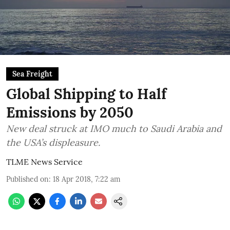
Sea Freight
Global Shipping to Half
Emissions by 2050
New deal struck at IMO much to Saudi Arabia and
the USA’s displeasure.
TLME News Service
Published on
:
18 Apr 2018, 7:22 am