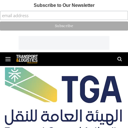
Subscribe to Our Newsletter