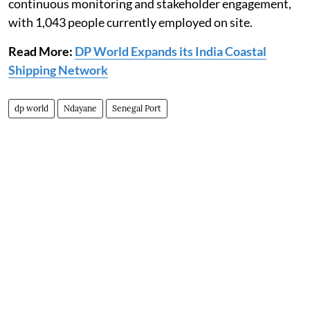
continuous monitoring and stakeholder engagement,
with 1,043 people currently employed on site.
Read More:
DP World Expands its India Coastal
Shipping Network
dp world
Ndayane
Senegal Port