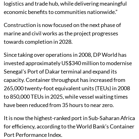
logistics and trade hub, while delivering meaningful
economic benefits to communities nationwide.”
Construction is now focused on the next phase of
marine and civil works as the project progresses
towards completion in 2028.
Since taking over operations in 2008, DP World has
invested approximately US$340 million to modernise
Senegal’s Port of Dakar terminal and expand its
capacity. Container throughput has increased from
265,000 twenty-foot equivalent units (TEUs) in 2008
to 850,000 TEUs in 2025, while vessel waiting times
have been reduced from 35 hours to near zero.
It is now the highest-ranked port in Sub-Saharan Africa
for efficiency, according to the World Bank’s Container
Port Performance Index.