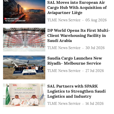
SAL Moves into European Air
Cargo Hub With Acquisition of
Aviapartner Liège
TLME News Service
05 Aug 2026
DP World Opens Its First Multi-
Client Warehousing Facility in
Saudi Arabia
TLME News Service
30 Jul 2026
Saudia Cargo Launches New
Riyadh- Melbourne Service
TLME News Service
27 Jul 2026
SAL Partners with SPARK
Logistics to Strengthen Saudi
Logistics and Industry
TLME News Service
14 Jul 2026