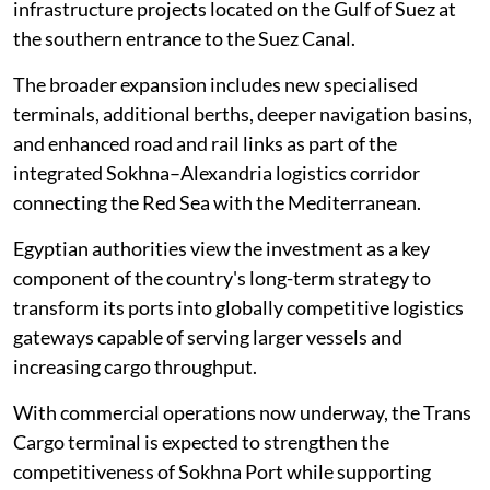
infrastructure projects located on the Gulf of Suez at
the southern entrance to the Suez Canal.
The broader expansion includes new specialised
terminals, additional berths, deeper navigation basins,
and enhanced road and rail links as part of the
integrated Sokhna–Alexandria logistics corridor
connecting the Red Sea with the Mediterranean.
Egyptian authorities view the investment as a key
component of the country's long-term strategy to
transform its ports into globally competitive logistics
gateways capable of serving larger vessels and
increasing cargo throughput.
With commercial operations now underway, the Trans
Cargo terminal is expected to strengthen the
competitiveness of Sokhna Port while supporting