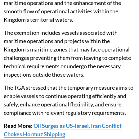
maritime operations and the enhancement of the
smooth flow of operational activities within the
Kingdom’s territorial waters.
The exemption includes vessels associated with
maritime operations and projects within the
Kingdom’s maritime zones that may face operational
challenges preventing them from leaving to complete
technical requirements or undergo the necessary
inspections outside those waters.
The TGA stressed that the temporary measure aims to
enable vessels to continue operating efficiently and
safely, enhance operational flexibility, and ensure
compliance with relevant regulatory requirements.
Read More:
Oil Surges as US-Israel, Iran Conflict
Chokes Hormuz Shipping