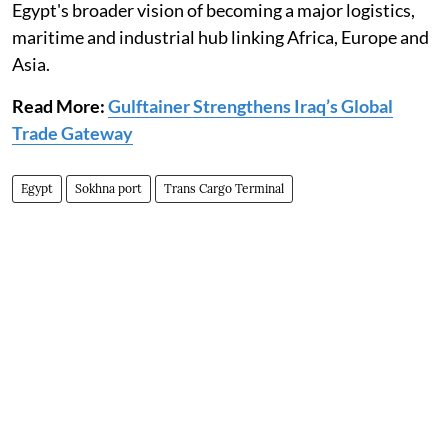
Egypt's broader vision of becoming a major logistics,
maritime and industrial hub linking Africa, Europe and
Asia.
Read More:
Gulftainer Strengthens Iraq’s Global
Trade Gateway
Egypt
Sokhna port
Trans Cargo Terminal