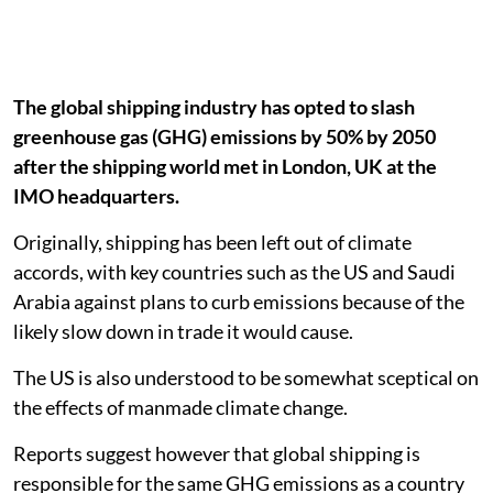
The global shipping industry has opted to slash
greenhouse gas (GHG) emissions by 50% by 2050
after the shipping world met in London, UK at the
IMO headquarters.
Originally, shipping has been left out of climate
accords, with key countries such as the US and Saudi
Arabia against plans to curb emissions because of the
likely slow down in trade it would cause.
The US is also understood to be somewhat sceptical on
the effects of manmade climate change.
Reports suggest however that global shipping is
responsible for the same GHG emissions as a country