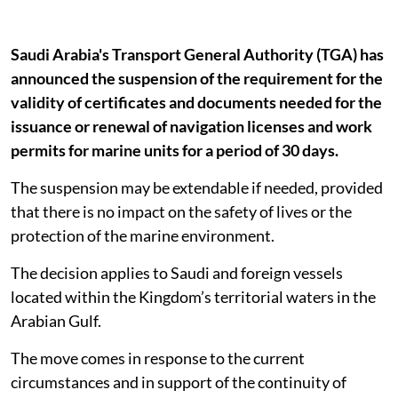
Saudi Arabia's Transport General Authority (TGA) has
announced the suspension of the requirement for the
validity of certificates and documents needed for the
issuance or renewal of navigation licenses and work
permits for marine units for a period of 30 days.
The suspension may be extendable if needed, provided
that there is no impact on the safety of lives or the
protection of the marine environment.
The decision applies to Saudi and foreign vessels
located within the Kingdom’s territorial waters in the
Arabian Gulf.
The move comes in response to the current
circumstances and in support of the continuity of