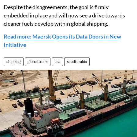
Despite the disagreements, the goal is firmly
embedded in place and will now see a drive towards
cleaner fuels develop within global shipping.
Read more: Maersk Opens its Data Doors in New
Initiative
shipping
global trade
usa
saudi arabia