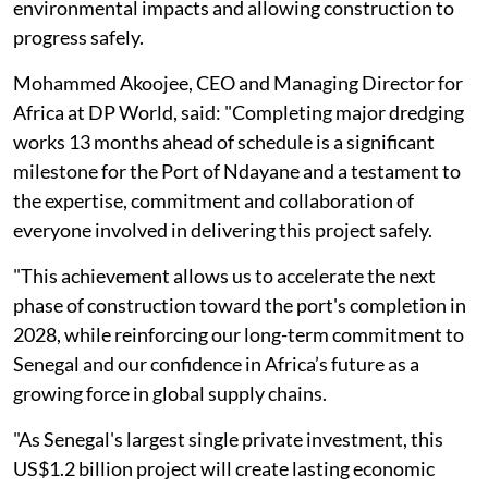
environmental impacts and allowing construction to
progress safely.
Mohammed Akoojee, CEO and Managing Director for
Africa at DP World, said: "Completing major dredging
works 13 months ahead of schedule is a significant
milestone for the Port of Ndayane and a testament to
the expertise, commitment and collaboration of
everyone involved in delivering this project safely.
"This achievement allows us to accelerate the next
phase of construction toward the port's completion in
2028, while reinforcing our long-term commitment to
Senegal and our confidence in Africa’s future as a
growing force in global supply chains.
"As Senegal's largest single private investment, this
US$1.2 billion project will create lasting economic