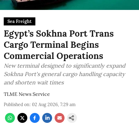
Sea Freight
Egypt’s Sokhna Port Trans
Cargo Terminal Begins
Commercial Operations
New terminal designed to significantly expand
Sokhna Port's general cargo handling capacity
and shorten wait times
TLME News Service
Published on
:
02 Aug 2026, 7:29 am