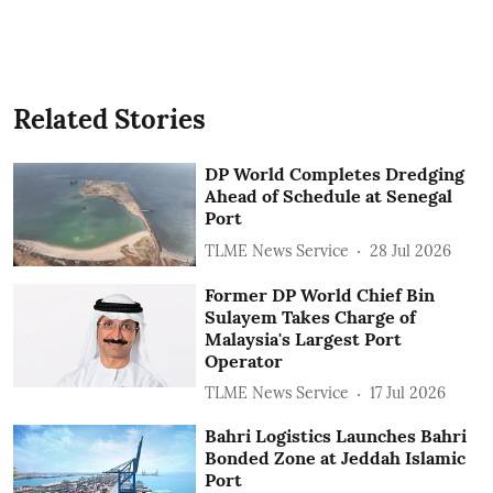
Related Stories
DP World Completes Dredging
Ahead of Schedule at Senegal
Port
TLME News Service
28 Jul 2026
Former DP World Chief Bin
Sulayem Takes Charge of
Malaysia's Largest Port
Operator
TLME News Service
17 Jul 2026
Bahri Logistics Launches Bahri
Bonded Zone at Jeddah Islamic
Port