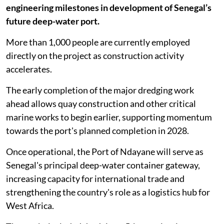
engineering milestones in development of Senegal’s
future deep-water port.
More than 1,000 people are currently employed
directly on the project as construction activity
accelerates.
The early completion of the major dredging work
ahead allows quay construction and other critical
marine works to begin earlier, supporting momentum
towards the port's planned completion in 2028.
Once operational, the Port of Ndayane will serve as
Senegal's principal deep-water container gateway,
increasing capacity for international trade and
strengthening the country's role as a logistics hub for
West Africa.