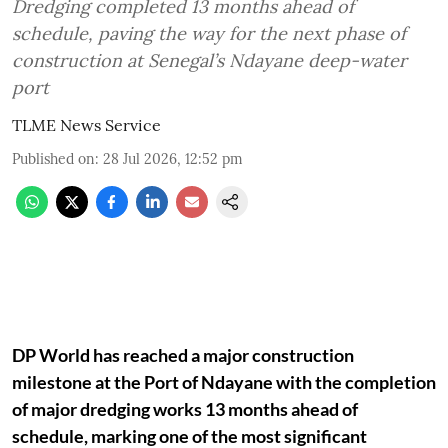
Dredging completed 13 months ahead of
schedule, paving the way for the next phase of
construction at Senegal’s Ndayane deep-water
port
TLME News Service
Published on
:
28 Jul 2026, 12:52 pm
DP World has reached a major construction
milestone at the Port of Ndayane with the completion
of major dredging works 13 months ahead of
schedule, marking one of the most significant