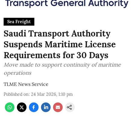
Sea Freight
Saudi Transport Authority
Suspends Maritime License
Requirements for 30 Days
Move made to support continuity of maritime
operations
TLME News Service
Published on
:
24 Mar 2026, 1:10 pm