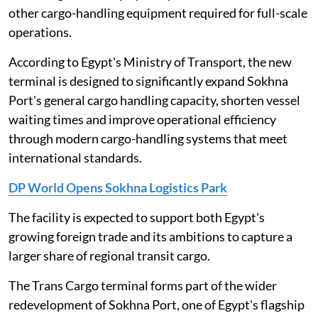
other cargo-handling equipment required for full-scale
operations.
According to Egypt's Ministry of Transport, the new
terminal is designed to significantly expand Sokhna
Port's general cargo handling capacity, shorten vessel
waiting times and improve operational efficiency
through modern cargo-handling systems that meet
international standards.
DP World Opens Sokhna Logistics Park
The facility is expected to support both Egypt's
growing foreign trade and its ambitions to capture a
larger share of regional transit cargo.
The Trans Cargo terminal forms part of the wider
redevelopment of Sokhna Port, one of Egypt's flagship