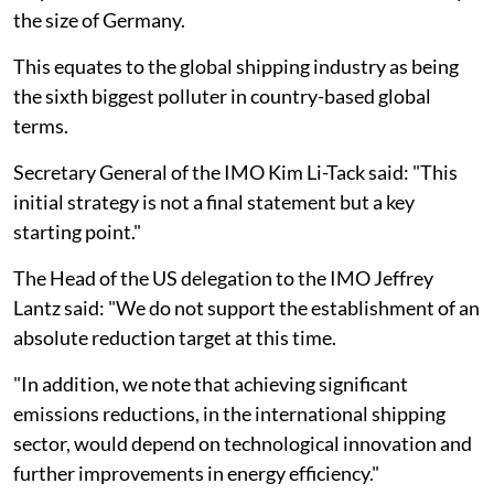
the size of Germany.
This equates to the global shipping industry as being
the sixth biggest polluter in country-based global
terms.
Secretary General of the IMO Kim Li-Tack said: "This
initial strategy is not a final statement but a key
starting point."
The Head of the US delegation to the IMO Jeffrey
Lantz said: "We do not support the establishment of an
absolute reduction target at this time.
"In addition, we note that achieving significant
emissions reductions, in the international shipping
sector, would depend on technological innovation and
further improvements in energy efficiency."