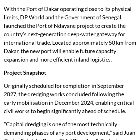
With the Port of Dakar operating close to its physical
limits, DP World and the Government of Senegal
launched the Port of Ndayane project to create the
country's next-generation deep-water gateway for
international trade. Located approximately 50 km from
Dakar, the new port will enable future capacity
expansion and more efficient inland logistics.
Project Snapshot
Originally scheduled for completion in September
2027, the dredging works concluded following the
early mobilisation in December 2024, enabling critical
civil works to begin significantly ahead of schedule.
"Capital dredging is one of the most technically
demanding phases of any port development," said Juan