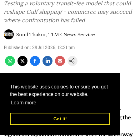
Testing a voluntary transit-fee model that could
reshape Gulf shipping - commerce may succeed
where confrontation has failed
Sunil Thakur, TLME News Service
Published on
:
28 Jul 2026, 12:21 pm
This website uses cookies to ensure you get
the best experience on our website.
Learn more
A Gulf-backed proposal that would allow Iran to
collect voluntary transit fees from vessels using the
Got it!
Strait of Hormuz is emerging as one of the most
significant diplomatic initiatives since the waterway