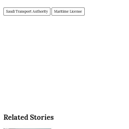
Saudi Transport Authority
Maritime License
Related Stories