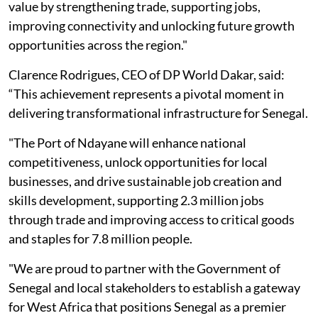
value by strengthening trade, supporting jobs,
improving connectivity and unlocking future growth
opportunities across the region."
Clarence Rodrigues, CEO of DP World Dakar, said:
“This achievement represents a pivotal moment in
delivering transformational infrastructure for Senegal.
"The Port of Ndayane will enhance national
competitiveness, unlock opportunities for local
businesses, and drive sustainable job creation and
skills development, supporting 2.3 million jobs
through trade and improving access to critical goods
and staples for 7.8 million people.
"We are proud to partner with the Government of
Senegal and local stakeholders to establish a gateway
for West Africa that positions Senegal as a premier