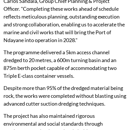
Carlos Sahdala, Group Chief Planning & Project
Officer. "Completing these works ahead of schedule
reflects meticulous planning, outstanding execution
and strong collaboration, enabling us to accelerate the
marine and civil works that will bring the Port of
Ndayane into operation in 2028."
The programme delivered a 5km access channel
dredged to 20 metres, a 600m turning basin and an
875m berth pocket capable of accommodating two
Triple E-class container vessels.
Despite more than 95% of the dredged material being
rock, the works were completed without blasting using
advanced cutter suction dredging techniques.
The project has also maintained rigorous
environmental and social standards through