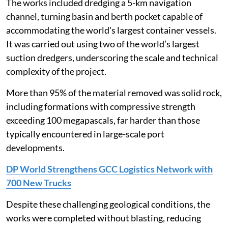
The works included dredging a 5-km navigation
channel, turning basin and berth pocket capable of
accommodating the world's largest container vessels.
It was carried out using two of the world’s largest
suction dredgers, underscoring the scale and technical
complexity of the project.
More than 95% of the material removed was solid rock,
including formations with compressive strength
exceeding 100 megapascals, far harder than those
typically encountered in large-scale port
developments.
DP World Strengthens GCC Logistics Network with
700 New Trucks
Despite these challenging geological conditions, the
works were completed without blasting, reducing