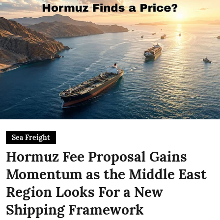
Sea Freight
Hormuz Fee Proposal Gains
Momentum as the Middle East
Region Looks For a New
Shipping Framework