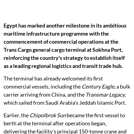
Egypt has marked another milestone in its ambitious
maritime infrastructure programme with the
commencement of commercial operations at the
Trans Cargo general cargo terminal at Sokhna Port,
reinforcing the country's strategy to establish itself
as a leading regional logistics and transit trade hub.
The terminal has already welcomed its first
commercial vessels, including the
Century Eagle
, a bulk
carrier arriving from China, and the
Transmar Legacy
,
which sailed from Saudi Arabia's Jeddah Islamic Port.
Earlier, the
Chipolbrok Sun
became the first vessel to
berth at the terminal after operations began,
delivering the facility's principal 150-tonne crane and