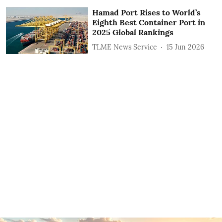
Hamad Port Rises to World’s
Eighth Best Container Port in
2025 Global Rankings
TLME News Service
15 Jun 2026