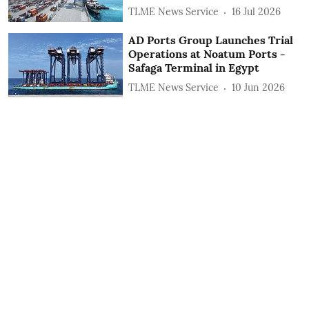
TLME News Service
16 Jul 2026
AD Ports Group Launches Trial
Operations at Noatum ‎Ports -
Safaga Terminal in Egypt
TLME News Service
10 Jun 2026