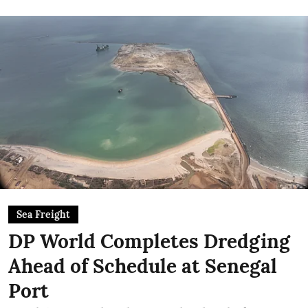
Sea Freight
DP World Completes Dredging
Ahead of Schedule at Senegal
Port