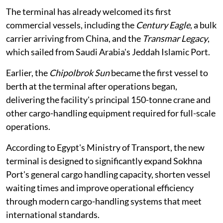
The terminal has already welcomed its first
commercial vessels, including the
Century Eagle
, a bulk
carrier arriving from China, and the
Transmar Legacy
,
which sailed from Saudi Arabia's Jeddah Islamic Port.
Earlier, the
Chipolbrok Sun
became the first vessel to
berth at the terminal after operations began,
delivering the facility's principal 150-tonne crane and
other cargo-handling equipment required for full-scale
operations.
According to Egypt's Ministry of Transport, the new
terminal is designed to significantly expand Sokhna
Port's general cargo handling capacity, shorten vessel
waiting times and improve operational efficiency
through modern cargo-handling systems that meet
international standards.