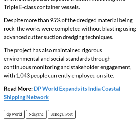
Triple E-class container vessels.
Despite more than 95% of the dredged material being
rock, the works were completed without blasting using
advanced cutter suction dredging techniques.
The project has also maintained rigorous
environmental and social standards through
continuous monitoring and stakeholder engagement,
with 1,043 people currently employed on site.
Read More:
DP World Expands its India Coastal
Shipping Network
dp world
Ndayane
Senegal Port