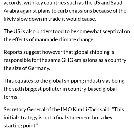
accords, with key countries such as the US and Saudi
Arabia against plans to curb emissions because of the
likely slow down in trade it would cause.
The US is also understood to be somewhat sceptical on
the effects of manmade climate change.
Reports suggest however that global shipping is
responsible for the same GHG emissions as a country
the size of Germany.
This equates to the global shipping industry as being
the sixth biggest polluter in country-based global
terms.
Secretary General of the IMO Kim Li-Tack said: "This
initial strategy is not a final statement but a key
starting point."