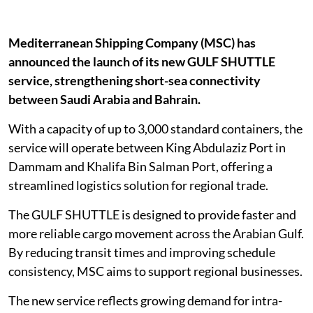
Mediterranean Shipping Company (MSC) has
announced the launch of its new GULF SHUTTLE
service, strengthening short-sea connectivity
between Saudi Arabia and Bahrain.
With a capacity of up to 3,000 standard containers, the
service will operate between King Abdulaziz Port in
Dammam and Khalifa Bin Salman Port, offering a
streamlined logistics solution for regional trade.
The GULF SHUTTLE is designed to provide faster and
more reliable cargo movement across the Arabian Gulf.
By reducing transit times and improving schedule
consistency, MSC aims to support regional businesses.
The new service reflects growing demand for intra-