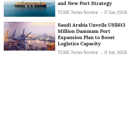
and New Port Strategy
TLME News Service
17 Jun 2026
Saudi Arabia Unveils US$613
Million Dammam Port
Expansion Plan to Boost
Logistics Capacity
TLME News Service
11 Jun 2026