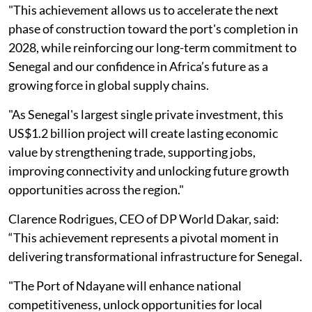
"This achievement allows us to accelerate the next
phase of construction toward the port's completion in
2028, while reinforcing our long-term commitment to
Senegal and our confidence in Africa’s future as a
growing force in global supply chains.
"As Senegal's largest single private investment, this
US$1.2 billion project will create lasting economic
value by strengthening trade, supporting jobs,
improving connectivity and unlocking future growth
opportunities across the region."
Clarence Rodrigues, CEO of DP World Dakar, said:
“This achievement represents a pivotal moment in
delivering transformational infrastructure for Senegal.
"The Port of Ndayane will enhance national
competitiveness, unlock opportunities for local