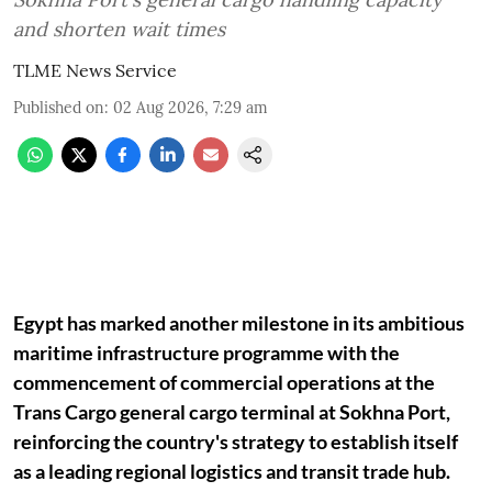
and shorten wait times
TLME News Service
Published on
:
02 Aug 2026, 7:29 am
Egypt has marked another milestone in its ambitious
maritime infrastructure programme with the
commencement of commercial operations at the
Trans Cargo general cargo terminal at Sokhna Port,
reinforcing the country's strategy to establish itself
as a leading regional logistics and transit trade hub.