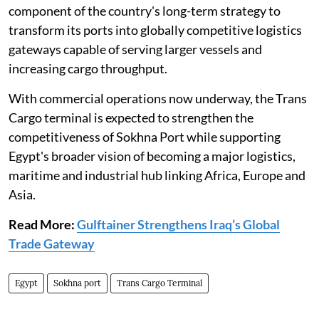
component of the country's long-term strategy to
transform its ports into globally competitive logistics
gateways capable of serving larger vessels and
increasing cargo throughput.
With commercial operations now underway, the Trans
Cargo terminal is expected to strengthen the
competitiveness of Sokhna Port while supporting
Egypt's broader vision of becoming a major logistics,
maritime and industrial hub linking Africa, Europe and
Asia.
Read More:
Gulftainer Strengthens Iraq’s Global
Trade Gateway
Egypt
Sokhna port
Trans Cargo Terminal