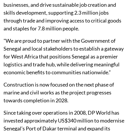
businesses, and drive sustainable job creation and
skills development, supporting 2.3 million jobs
through trade and improving access to critical goods
and staples for 7.8 million people.
"We are proud to partner with the Government of
Senegal and local stakeholders to establish a gateway
for West Africa that positions Senegal as a premier
logistics and trade hub, while delivering meaningful
economic benefits to communities nationwide.”
Construction is now focused on the next phase of
marine and civil works as the project progresses
towards completion in 2028.
Since taking over operations in 2008, DP World has
invested approximately US$340 million to modernise
Senegal’s Port of Dakar terminal and expand its