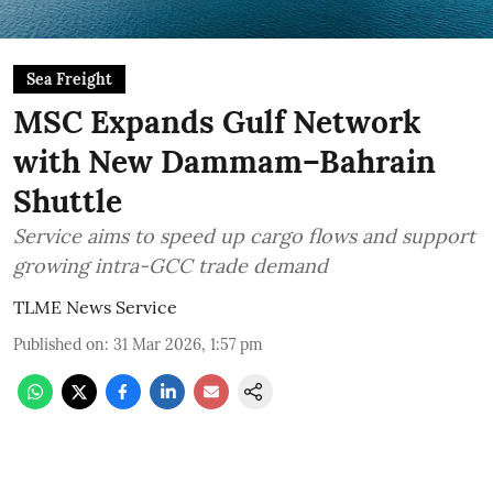
Sea Freight
MSC Expands Gulf Network
with New Dammam–Bahrain
Shuttle
Service aims to speed up cargo flows and support
growing intra-GCC trade demand
TLME News Service
Published on
:
31 Mar 2026, 1:57 pm