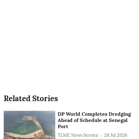
Related Stories
DP World Completes Dredging
Ahead of Schedule at Senegal
Port
TLME News Service
28 Jul 2026