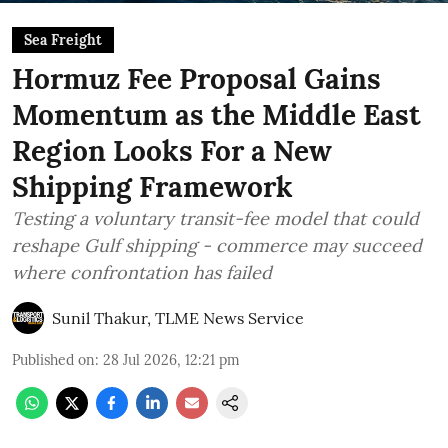
Sea Freight
Hormuz Fee Proposal Gains
Momentum as the Middle East
Region Looks For a New
Shipping Framework
Testing a voluntary transit-fee model that could
reshape Gulf shipping - commerce may succeed
where confrontation has failed
Sunil Thakur, TLME News Service
Published on
:
28 Jul 2026, 12:21 pm