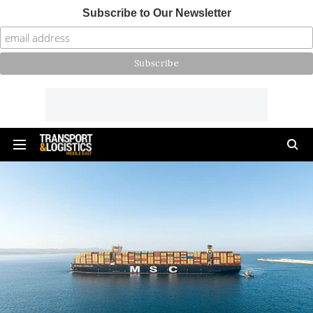
Subscribe to Our Newsletter