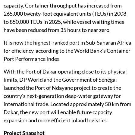
capacity. Container throughput has increased from
265,000 twenty-foot equivalent units (TEUs) in 2008
to 850,000 TEUs in 2025, while vessel waiting times
have been reduced from 35 hours to near zero.
It is now the highest-ranked port in Sub-Saharan Africa
for efficiency, according to the World Bank’s Container
Port Performance Index.
With the Port of Dakar operating close to its physical
limits, DP World and the Government of Senegal
launched the Port of Ndayane project to create the
country's next-generation deep-water gateway for
international trade. Located approximately 50 km from
Dakar, the new port will enable future capacity
expansion and more efficient inland logistics.
Project Snapshot