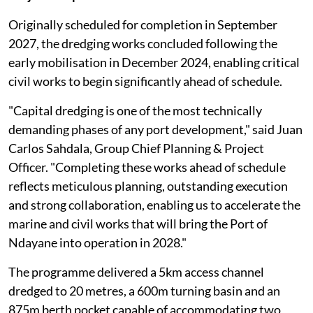
Originally scheduled for completion in September
2027, the dredging works concluded following the
early mobilisation in December 2024, enabling critical
civil works to begin significantly ahead of schedule.
"Capital dredging is one of the most technically
demanding phases of any port development," said Juan
Carlos Sahdala, Group Chief Planning & Project
Officer. "Completing these works ahead of schedule
reflects meticulous planning, outstanding execution
and strong collaboration, enabling us to accelerate the
marine and civil works that will bring the Port of
Ndayane into operation in 2028."
The programme delivered a 5km access channel
dredged to 20 metres, a 600m turning basin and an
875m berth pocket capable of accommodating two