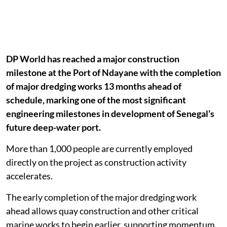
DP World has reached a major construction
milestone at the Port of Ndayane with the completion
of major dredging works 13 months ahead of
schedule, marking one of the most significant
engineering milestones in development of Senegal’s
future deep-water port.
More than 1,000 people are currently employed
directly on the project as construction activity
accelerates.
The early completion of the major dredging work
ahead allows quay construction and other critical
marine works to begin earlier, supporting momentum