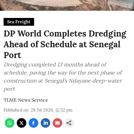
Sea Freight
DP World Completes Dredging
Ahead of Schedule at Senegal
Port
Dredging completed 13 months ahead of
schedule, paving the way for the next phase of
construction at Senegal’s Ndayane deep-water
port
TLME News Service
Published on
:
28 Jul 2026, 12:52 pm