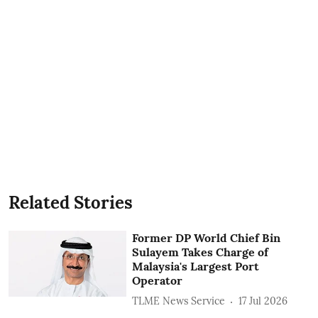
Related Stories
Former DP World Chief Bin
Sulayem Takes Charge of
Malaysia's Largest Port
Operator
TLME News Service
17 Jul 2026