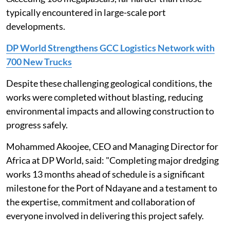
typically encountered in large-scale port
developments.
DP World Strengthens GCC Logistics Network with
700 New Trucks
Despite these challenging geological conditions, the
works were completed without blasting, reducing
environmental impacts and allowing construction to
progress safely.
Mohammed Akoojee, CEO and Managing Director for
Africa at DP World, said: "Completing major dredging
works 13 months ahead of schedule is a significant
milestone for the Port of Ndayane and a testament to
the expertise, commitment and collaboration of
everyone involved in delivering this project safely.