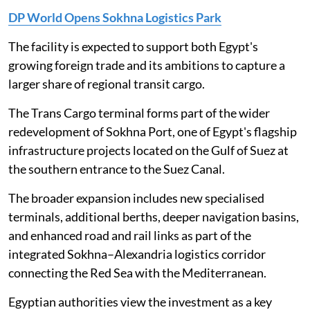
DP World Opens Sokhna Logistics Park
The facility is expected to support both Egypt's
growing foreign trade and its ambitions to capture a
larger share of regional transit cargo.
The Trans Cargo terminal forms part of the wider
redevelopment of Sokhna Port, one of Egypt's flagship
infrastructure projects located on the Gulf of Suez at
the southern entrance to the Suez Canal.
The broader expansion includes new specialised
terminals, additional berths, deeper navigation basins,
and enhanced road and rail links as part of the
integrated Sokhna–Alexandria logistics corridor
connecting the Red Sea with the Mediterranean.
Egyptian authorities view the investment as a key