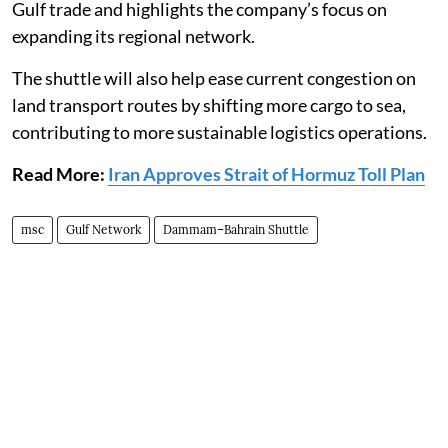
Gulf trade and highlights the company’s focus on
expanding its regional network.
The shuttle will also help ease current congestion on
land transport routes by shifting more cargo to sea,
contributing to more sustainable logistics operations.
Read More:
Iran Approves Strait of Hormuz Toll Plan
msc
Gulf Network
Dammam–Bahrain Shuttle