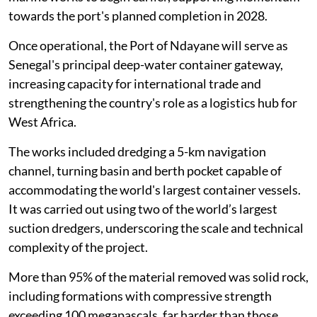
towards the port's planned completion in 2028.
Once operational, the Port of Ndayane will serve as
Senegal's principal deep-water container gateway,
increasing capacity for international trade and
strengthening the country's role as a logistics hub for
West Africa.
The works included dredging a 5-km navigation
channel, turning basin and berth pocket capable of
accommodating the world's largest container vessels.
It was carried out using two of the world’s largest
suction dredgers, underscoring the scale and technical
complexity of the project.
More than 95% of the material removed was solid rock,
including formations with compressive strength
exceeding 100 megapascals, far harder than those