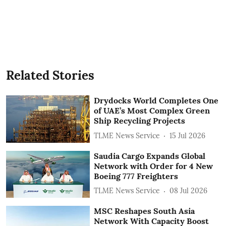
Related Stories
Drydocks World Completes One
of UAE’s Most Complex Green
Ship Recycling Projects
TLME News Service
15 Jul 2026
Saudia Cargo Expands Global
Network with Order for 4 New
Boeing 777 Freighters
TLME News Service
08 Jul 2026
MSC Reshapes South Asia
Network With Capacity Boost