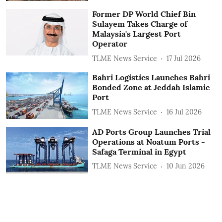
Former DP World Chief Bin
Sulayem Takes Charge of
Malaysia's Largest Port
Operator
TLME News Service
17 Jul 2026
Bahri Logistics Launches Bahri
Bonded Zone at Jeddah Islamic
Port
TLME News Service
16 Jul 2026
AD Ports Group Launches Trial
Operations at Noatum ‎Ports -
Safaga Terminal in Egypt
TLME News Service
10 Jun 2026