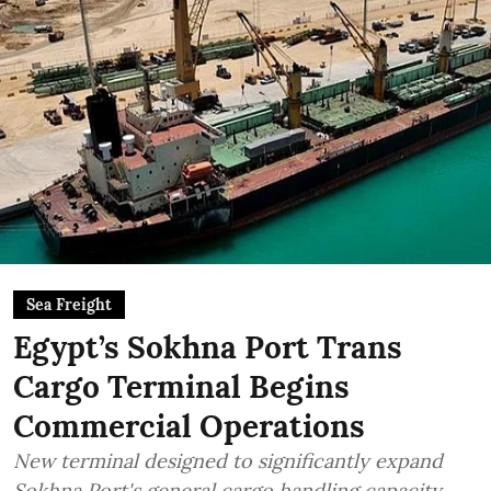
Sea Freight
Egypt’s Sokhna Port Trans
Cargo Terminal Begins
Commercial Operations
New terminal designed to significantly expand
Sokhna Port's general cargo handling capacity