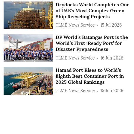
Drydocks World Completes One
of UAE’s Most Complex Green
Ship Recycling Projects
TLME News Service
15 Jul 2026
DP World's Batangas Port is the
World’s First ‘Ready Port’ for
Disaster Preparedness
TLME News Service
16 Jun 2026
Hamad Port Rises to World’s
Eighth Best Container Port in
2025 Global Rankings
TLME News Service
15 Jun 2026