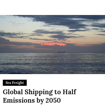
Sea Freight
Global Shipping to Half
Emissions by 2050