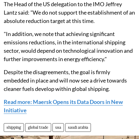
The Head of the US delegation to the IMO Jeffrey
Lantz said: "We do not support the establishment of an
absolute reduction target at this time.
"In addition, we note that achieving significant
emissions reductions, in the international shipping
sector, would depend on technological innovation and
further improvements in energy efficiency."
Despite the disagreements, the goal is firmly
embedded in place and will now see a drive towards
cleaner fuels develop within global shipping.
Read more: Maersk Opens its Data Doors in New
Initiative
shipping
global trade
usa
saudi arabia