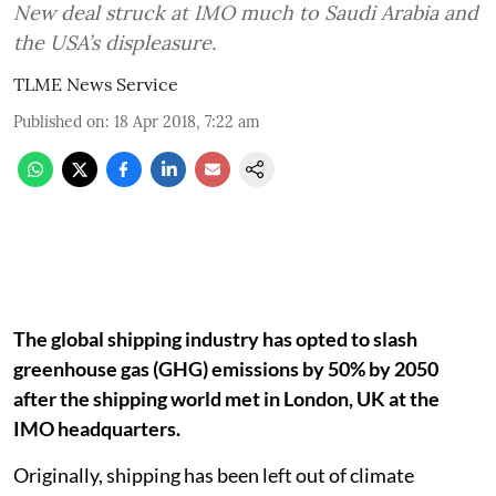
New deal struck at IMO much to Saudi Arabia and
the USA’s displeasure.
TLME News Service
Published on
:
18 Apr 2018, 7:22 am
The global shipping industry has opted to slash
greenhouse gas (GHG) emissions by 50% by 2050
after the shipping world met in London, UK at the
IMO headquarters.
Originally, shipping has been left out of climate