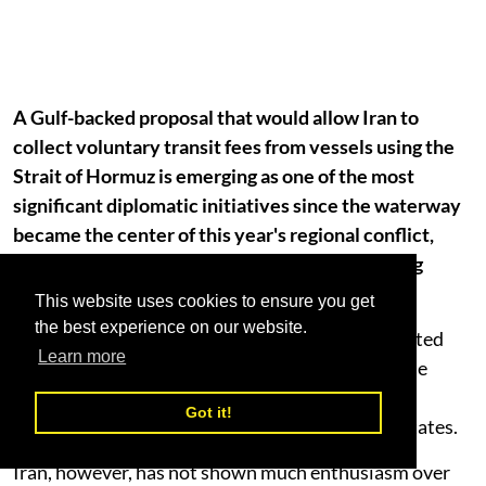
A Gulf-backed proposal that would allow Iran to
collect voluntary transit fees from vessels using the
Strait of Hormuz is emerging as one of the most
significant diplomatic initiatives since the waterway
became the center of this year's regional conflict,
raising cautious hopes that commercial shipping
could gradually return to normal.
This website uses cookies to ensure you get
the best experience on our website.
According to regional officials, Oman has presented
Learn more
Tehran with a framework for jointly managing the
Strait of Hormuz under a regional mechanism
Got it!
supported by Gulf Cooperation Council (GCC) states.
Iran, however, has not shown much enthusiasm over