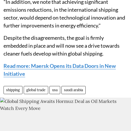
"In addition, we note that achieving significant
emissions reductions, in the international shipping
sector, would depend on technological innovation and
further improvements in energy efficiency."
Despite the disagreements, the goal is firmly
embedded in place and will now see a drive towards
cleaner fuels develop within global shipping.
Read more: Maersk Opens its Data Doors in New
Initiative
shipping
global trade
usa
saudi arabia