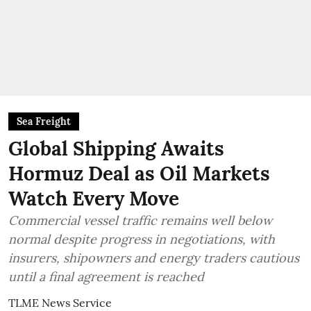
Sea Freight
Global Shipping Awaits
Hormuz Deal as Oil Markets
Watch Every Move
Commercial vessel traffic remains well below
normal despite progress in negotiations, with
insurers, shipowners and energy traders cautious
until a final agreement is reached
TLME News Service