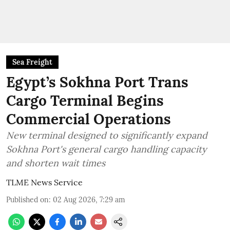
Sea Freight
Egypt’s Sokhna Port Trans
Cargo Terminal Begins
Commercial Operations
New terminal designed to significantly expand
Sokhna Port's general cargo handling capacity
and shorten wait times
TLME News Service
Published on
:
02 Aug 2026, 7:29 am