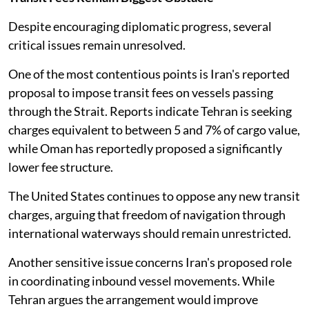
Despite encouraging diplomatic progress, several
critical issues remain unresolved.
One of the most contentious points is Iran's reported
proposal to impose transit fees on vessels passing
through the Strait. Reports indicate Tehran is seeking
charges equivalent to between 5 and 7% of cargo value,
while Oman has reportedly proposed a significantly
lower fee structure.
The United States continues to oppose any new transit
charges, arguing that freedom of navigation through
international waterways should remain unrestricted.
Another sensitive issue concerns Iran's proposed role
in coordinating inbound vessel movements. While
Tehran argues the arrangement would improve