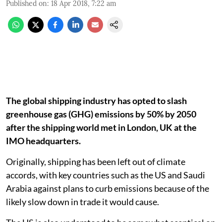
Published on
:
18 Apr 2018, 7:22 am
The global shipping industry has opted to slash
greenhouse gas (GHG) emissions by 50% by 2050
after the shipping world met in London, UK at the
IMO headquarters.
Originally, shipping has been left out of climate
accords, with key countries such as the US and Saudi
Arabia against plans to curb emissions because of the
likely slow down in trade it would cause.