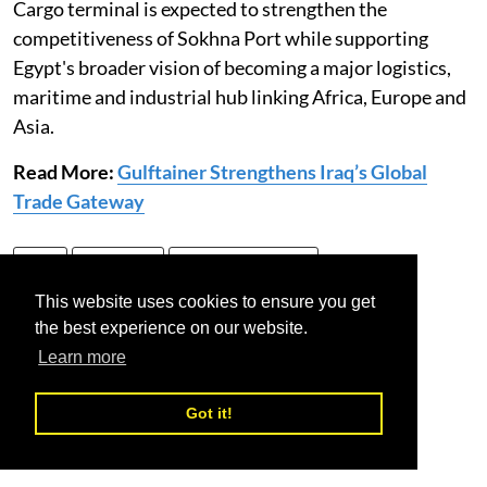
Cargo terminal is expected to strengthen the
competitiveness of Sokhna Port while supporting
Egypt's broader vision of becoming a major logistics,
maritime and industrial hub linking Africa, Europe and
Asia.
Read More:
Gulftainer Strengthens Iraq’s Global
Trade Gateway
Egypt
Sokhna port
Trans Cargo Terminal
This website uses cookies to ensure you get
the best experience on our website.
Learn more
Got it!