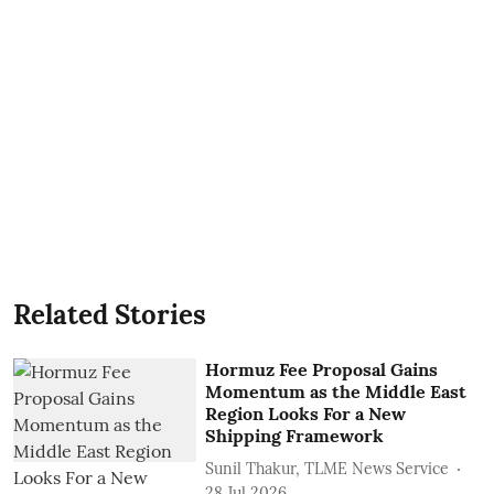
Related Stories
Hormuz Fee Proposal Gains
Momentum as the Middle East
Region Looks For a New
Shipping Framework
Sunil Thakur, TLME News Service
28 Jul 2026