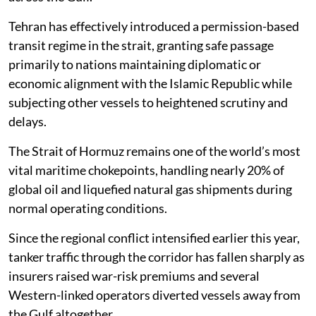
Tehran has effectively introduced a permission-based
transit regime in the strait, granting safe passage
primarily to nations maintaining diplomatic or
economic alignment with the Islamic Republic while
subjecting other vessels to heightened scrutiny and
delays.
The Strait of Hormuz remains one of the world’s most
vital maritime chokepoints, handling nearly 20% of
global oil and liquefied natural gas shipments during
normal operating conditions.
Since the regional conflict intensified earlier this year,
tanker traffic through the corridor has fallen sharply as
insurers raised war-risk premiums and several
Western-linked operators diverted vessels away from
the Gulf altogether.