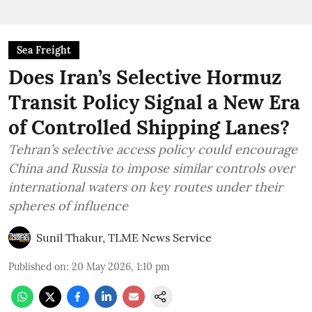
Sea Freight
Does Iran’s Selective Hormuz
Transit Policy Signal a New Era
of Controlled Shipping Lanes?
Tehran’s selective access policy could encourage
China and Russia to impose similar controls over
international waters on key routes under their
spheres of influence
Sunil Thakur, TLME News Service
Published on
:
20 May 2026, 1:10 pm