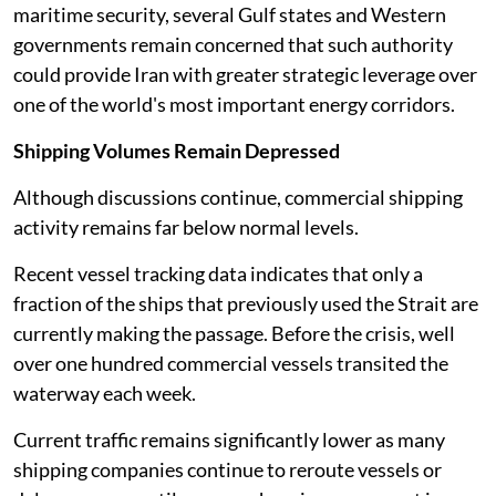
maritime security, several Gulf states and Western
governments remain concerned that such authority
could provide Iran with greater strategic leverage over
one of the world's most important energy corridors.
Shipping Volumes Remain Depressed
Although discussions continue, commercial shipping
activity remains far below normal levels.
Recent vessel tracking data indicates that only a
fraction of the ships that previously used the Strait are
currently making the passage. Before the crisis, well
over one hundred commercial vessels transited the
waterway each week.
Current traffic remains significantly lower as many
shipping companies continue to reroute vessels or