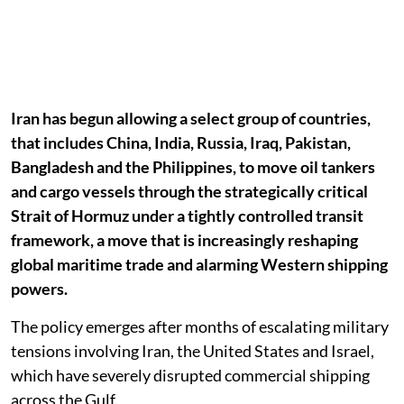
Iran has begun allowing a select group of countries,
that includes China, India, Russia, Iraq, Pakistan,
Bangladesh and the Philippines, to move oil tankers
and cargo vessels through the strategically critical
Strait of Hormuz under a tightly controlled transit
framework, a move that is increasingly reshaping
global maritime trade and alarming Western shipping
powers.
The policy emerges after months of escalating military
tensions involving Iran, the United States and Israel,
which have severely disrupted commercial shipping
across the Gulf.