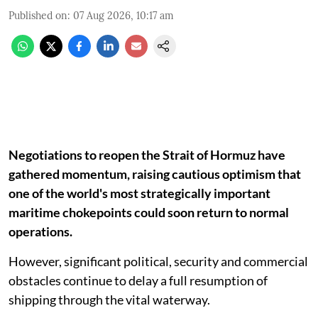
Published on
:
07 Aug 2026, 10:17 am
Negotiations to reopen the Strait of Hormuz have
gathered momentum, raising cautious optimism that
one of the world's most strategically important
maritime chokepoints could soon return to normal
operations.
However, significant political, security and commercial
obstacles continue to delay a full resumption of
shipping through the vital waterway.