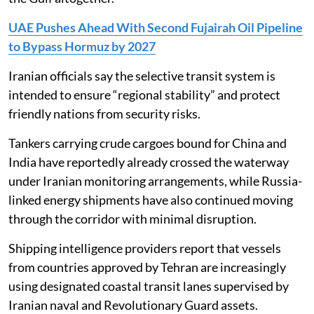
UAE Pushes Ahead With Second Fujairah Oil Pipeline
to Bypass Hormuz by 2027
Iranian officials say the selective transit system is
intended to ensure “regional stability” and protect
friendly nations from security risks.
Tankers carrying crude cargoes bound for China and
India have reportedly already crossed the waterway
under Iranian monitoring arrangements, while Russia-
linked energy shipments have also continued moving
through the corridor with minimal disruption.
Shipping intelligence providers report that vessels
from countries approved by Tehran are increasingly
using designated coastal transit lanes supervised by
Iranian naval and Revolutionary Guard assets.