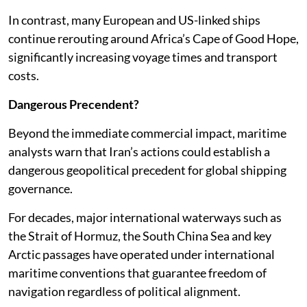
In contrast, many European and US-linked ships
continue rerouting around Africa’s Cape of Good Hope,
significantly increasing voyage times and transport
costs.
Dangerous Precendent?
Beyond the immediate commercial impact, maritime
analysts warn that Iran’s actions could establish a
dangerous geopolitical precedent for global shipping
governance.
For decades, major international waterways such as
the Strait of Hormuz, the South China Sea and key
Arctic passages have operated under international
maritime conventions that guarantee freedom of
navigation regardless of political alignment.