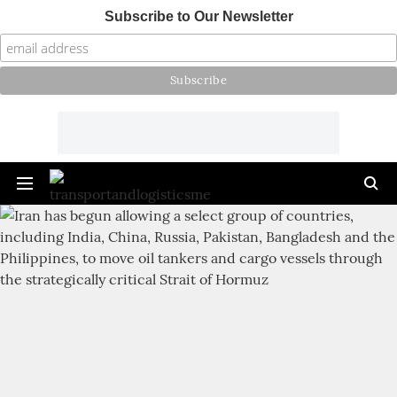
Subscribe to Our Newsletter