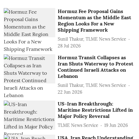
Hormuz Fee Proposal Gains
Momentum as the Middle East
Region Looks For a New
Shipping Framework
Sunil Thakur, TLME News Service
28 Jul 2026
Hormuz Transit Collapses as
Iran Shuts Waterway to Protest
Continued Israeli Attacks on
Lebanon
Sunil Thakur, TLME News Service
22 Jun 2026
US-Iran Breakthrough:
Maritime Restrictions Lifted in
Major Policy Reversal
TLME News Service
19 Jun 2026
USA, Iran Reach Understanding