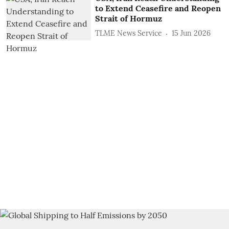
to Extend Ceasefire and Reopen
Strait of Hormuz
TLME News Service
15 Jun 2026