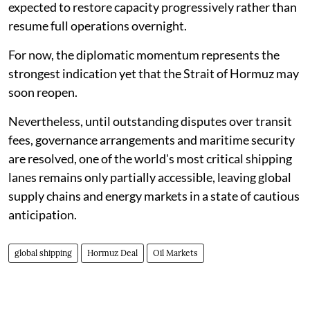
expected to restore capacity progressively rather than
resume full operations overnight.
For now, the diplomatic momentum represents the
strongest indication yet that the Strait of Hormuz may
soon reopen.
Nevertheless, until outstanding disputes over transit
fees, governance arrangements and maritime security
are resolved, one of the world's most critical shipping
lanes remains only partially accessible, leaving global
supply chains and energy markets in a state of cautious
anticipation.
global shipping
Hormuz Deal
Oil Markets