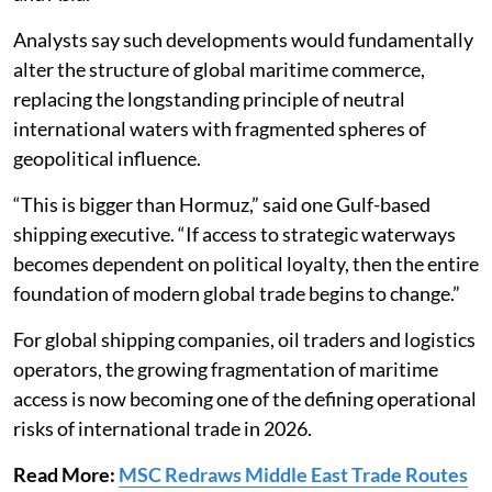
Analysts say such developments would fundamentally
alter the structure of global maritime commerce,
replacing the longstanding principle of neutral
international waters with fragmented spheres of
geopolitical influence.
“This is bigger than Hormuz,” said one Gulf-based
shipping executive. “If access to strategic waterways
becomes dependent on political loyalty, then the entire
foundation of modern global trade begins to change.”
For global shipping companies, oil traders and logistics
operators, the growing fragmentation of maritime
access is now becoming one of the defining operational
risks of international trade in 2026.
Read More:
MSC Redraws Middle East Trade Routes