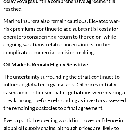
delay voyages until a comprehensive agreement is
reached.
Marine insurers also remain cautious. Elevated war-
risk premiums continue to add substantial costs for
operators considering a return to the region, while
ongoing sanctions-related uncertainties further
complicate commercial decision-making.
Oil Markets Remain Highly Sensitive
The uncertainty surrounding the Strait continues to
influence global energy markets. Oil prices initially
eased amid optimism that negotiations were nearing a
breakthrough before rebounding as investors assessed
the remaining obstacles to a final agreement.
Even a partial reopening would improve confidence in
global oil supply chains, although prices are likely to