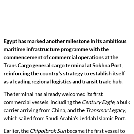
Egypt has marked another milestone in its ambitious
maritime infrastructure programme with the
commencement of commercial operations at the
Trans Cargo general cargo terminal at Sokhna Port,
reinforcing the country's strategy to establish itself
as a leading regional logistics and transit trade hub.
The terminal has already welcomed its first
commercial vessels, including the
Century Eagle
, a bulk
carrier arriving from China, and the
Transmar Legacy
,
which sailed from Saudi Arabia's Jeddah Islamic Port.
Earlier, the
Chipolbrok Sun
became the first vessel to