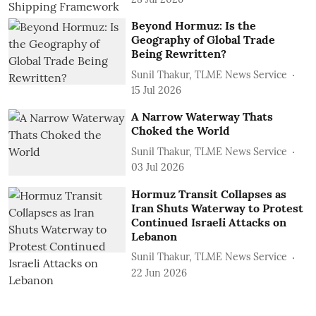
Beyond Hormuz: Is the
Geography of Global Trade
Being Rewritten?
Sunil Thakur, TLME News Service
15 Jul 2026
A Narrow Waterway Thats
Choked the World
Sunil Thakur, TLME News Service
03 Jul 2026
Hormuz Transit Collapses as
Iran Shuts Waterway to Protest
Continued Israeli Attacks on
Lebanon
Sunil Thakur, TLME News Service
22 Jun 2026