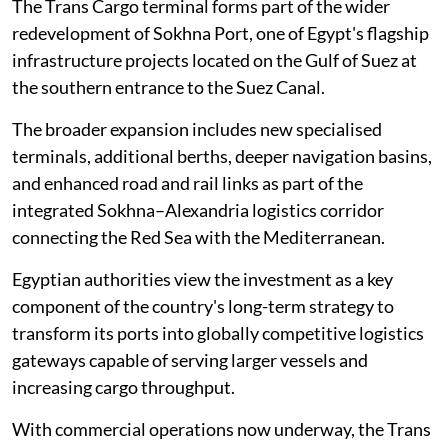
The Trans Cargo terminal forms part of the wider
redevelopment of Sokhna Port, one of Egypt's flagship
infrastructure projects located on the Gulf of Suez at
the southern entrance to the Suez Canal.
The broader expansion includes new specialised
terminals, additional berths, deeper navigation basins,
and enhanced road and rail links as part of the
integrated Sokhna–Alexandria logistics corridor
connecting the Red Sea with the Mediterranean.
Egyptian authorities view the investment as a key
component of the country's long-term strategy to
transform its ports into globally competitive logistics
gateways capable of serving larger vessels and
increasing cargo throughput.
With commercial operations now underway, the Trans