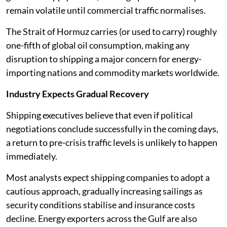
remain volatile until commercial traffic normalises.
The Strait of Hormuz carries (or used to carry) roughly
one-fifth of global oil consumption, making any
disruption to shipping a major concern for energy-
importing nations and commodity markets worldwide.
Industry Expects Gradual Recovery
Shipping executives believe that even if political
negotiations conclude successfully in the coming days,
a return to pre-crisis traffic levels is unlikely to happen
immediately.
Most analysts expect shipping companies to adopt a
cautious approach, gradually increasing sailings as
security conditions stabilise and insurance costs
decline. Energy exporters across the Gulf are also