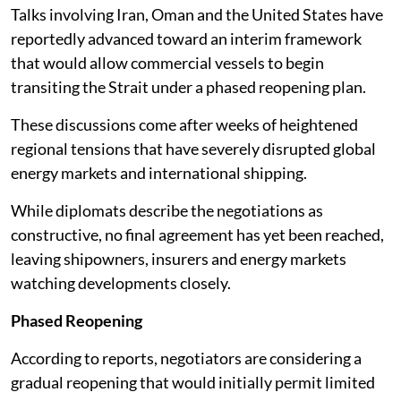
Talks involving Iran, Oman and the United States have
reportedly advanced toward an interim framework
that would allow commercial vessels to begin
transiting the Strait under a phased reopening plan.
These discussions come after weeks of heightened
regional tensions that have severely disrupted global
energy markets and international shipping.
While diplomats describe the negotiations as
constructive, no final agreement has yet been reached,
leaving shipowners, insurers and energy markets
watching developments closely.
Phased Reopening
According to reports, negotiators are considering a
gradual reopening that would initially permit limited