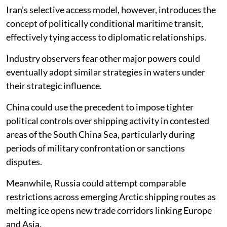
Iran’s selective access model, however, introduces the
concept of politically conditional maritime transit,
effectively tying access to diplomatic relationships.
Industry observers fear other major powers could
eventually adopt similar strategies in waters under
their strategic influence.
China could use the precedent to impose tighter
political controls over shipping activity in contested
areas of the South China Sea, particularly during
periods of military confrontation or sanctions
disputes.
Meanwhile, Russia could attempt comparable
restrictions across emerging Arctic shipping routes as
melting ice opens new trade corridors linking Europe
and Asia.