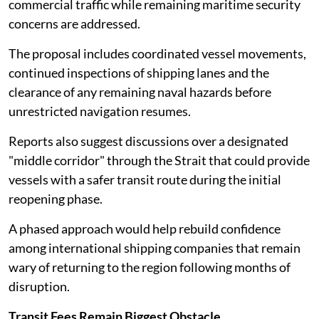
commercial traffic while remaining maritime security
concerns are addressed.
The proposal includes coordinated vessel movements,
continued inspections of shipping lanes and the
clearance of any remaining naval hazards before
unrestricted navigation resumes.
Reports also suggest discussions over a designated
"middle corridor" through the Strait that could provide
vessels with a safer transit route during the initial
reopening phase.
A phased approach would help rebuild confidence
among international shipping companies that remain
wary of returning to the region following months of
disruption.
Transit Fees Remain Biggest Obstacle