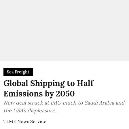
Sea Freight
Global Shipping to Half
Emissions by 2050
New deal struck at IMO much to Saudi Arabia and
the USA’s displeasure.
TLME News Service