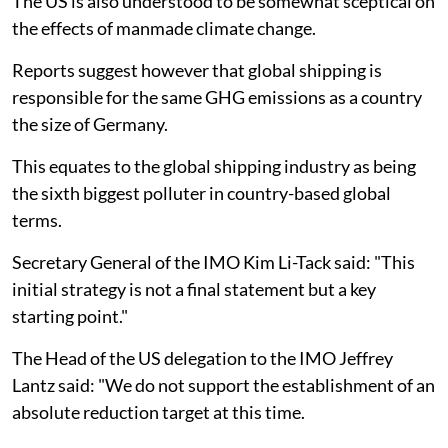
The US is also understood to be somewhat sceptical on
the effects of manmade climate change.
Reports suggest however that global shipping is
responsible for the same GHG emissions as a country
the size of Germany.
This equates to the global shipping industry as being
the sixth biggest polluter in country-based global
terms.
Secretary General of the IMO Kim Li-Tack said: "This
initial strategy is not a final statement but a key
starting point."
The Head of the US delegation to the IMO Jeffrey
Lantz said: "We do not support the establishment of an
absolute reduction target at this time.