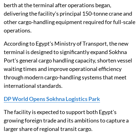
berth at the terminal after operations began,
delivering the facility's principal 150-tonne crane and
other cargo-handling equipment required for full-scale
operations.
According to Egypt's Ministry of Transport, the new
terminal is designed to significantly expand Sokhna
Port's general cargo handling capacity, shorten vessel
waiting times and improve operational efficiency
through modern cargo-handling systems that meet
international standards.
DP World Opens Sokhna Logistics Park
The facility is expected to support both Egypt's
growing foreign trade and its ambitions to capture a
larger share of regional transit cargo.