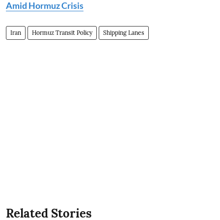
Amid Hormuz Crisis
Iran
Hormuz Transit Policy
Shipping Lanes
Related Stories