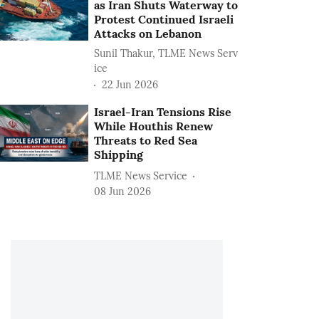
as Iran Shuts Waterway to
Protest Continued Israeli
Attacks on Lebanon
Sunil Thakur, TLME News Serv
ice
22 Jun 2026
Israel-Iran Tensions Rise
While Houthis Renew
Threats to Red Sea
Shipping
TLME News Service
08 Jun 2026