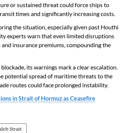
ure or sustained threat could force ships to
ansit times and significantly increasing costs.
ing the situation, especially given past Houthi
ity experts warn that even limited disruptions
ices and insurance premiums, compounding the
blockade, its warnings mark a clear escalation.
he potential spread of maritime threats to the
rade routes could face prolonged instability.
ions in Strait of Hormuz as Ceasefire
deb Strait