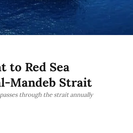
at to Red Sea
al-Mandeb Strait
passes through the strait annually