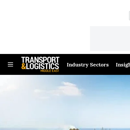
Industry Sectors
Insig