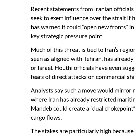
Recent statements from Iranian officials
seek to exert influence over the strait if 
has warned it could “open new fronts” in
key strategic pressure point.
Much of this threat is tied to Iran’s reg
seen as aligned with Tehran, has already 
or Israel. Houthi officials have even sugg
fears of direct attacks on commercial shi
Analysts say such a move would mirror re
where Iran has already restricted mariti
Mandeb could create a “dual chokepoint” 
cargo flows.
The stakes are particularly high because