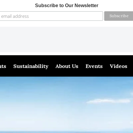
Subscribe to Our Newsletter
hts
Sustainability
About Us
Events
Videos