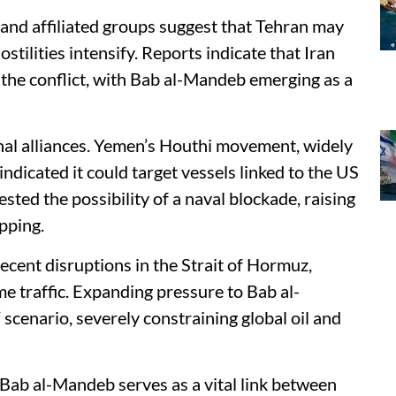
 and affiliated groups suggest that Tehran may
hostilities intensify. Reports indicate that Iran
 the conflict, with Bab al-Mandeb emerging as a
ional alliances. Yemen’s Houthi movement, widely
indicated it could target vessels linked to the US
ested the possibility of a naval blockade, raising
pping.
cent disruptions in the Strait of Hormuz,
me traffic. Expanding pressure to Bab al-
scenario, severely constraining global oil and
 Bab al-Mandeb serves as a vital link between