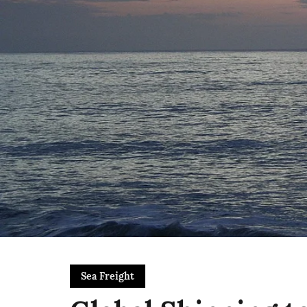
Sea Freight