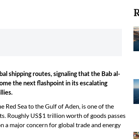
R
al shipping routes, signaling that the Bab al-
me the next flashpoint in its escalating
lies.
 Red Sea to the Gulf of Aden, is one of the
ts. Roughly US$1 trillion worth of goods passes
on a major concern for global trade and energy