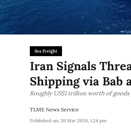
Sea Freight
Iran Signals Thre
Shipping via Bab 
Roughly US$1 trillion worth of goods 
TLME News Service
Published on
:
26 Mar 2026, 1:24 pm