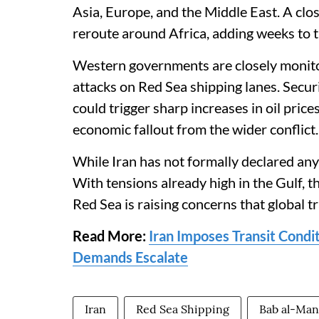
Asia, Europe, and the Middle East. A clos
reroute around Africa, adding weeks to tr
Western governments are closely monitor
attacks on Red Sea shipping lanes. Secur
could trigger sharp increases in oil pr
economic fallout from the wider conflict.
While Iran has not formally declared any 
With tensions already high in the Gulf, t
Red Sea is raising concerns that global t
Read More:
Iran Imposes Transit Condit
Demands Escalate
Iran
Red Sea Shipping
Bab al-Man