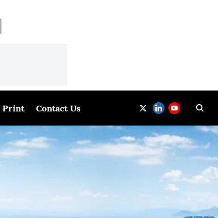
Print
Contact Us