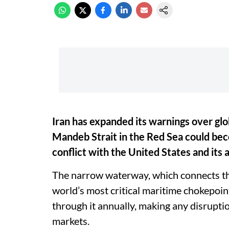
Iran has expanded its warnings over glob
Mandeb Strait in the Red Sea could beco
conflict with the United States and its al
The narrow waterway, which connects the
world’s most critical maritime chokepoin
through it annually, making any disrupti
markets.