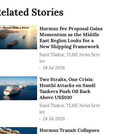
elated Stories
Hormuz Fee Proposal Gains
Momentum as the Middle
East Region Looks For a
New Shipping Framework
Sunil Thakur, TLME News Serv
ice
28 Jul 2026
Two Straits, One Crisis:
Houthi Attacks on Saudi
Tankers Push Oil Back
Above US$100
Sunil Thakur, TLME News Serv
ice
24 Jul 2026
Hormuz Transit Collapses