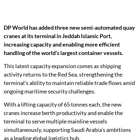
DP World has added three new semi-automated quay
cranes at its terminal in Jeddah Islamic Port,
increasing capacity and enabling more efficient
handling of the world’s largest container vessels.
This latest capacity expansion comes as shipping
activity returns to the Red Sea, strengthening the
terminal’s ability to maintain reliable trade flows amid
ongoing maritime security challenges.
With a lifting capacity of 65 tonnes each, the new
cranes increase berth productivity and enable the
terminal to serve multiple mainline vessels
simultaneously, supporting Saudi Arabia’s ambitions
as a leading global logistics hub.