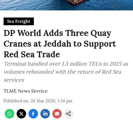
Sea Freight
DP World Adds Three Quay
Cranes at Jeddah to Support
Red Sea Trade
Terminal handled over 1.3 million TEUs in 2025 as
volumes rebounded with the return of Red Sea
services
TLME News Service
Published on
:
26 Mar 2026, 1:34 pm