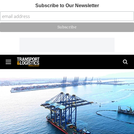
Subscribe to Our Newsletter