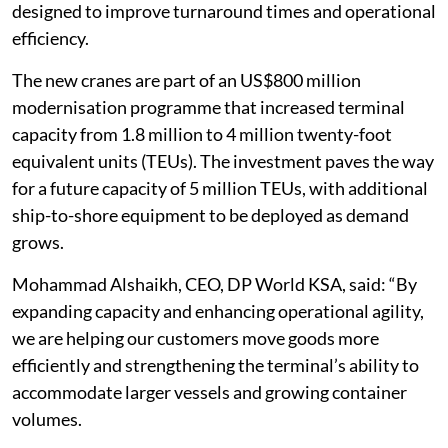
designed to improve turnaround times and operational
efficiency.
The new cranes are part of an US$800 million
modernisation programme that increased terminal
capacity from 1.8 million to 4 million twenty-foot
equivalent units (TEUs). The investment paves the way
for a future capacity of 5 million TEUs, with additional
ship-to-shore equipment to be deployed as demand
grows.
Mohammad Alshaikh, CEO, DP World KSA, said: “By
expanding capacity and enhancing operational agility,
we are helping our customers move goods more
efficiently and strengthening the terminal’s ability to
accommodate larger vessels and growing container
volumes.