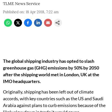
TLME News Service
Published on
:
18 Apr 2018, 7:22 am
The global shipping industry has opted to slash
greenhouse gas (GHG) emissions by 50% by 2050
after the shipping world met in London, UK at the
IMO headquarters.
Originally, shipping has been left out of climate
accords, with key countries such as the US and Saudi
Arabia against plans to curb emissions because of the
likely slow down in trade it would cause.