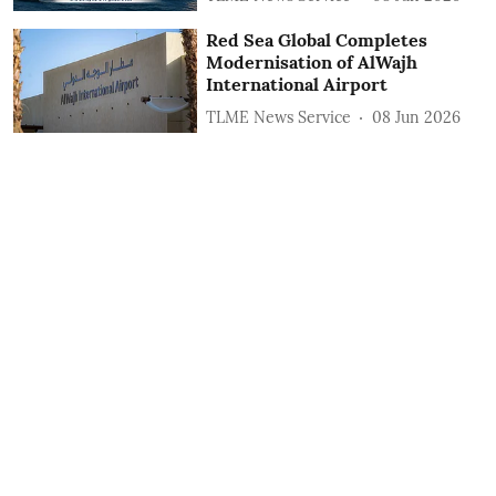
Red Sea Global Completes
Modernisation of AlWajh
International Airport
TLME News Service
08 Jun 2026