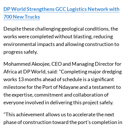
DP World Strengthens GCC Logistics Network with
700 New Trucks
Despite these challenging geological conditions, the
works were completed without blasting, reducing
environmental impacts and allowing construction to
progress safely.
Mohammed Akoojee, CEO and Managing Director for
Africa at DP World, said: "Completing major dredging
works 13 months ahead of schedule is a significant
milestone for the Port of Ndayane and a testament to
the expertise, commitment and collaboration of
everyone involved in delivering this project safely.
"This achievement allows us to accelerate the next
phase of construction toward the port's completion in