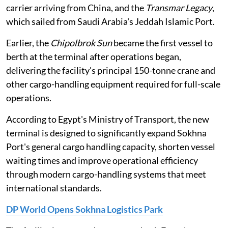
carrier arriving from China, and the
Transmar Legacy
,
which sailed from Saudi Arabia's Jeddah Islamic Port.
Earlier, the
Chipolbrok Sun
became the first vessel to
berth at the terminal after operations began,
delivering the facility's principal 150-tonne crane and
other cargo-handling equipment required for full-scale
operations.
According to Egypt's Ministry of Transport, the new
terminal is designed to significantly expand Sokhna
Port's general cargo handling capacity, shorten vessel
waiting times and improve operational efficiency
through modern cargo-handling systems that meet
international standards.
DP World Opens Sokhna Logistics Park