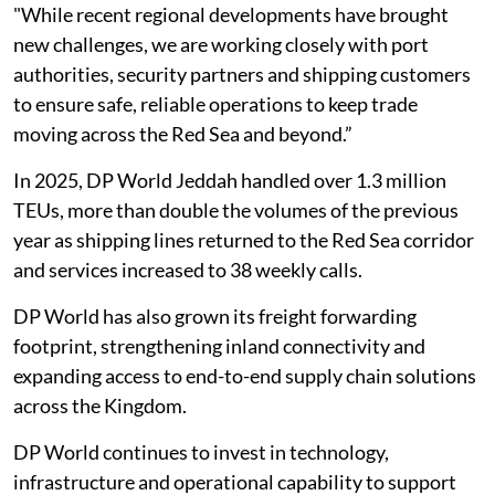
"While recent regional developments have brought
new challenges, we are working closely with port
authorities, security partners and shipping customers
to ensure safe, reliable operations to keep trade
moving across the Red Sea and beyond.”
In 2025, DP World Jeddah handled over 1.3 million
TEUs, more than double the volumes of the previous
year as shipping lines returned to the Red Sea corridor
and services increased to 38 weekly calls.
DP World has also grown its freight forwarding
footprint, strengthening inland connectivity and
expanding access to end-to-end supply chain solutions
across the Kingdom.
DP World continues to invest in technology,
infrastructure and operational capability to support