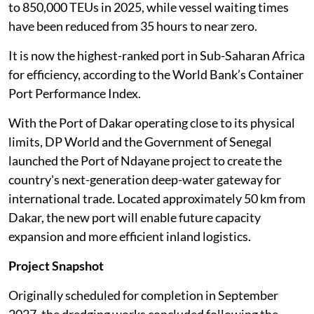
to 850,000 TEUs in 2025, while vessel waiting times
have been reduced from 35 hours to near zero.
It is now the highest-ranked port in Sub-Saharan Africa
for efficiency, according to the World Bank’s Container
Port Performance Index.
With the Port of Dakar operating close to its physical
limits, DP World and the Government of Senegal
launched the Port of Ndayane project to create the
country's next-generation deep-water gateway for
international trade. Located approximately 50 km from
Dakar, the new port will enable future capacity
expansion and more efficient inland logistics.
Project Snapshot
Originally scheduled for completion in September
2027, the dredging works concluded following the