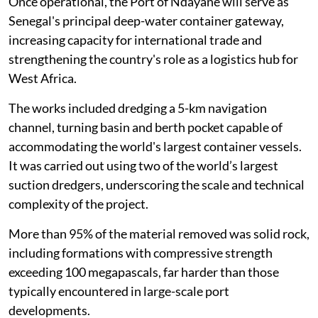
Once operational, the Port of Ndayane will serve as
Senegal's principal deep-water container gateway,
increasing capacity for international trade and
strengthening the country's role as a logistics hub for
West Africa.
The works included dredging a 5-km navigation
channel, turning basin and berth pocket capable of
accommodating the world's largest container vessels.
It was carried out using two of the world’s largest
suction dredgers, underscoring the scale and technical
complexity of the project.
More than 95% of the material removed was solid rock,
including formations with compressive strength
exceeding 100 megapascals, far harder than those
typically encountered in large-scale port
developments.