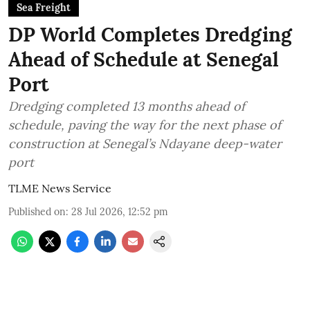
Sea Freight
DP World Completes Dredging
Ahead of Schedule at Senegal
Port
Dredging completed 13 months ahead of
schedule, paving the way for the next phase of
construction at Senegal’s Ndayane deep-water
port
TLME News Service
Published on
:
28 Jul 2026, 12:52 pm