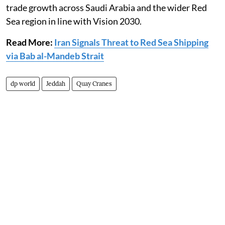
trade growth across Saudi Arabia and the wider Red
Sea region in line with Vision 2030.
Read More:
Iran Signals Threat to Red Sea Shipping
via Bab al-Mandeb Strait
dp world
Jeddah
Quay Cranes