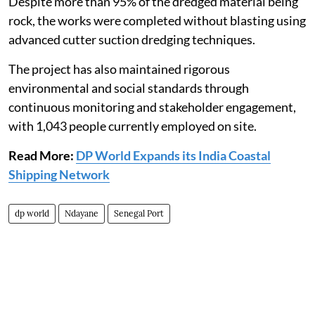
Despite more than 95% of the dredged material being
rock, the works were completed without blasting using
advanced cutter suction dredging techniques.
The project has also maintained rigorous
environmental and social standards through
continuous monitoring and stakeholder engagement,
with 1,043 people currently employed on site.
Read More:
DP World Expands its India Coastal
Shipping Network
dp world
Ndayane
Senegal Port