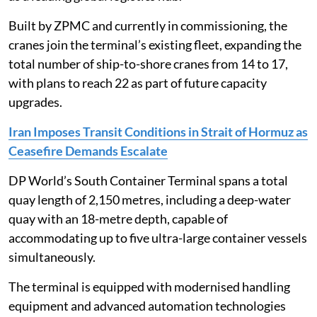
Built by ZPMC and currently in commissioning, the
cranes join the terminal’s existing fleet, expanding the
total number of ship-to-shore cranes from 14 to 17,
with plans to reach 22 as part of future capacity
upgrades.
Iran Imposes Transit Conditions in Strait of Hormuz as
Ceasefire Demands Escalate
DP World’s South Container Terminal spans a total
quay length of 2,150 metres, including a deep-water
quay with an 18-metre depth, capable of
accommodating up to five ultra-large container vessels
simultaneously.
The terminal is equipped with modernised handling
equipment and advanced automation technologies