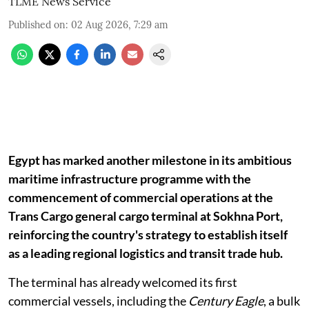
TLME News Service
Published on
:
02 Aug 2026, 7:29 am
Egypt has marked another milestone in its ambitious
maritime infrastructure programme with the
commencement of commercial operations at the
Trans Cargo general cargo terminal at Sokhna Port,
reinforcing the country's strategy to establish itself
as a leading regional logistics and transit trade hub.
The terminal has already welcomed its first
commercial vessels, including the
Century Eagle
, a bulk