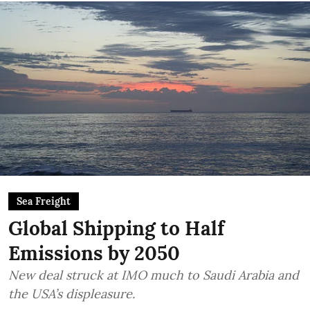
Sea Freight
Global Shipping to Half
Emissions by 2050
New deal struck at IMO much to Saudi Arabia and
the USA’s displeasure.