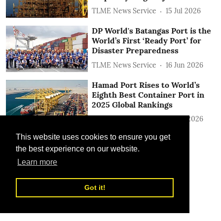
TLME News Service
15 Jul 2026
DP World's Batangas Port is the
World’s First ‘Ready Port’ for
Disaster Preparedness
TLME News Service
16 Jun 2026
Hamad Port Rises to World’s
Eighth Best Container Port in
2025 Global Rankings
TLME News Service
15 Jun 2026
This website uses cookies to ensure you get
the best experience on our website.
Learn more
Got it!