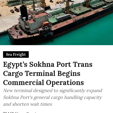
Sea Freight
Egypt’s Sokhna Port Trans
Cargo Terminal Begins
Commercial Operations
New terminal designed to significantly expand
Sokhna Port's general cargo handling capacity
and shorten wait times