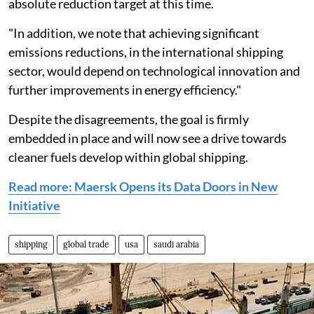
absolute reduction target at this time.
"In addition, we note that achieving significant
emissions reductions, in the international shipping
sector, would depend on technological innovation and
further improvements in energy efficiency."
Despite the disagreements, the goal is firmly
embedded in place and will now see a drive towards
cleaner fuels develop within global shipping.
Read more: Maersk Opens its Data Doors in New
Initiative
shipping
global trade
usa
saudi arabia