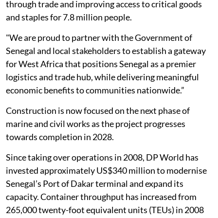
through trade and improving access to critical goods
and staples for 7.8 million people.
"We are proud to partner with the Government of
Senegal and local stakeholders to establish a gateway
for West Africa that positions Senegal as a premier
logistics and trade hub, while delivering meaningful
economic benefits to communities nationwide.”
Construction is now focused on the next phase of
marine and civil works as the project progresses
towards completion in 2028.
Since taking over operations in 2008, DP World has
invested approximately US$340 million to modernise
Senegal’s Port of Dakar terminal and expand its
capacity. Container throughput has increased from
265,000 twenty-foot equivalent units (TEUs) in 2008