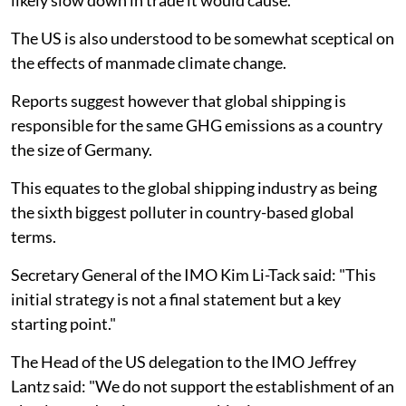
The US is also understood to be somewhat sceptical on
the effects of manmade climate change.
Reports suggest however that global shipping is
responsible for the same GHG emissions as a country
the size of Germany.
This equates to the global shipping industry as being
the sixth biggest polluter in country-based global
terms.
Secretary General of the IMO Kim Li-Tack said: "This
initial strategy is not a final statement but a key
starting point."
The Head of the US delegation to the IMO Jeffrey
Lantz said: "We do not support the establishment of an