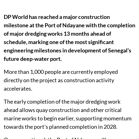
DP World has reached a major construction
milestone at the Port of Ndayane with the completion
of major dredging works 13 months ahead of
schedule, marking one of the most significant
engineering milestones in development of Senegal’s
future deep-water port.
More than 1,000 people are currently employed
directly on the project as construction activity
accelerates.
The early completion of the major dredging work
ahead allows quay construction and other critical
marine works to begin earlier, supporting momentum
towards the port's planned completion in 2028.