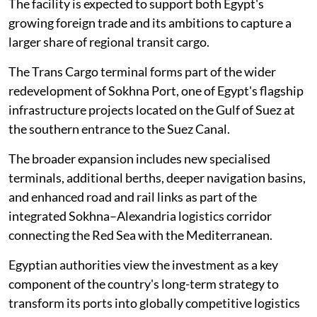
The facility is expected to support both Egypt's
growing foreign trade and its ambitions to capture a
larger share of regional transit cargo.
The Trans Cargo terminal forms part of the wider
redevelopment of Sokhna Port, one of Egypt's flagship
infrastructure projects located on the Gulf of Suez at
the southern entrance to the Suez Canal.
The broader expansion includes new specialised
terminals, additional berths, deeper navigation basins,
and enhanced road and rail links as part of the
integrated Sokhna–Alexandria logistics corridor
connecting the Red Sea with the Mediterranean.
Egyptian authorities view the investment as a key
component of the country's long-term strategy to
transform its ports into globally competitive logistics