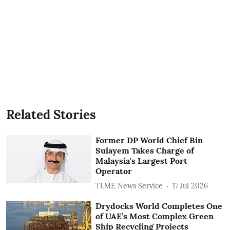
Related Stories
Former DP World Chief Bin
Sulayem Takes Charge of
Malaysia's Largest Port
Operator
TLME News Service
17 Jul 2026
Drydocks World Completes One
of UAE’s Most Complex Green
Ship Recycling Projects