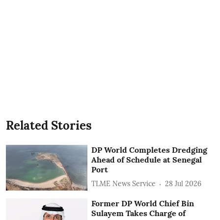
Related Stories
DP World Completes Dredging
Ahead of Schedule at Senegal
Port
TLME News Service
28 Jul 2026
Former DP World Chief Bin
Sulayem Takes Charge of