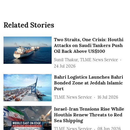
Related Stories
Two Straits, One Crisis: Houthi
Attacks on Saudi Tankers Push
Oil Back Above US$100
Sunil Thakur, TLME News Service
24 Jul 2026
Bahri Logistics Launches Bahri
Bonded Zone at Jeddah Islamic
Port
TLME News Service
16 Jul 2026
Israel-Iran Tensions Rise While
Houthis Renew Threats to Red
Sea Shipping
TLME News Service
08 Jun 2026