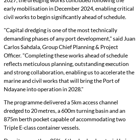
early mobilisation in December 2024, enabling critical
civil works to begin significantly ahead of schedule.
"Capital dredging is one of the most technically
demanding phases of any port development," said Juan
Carlos Sahdala, Group Chief Planning & Project
Officer. "Completing these works ahead of schedule
reflects meticulous planning, outstanding execution
and strong collaboration, enabling us to accelerate the
marine and civil works that will bring the Port of
Ndayane into operation in 2028."
The programme delivered a 5km access channel
dredged to 20 metres, a 600m turning basin and an
875m berth pocket capable of accommodating two
Triple E-class container vessels.