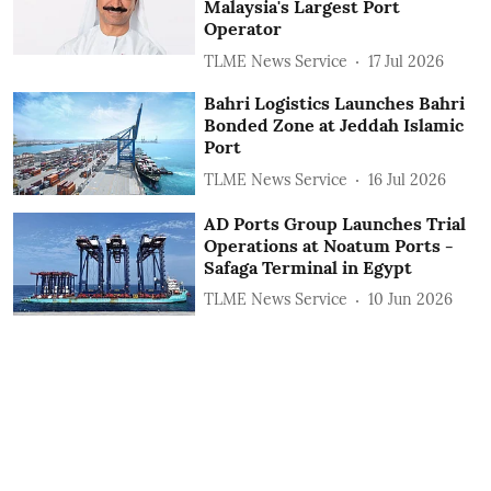
Malaysia's Largest Port
Operator
TLME News Service
17 Jul 2026
Bahri Logistics Launches Bahri
Bonded Zone at Jeddah Islamic
Port
TLME News Service
16 Jul 2026
AD Ports Group Launches Trial
Operations at Noatum ‎Ports -
Safaga Terminal in Egypt
TLME News Service
10 Jun 2026