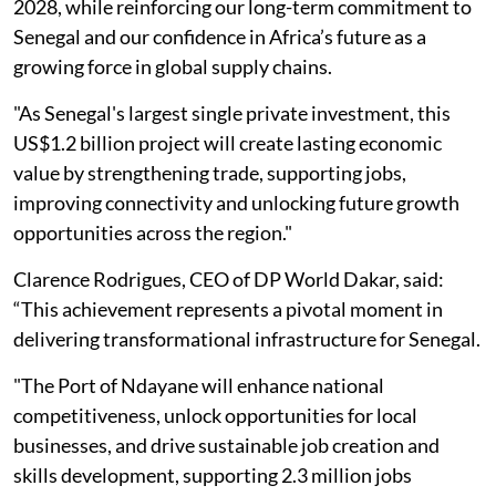
2028, while reinforcing our long-term commitment to
Senegal and our confidence in Africa’s future as a
growing force in global supply chains.
"As Senegal's largest single private investment, this
US$1.2 billion project will create lasting economic
value by strengthening trade, supporting jobs,
improving connectivity and unlocking future growth
opportunities across the region."
Clarence Rodrigues, CEO of DP World Dakar, said:
“This achievement represents a pivotal moment in
delivering transformational infrastructure for Senegal.
"The Port of Ndayane will enhance national
competitiveness, unlock opportunities for local
businesses, and drive sustainable job creation and
skills development, supporting 2.3 million jobs