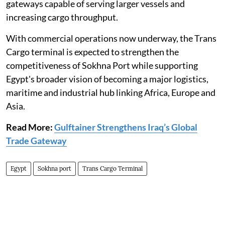
gateways capable of serving larger vessels and
increasing cargo throughput.
With commercial operations now underway, the Trans
Cargo terminal is expected to strengthen the
competitiveness of Sokhna Port while supporting
Egypt's broader vision of becoming a major logistics,
maritime and industrial hub linking Africa, Europe and
Asia.
Read More:
Gulftainer Strengthens Iraq’s Global
Trade Gateway
Egypt
Sokhna port
Trans Cargo Terminal