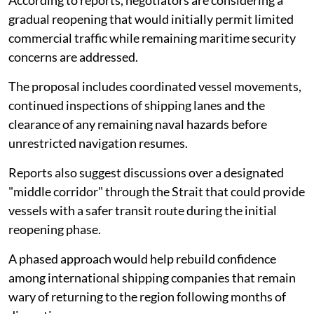
According to reports, negotiators are considering a
gradual reopening that would initially permit limited
commercial traffic while remaining maritime security
concerns are addressed.
The proposal includes coordinated vessel movements,
continued inspections of shipping lanes and the
clearance of any remaining naval hazards before
unrestricted navigation resumes.
Reports also suggest discussions over a designated
"middle corridor" through the Strait that could provide
vessels with a safer transit route during the initial
reopening phase.
A phased approach would help rebuild confidence
among international shipping companies that remain
wary of returning to the region following months of