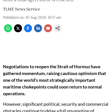
TLME News Service
Published on
:
07 Aug 2026, 10:17 am
Negotiations to reopen the Strait of Hormuz have
gathered momentum, raising cautious optimism that
one of the world's most strategically important
maritime chokepoints could soon return to normal
operations.
However, significant political, security and commercial
obstacles continue to delay a full resumption of