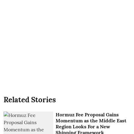
Related Stories
Hormuz Fee Proposal Gains
Momentum as the Middle East
Region Looks For a New
Shipping Framework