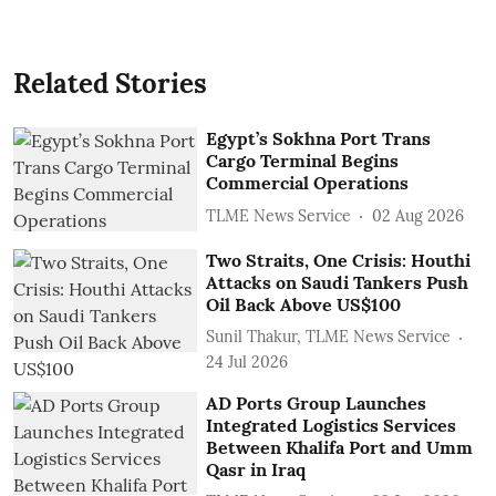
Related Stories
Egypt’s Sokhna Port Trans
Cargo Terminal Begins
Commercial Operations
TLME News Service
02 Aug 2026
Two Straits, One Crisis: Houthi
Attacks on Saudi Tankers Push
Oil Back Above US$100
Sunil Thakur, TLME News Service
24 Jul 2026
AD Ports Group Launches
Integrated Logistics Services
‎Between Khalifa Port and Umm
Qasr in Iraq