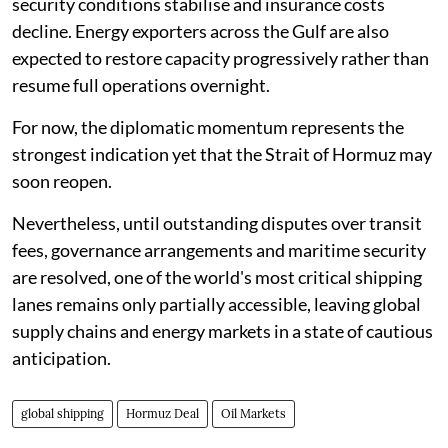
security conditions stabilise and insurance costs
decline. Energy exporters across the Gulf are also
expected to restore capacity progressively rather than
resume full operations overnight.
For now, the diplomatic momentum represents the
strongest indication yet that the Strait of Hormuz may
soon reopen.
Nevertheless, until outstanding disputes over transit
fees, governance arrangements and maritime security
are resolved, one of the world's most critical shipping
lanes remains only partially accessible, leaving global
supply chains and energy markets in a state of cautious
anticipation.
global shipping
Hormuz Deal
Oil Markets