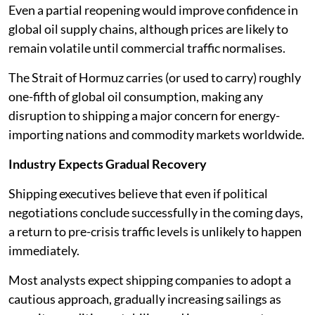
Even a partial reopening would improve confidence in
global oil supply chains, although prices are likely to
remain volatile until commercial traffic normalises.
The Strait of Hormuz carries (or used to carry) roughly
one-fifth of global oil consumption, making any
disruption to shipping a major concern for energy-
importing nations and commodity markets worldwide.
Industry Expects Gradual Recovery
Shipping executives believe that even if political
negotiations conclude successfully in the coming days,
a return to pre-crisis traffic levels is unlikely to happen
immediately.
Most analysts expect shipping companies to adopt a
cautious approach, gradually increasing sailings as