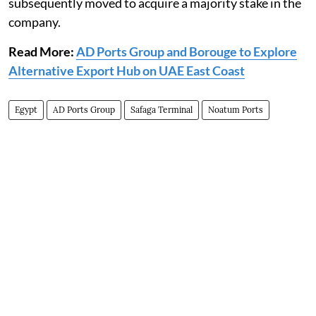
‎subsequently moved to acquire a majority stake in the
company.‎
Read More:
AD Ports Group and Borouge to Explore
Alternative Export Hub on UAE East Coast
Egypt
AD Ports Group
Safaga Terminal
Noatum ‎Ports