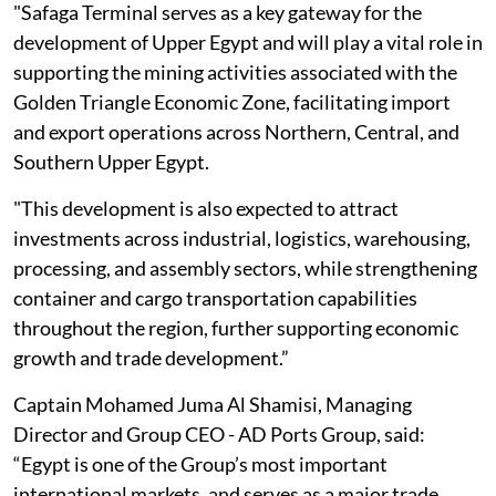
"Safaga Terminal serves as a key gateway ‎for the
development of Upper Egypt and will play a vital role in
supporting the mining ‎activities associated with the
Golden Triangle Economic Zone, facilitating import
and ‎export operations across Northern, Central, and
‎Southern Upper Egypt.
"This development ‎is also expected to attract
investments across industrial, logistics, warehousing,
‎processing, and assembly sectors, while strengthening
container and cargo ‎transportation capabilities
throughout the region, further supporting economic
growth ‎and trade development.”‎
Captain Mohamed Juma Al Shamisi, Managing
Director and Group CEO - AD ‎Ports Group, said:
“Egypt is one of the Group’s most important
international ‎markets, and serves as a major trade