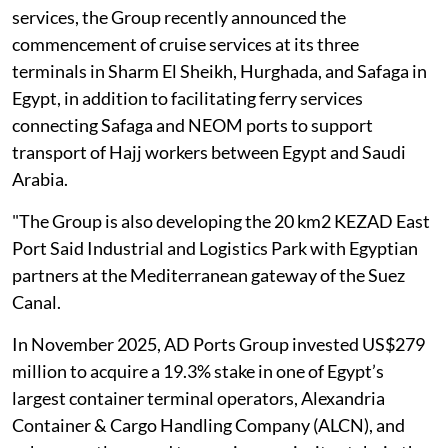
services, the Group recently announced the
commencement of cruise ‎services at its three
terminals in Sharm El Sheikh, Hurghada, and Safaga in
Egypt, in ‎addition to facilitating ferry services
connecting Safaga and NEOM ports to support
‎transport of Hajj workers between Egypt and Saudi
Arabia.
"The Group is also ‎developing the 20 km2 KEZAD East
Port Said Industrial and Logistics Park with ‎Egyptian
partners at the Mediterranean gateway of the Suez
Canal.‎
In November 2025, AD Ports Group invested US$279
‎million to acquire a 19.3% stake in one of Egypt’s
largest container terminal ‎operators, Alexandria
Container & Cargo Handling Company (ALCN), and