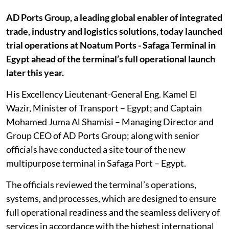
AD Ports Group, a leading global enabler of integrated
trade, industry and logistics ‎solutions, today launched
trial operations at Noatum Ports - Safaga Terminal in
Egypt ‎ahead of the terminal’s full operational launch
later this year.‎
His Excellency Lieutenant-General Eng. Kamel El
Wazir, Minister of Transport – ‎Egypt; and Captain
Mohamed Juma Al Shamisi – Managing Director and
Group CEO ‎of AD Ports Group; along with senior
officials have conducted a site tour of the new
‎multipurpose terminal in Safaga Port – Egypt.‎
The officials reviewed the terminal’s operations,
systems, and processes, which are ‎designed to ensure
full operational readiness and the seamless delivery of
services in ‎accordance with the highest international