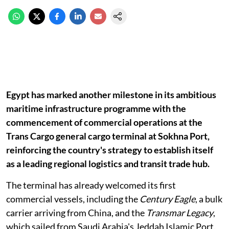
Egypt has marked another milestone in its ambitious
maritime infrastructure programme with the
commencement of commercial operations at the
Trans Cargo general cargo terminal at Sokhna Port,
reinforcing the country's strategy to establish itself
as a leading regional logistics and transit trade hub.
The terminal has already welcomed its first
commercial vessels, including the
Century Eagle
, a bulk
carrier arriving from China, and the
Transmar Legacy
,
which sailed from Saudi Arabia's Jeddah Islamic Port.