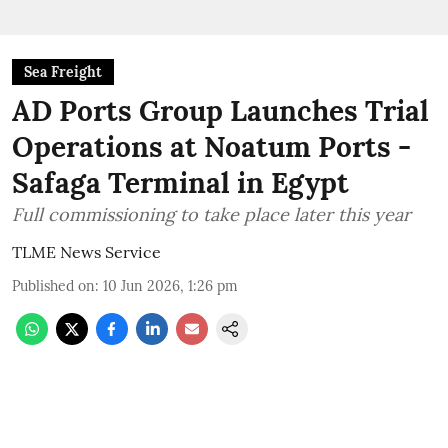
Sea Freight
AD Ports Group Launches Trial
Operations at Noatum ‎Ports -
Safaga Terminal in Egypt
Full commissioning to take place later this year
TLME News Service
Published on
:
10 Jun 2026, 1:26 pm