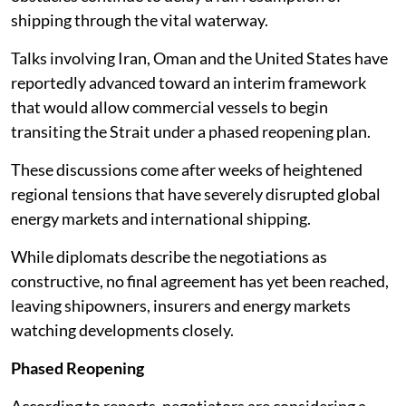
shipping through the vital waterway.
Talks involving Iran, Oman and the United States have
reportedly advanced toward an interim framework
that would allow commercial vessels to begin
transiting the Strait under a phased reopening plan.
These discussions come after weeks of heightened
regional tensions that have severely disrupted global
energy markets and international shipping.
While diplomats describe the negotiations as
constructive, no final agreement has yet been reached,
leaving shipowners, insurers and energy markets
watching developments closely.
Phased Reopening