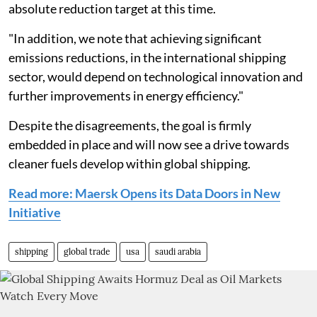
absolute reduction target at this time.
"In addition, we note that achieving significant
emissions reductions, in the international shipping
sector, would depend on technological innovation and
further improvements in energy efficiency."
Despite the disagreements, the goal is firmly
embedded in place and will now see a drive towards
cleaner fuels develop within global shipping.
Read more: Maersk Opens its Data Doors in New
Initiative
shipping
global trade
usa
saudi arabia