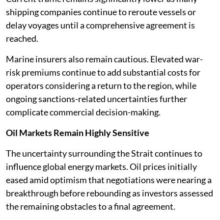
shipping companies continue to reroute vessels or
delay voyages until a comprehensive agreement is
reached.
Marine insurers also remain cautious. Elevated war-
risk premiums continue to add substantial costs for
operators considering a return to the region, while
ongoing sanctions-related uncertainties further
complicate commercial decision-making.
Oil Markets Remain Highly Sensitive
The uncertainty surrounding the Strait continues to
influence global energy markets. Oil prices initially
eased amid optimism that negotiations were nearing a
breakthrough before rebounding as investors assessed
the remaining obstacles to a final agreement.