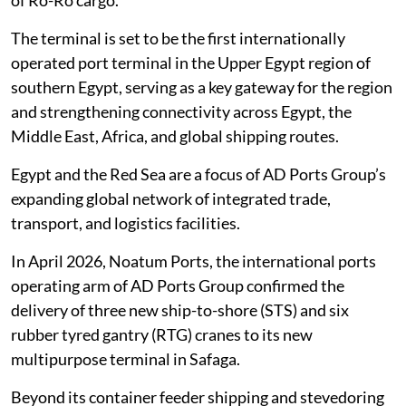
‎of Ro-Ro cargo.‎
The terminal is set to be the first internationally
operated port terminal in the Upper ‎Egypt region of
southern Egypt, serving as a key gateway for the region
and ‎strengthening connectivity across Egypt, the
Middle East, Africa, and global shipping ‎routes.‎
Egypt and the Red Sea are a focus of AD Ports Group’s
expanding global network of ‎integrated trade,
transport, and logistics facilities.
In April 2026, Noatum Ports, the ‎international ports
operating arm of AD Ports Group confirmed the
delivery of three ‎new ship-to-shore (STS) and six
rubber tyred gantry (RTG) cranes to its new
‎multipurpose terminal in Safaga.
Beyond its container feeder shipping and ‎stevedoring