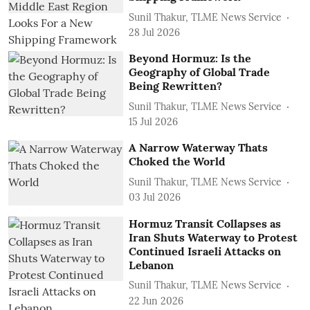
Sunil Thakur, TLME News Service
28 Jul 2026
Beyond Hormuz: Is the
Geography of Global Trade
Being Rewritten?
Sunil Thakur, TLME News Service
15 Jul 2026
A Narrow Waterway Thats
Choked the World
Sunil Thakur, TLME News Service
03 Jul 2026
Hormuz Transit Collapses as
Iran Shuts Waterway to Protest
Continued Israeli Attacks on
Lebanon
Sunil Thakur, TLME News Service
22 Jun 2026