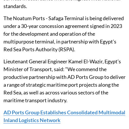
standards.
The Noatum Ports - Safaga ‎Terminal is being delivered
under a 30-year concession agreement signed in 2023
for ‎the development and operation of the
multipurpose terminal, in partnership with ‎Egypt’s
Red Sea Ports Authority (RSPA).‎
Lieutenant General Engineer Kamel El-Wazir, Egypt’s
Minister of Transport, ‎said: “We commend the
productive partnership with AD Ports Group to deliver
a ‎range of strategic maritime port projects along the
Red Sea, as well as across various ‎sectors of the
maritime transport industry.
AD Ports Group Establishes Consolidated Multimodal
Inland Logistics Network