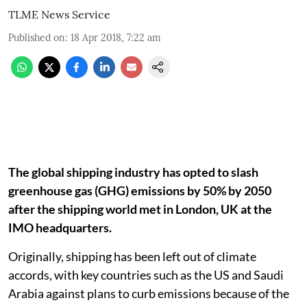
TLME News Service
Published on
:
18 Apr 2018, 7:22 am
The global shipping industry has opted to slash
greenhouse gas (GHG) emissions by 50% by 2050
after the shipping world met in London, UK at the
IMO headquarters.
Originally, shipping has been left out of climate
accords, with key countries such as the US and Saudi
Arabia against plans to curb emissions because of the