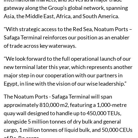
gateway along the Group’s global network, ‎spanning
Asia, the Middle East, Africa, and South America.
"With strategic access to ‎the Red Sea, Noatum Ports –
Safaga Terminal reinforces our position as an enabler
‎of trade across key waterways.
"We look forward to the full operational launch of our
‎new terminal later this year, which represents another
major step in our cooperation ‎with our partners in
Egypt, in line with the vision of our wise leadership.”‎
The Noatum Ports - Safaga Terminal will span
approximately 810,000 m2, featuring a ‎‎1,000-metre
quay wall designed to handle up to 450,000 TEUs,
alongside 5 million ‎tonnes of dry bulk and general
cargo, 1 million tonnes of liquid bulk, and 50,000 CEUs