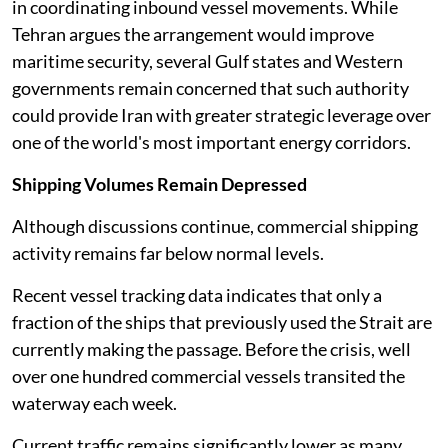
in coordinating inbound vessel movements. While
Tehran argues the arrangement would improve
maritime security, several Gulf states and Western
governments remain concerned that such authority
could provide Iran with greater strategic leverage over
one of the world's most important energy corridors.
Shipping Volumes Remain Depressed
Although discussions continue, commercial shipping
activity remains far below normal levels.
Recent vessel tracking data indicates that only a
fraction of the ships that previously used the Strait are
currently making the passage. Before the crisis, well
over one hundred commercial vessels transited the
waterway each week.
Current traffic remains significantly lower as many