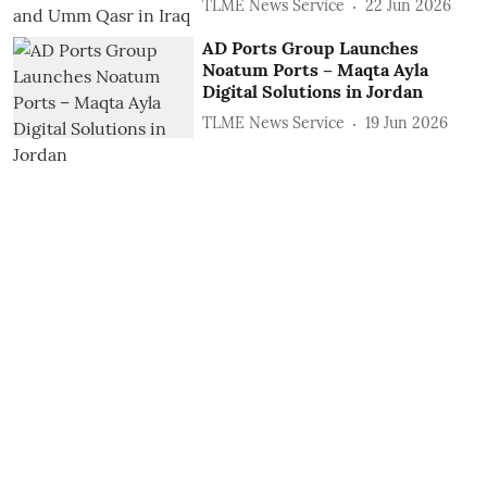
TLME News Service
22 Jun 2026
AD Ports Group Launches
Noatum ‎Ports – Maqta Ayla
‎Digital Solutions in Jordan
TLME News Service
19 Jun 2026