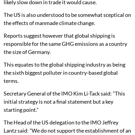
likely slow down in trade it would cause.
The US is also understood to be somewhat sceptical on
the effects of manmade climate change.
Reports suggest however that global shipping is
responsible for the same GHG emissions as a country
the size of Germany.
This equates to the global shipping industry as being
the sixth biggest polluter in country-based global
terms.
Secretary General of the IMO Kim Li-Tack said: "This
initial strategy is not a final statement but a key
starting point."
The Head of the US delegation to the IMO Jeffrey
Lantz said: "We do not support the establishment of an