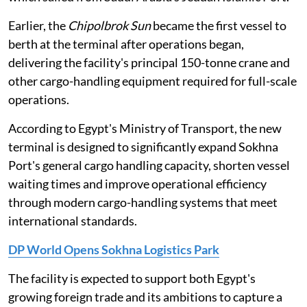
Earlier, the
Chipolbrok Sun
became the first vessel to
berth at the terminal after operations began,
delivering the facility's principal 150-tonne crane and
other cargo-handling equipment required for full-scale
operations.
According to Egypt's Ministry of Transport, the new
terminal is designed to significantly expand Sokhna
Port's general cargo handling capacity, shorten vessel
waiting times and improve operational efficiency
through modern cargo-handling systems that meet
international standards.
DP World Opens Sokhna Logistics Park
The facility is expected to support both Egypt's
growing foreign trade and its ambitions to capture a