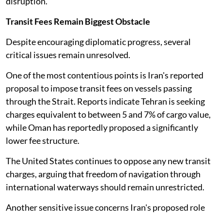
disruption.
Transit Fees Remain Biggest Obstacle
Despite encouraging diplomatic progress, several
critical issues remain unresolved.
One of the most contentious points is Iran's reported
proposal to impose transit fees on vessels passing
through the Strait. Reports indicate Tehran is seeking
charges equivalent to between 5 and 7% of cargo value,
while Oman has reportedly proposed a significantly
lower fee structure.
The United States continues to oppose any new transit
charges, arguing that freedom of navigation through
international waterways should remain unrestricted.
Another sensitive issue concerns Iran's proposed role