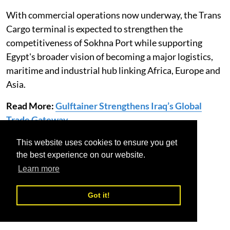
With commercial operations now underway, the Trans
Cargo terminal is expected to strengthen the
competitiveness of Sokhna Port while supporting
Egypt's broader vision of becoming a major logistics,
maritime and industrial hub linking Africa, Europe and
Asia.
Read More:
Gulftainer Strengthens Iraq’s Global
Trade Gateway
This website uses cookies to ensure you get
Egypt
Sokhna port
Trans Cargo Terminal
the best experience on our website.
Learn more
Got it!