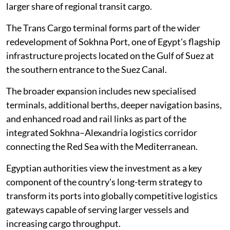
larger share of regional transit cargo.
The Trans Cargo terminal forms part of the wider
redevelopment of Sokhna Port, one of Egypt's flagship
infrastructure projects located on the Gulf of Suez at
the southern entrance to the Suez Canal.
The broader expansion includes new specialised
terminals, additional berths, deeper navigation basins,
and enhanced road and rail links as part of the
integrated Sokhna–Alexandria logistics corridor
connecting the Red Sea with the Mediterranean.
Egyptian authorities view the investment as a key
component of the country's long-term strategy to
transform its ports into globally competitive logistics
gateways capable of serving larger vessels and
increasing cargo throughput.