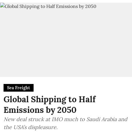
Sea Freight
Global Shipping to Half
Emissions by 2050
New deal struck at IMO much to Saudi Arabia and
the USA’s displeasure.