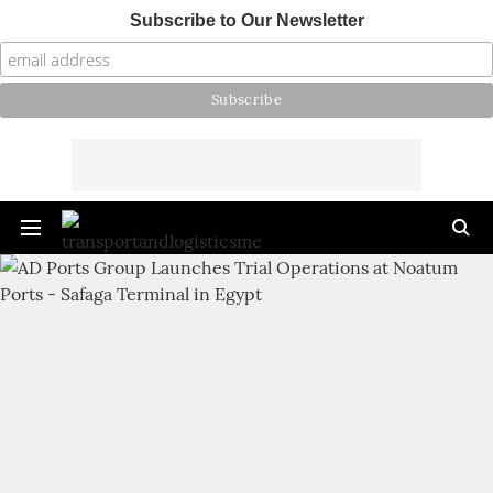
Subscribe to Our Newsletter