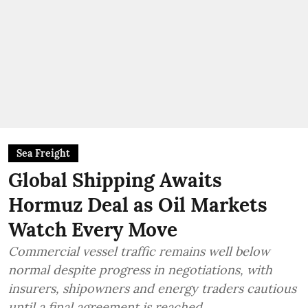
Sea Freight
Global Shipping Awaits
Hormuz Deal as Oil Markets
Watch Every Move
Commercial vessel traffic remains well below
normal despite progress in negotiations, with
insurers, shipowners and energy traders cautious
until a final agreement is reached