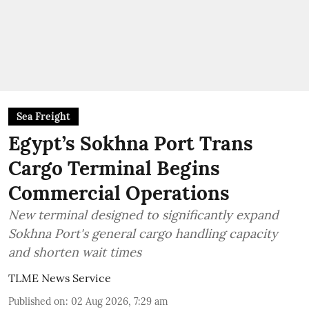
Sea Freight
Egypt’s Sokhna Port Trans
Cargo Terminal Begins
Commercial Operations
New terminal designed to significantly expand
Sokhna Port's general cargo handling capacity
and shorten wait times
TLME News Service
Published on
:
02 Aug 2026, 7:29 am