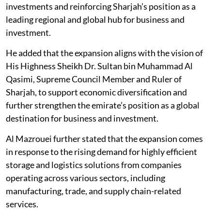
investments and reinforcing Sharjah’s position as a
leading regional and global hub for business and
investment.
He added that the expansion aligns with the vision of
His Highness Sheikh Dr. Sultan bin Muhammad Al
Qasimi, Supreme Council Member and Ruler of
Sharjah, to support economic diversification and
further strengthen the emirate’s position as a global
destination for business and investment.
Al Mazrouei further stated that the expansion comes
in response to the rising demand for highly efficient
storage and logistics solutions from companies
operating across various sectors, including
manufacturing, trade, and supply chain-related
services.