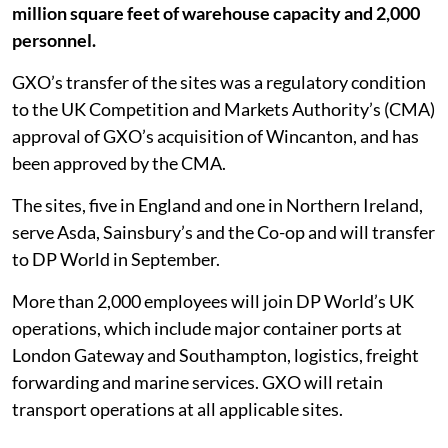
million square feet of warehouse capacity and 2,000
personnel.
GXO’s transfer of the sites was a regulatory condition
to the UK Competition and Markets Authority’s (CMA)
approval of GXO’s acquisition of Wincanton, and has
been approved by the CMA.
The sites, five in England and one in Northern Ireland,
serve Asda, Sainsbury’s and the Co-op and will transfer
to DP World in September.
More than 2,000 employees will join DP World’s UK
operations, which include major container ports at
London Gateway and Southampton, logistics, freight
forwarding and marine services. GXO will retain
transport operations at all applicable sites.