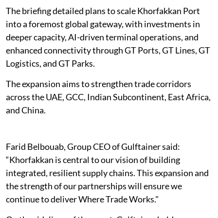
The briefing detailed plans to scale Khorfakkan Port
into a foremost global gateway, with investments in
deeper capacity, AI-driven terminal operations, and
enhanced connectivity through GT Ports, GT Lines, GT
Logistics, and GT Parks.
The expansion aims to strengthen trade corridors
across the UAE, GCC, Indian Subcontinent, East Africa,
and China.
Farid Belbouab, Group CEO of Gulftainer said:
“Khorfakkan is central to our vision of building
integrated, resilient supply chains. This expansion and
the strength of our partnerships will ensure we
continue to deliver Where Trade Works."