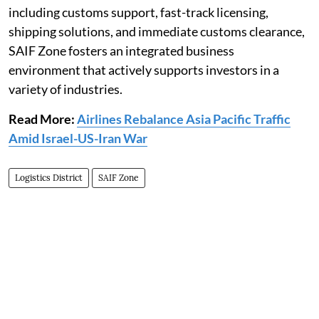
including customs support, fast-track licensing,
shipping solutions, and immediate customs clearance,
SAIF Zone fosters an integrated business
environment that actively supports investors in a
variety of industries.
Read More:
Airlines Rebalance Asia Pacific Traffic
Amid Israel-US-Iran War
Logistics District
SAIF Zone