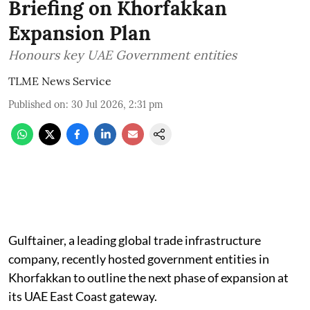
Briefing on Khorfakkan
Expansion Plan
Honours key UAE Government entities
TLME News Service
Published on
:
30 Jul 2026, 2:31 pm
Gulftainer, a leading global trade infrastructure
company, recently hosted government entities in
Khorfakkan to outline the next phase of expansion at
its UAE East Coast gateway.