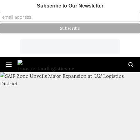
Subscribe to Our Newsletter