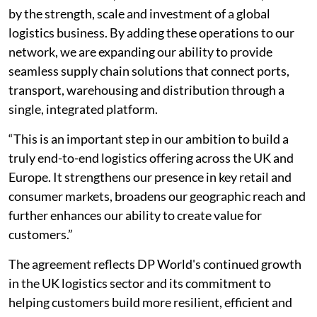
by the strength, scale and investment of a global
logistics business. By adding these operations to our
network, we are expanding our ability to provide
seamless supply chain solutions that connect ports,
transport, warehousing and distribution through a
single, integrated platform.
“This is an important step in our ambition to build a
truly end-to-end logistics offering across the UK and
Europe. It strengthens our presence in key retail and
consumer markets, broadens our geographic reach and
further enhances our ability to create value for
customers.”
The agreement reflects DP World's continued growth
in the UK logistics sector and its commitment to
helping customers build more resilient, efficient and