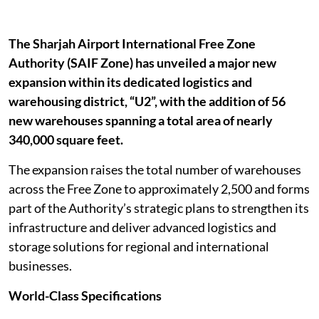
The Sharjah Airport International Free Zone
Authority (SAIF Zone) has unveiled a major new
expansion within its dedicated logistics and
warehousing district, “U2”, with the addition of 56
new warehouses spanning a total area of nearly
340,000 square feet.
The expansion raises the total number of warehouses
across the Free Zone to approximately 2,500 and forms
part of the Authority’s strategic plans to strengthen its
infrastructure and deliver advanced logistics and
storage solutions for regional and international
businesses.
World-Class Specifications