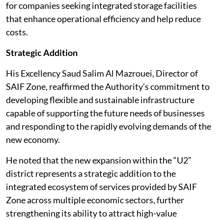
for companies seeking integrated storage facilities
that enhance operational efficiency and help reduce
costs.
Strategic Addition
His Excellency Saud Salim Al Mazrouei, Director of
SAIF Zone, reaffirmed the Authority’s commitment to
developing flexible and sustainable infrastructure
capable of supporting the future needs of businesses
and responding to the rapidly evolving demands of the
new economy.
He noted that the new expansion within the “U2”
district represents a strategic addition to the
integrated ecosystem of services provided by SAIF
Zone across multiple economic sectors, further
strengthening its ability to attract high-value