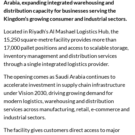
Arabia, expanding integrated warehousing and
distribution capacity for businesses serving the
Kingdom's growing consumer and industrial sectors.
Located in Riyadh's Al Mashael Logistics Hub, the
15,250 square-metre facility provides more than
17,000 pallet positions and access to scalable storage,
inventory management and distribution services
through a single integrated logistics provider.
The opening comes as Saudi Arabia continues to
accelerate investment in supply chain infrastructure
under Vision 2030, driving growing demand for
modern logistics, warehousing and distribution
services across manufacturing, retail, e-commerce and
industrial sectors.
The facility gives customers direct access to major