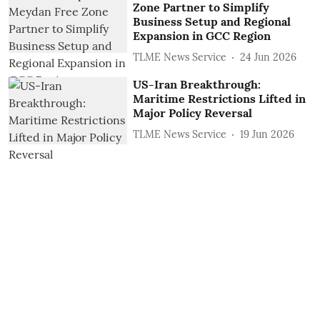
Zone Partner to Simplify
Business Setup and Regional
Expansion in GCC Region
TLME News Service
24 Jun 2026
US-Iran Breakthrough:
Maritime Restrictions Lifted in
Major Policy Reversal
TLME News Service
19 Jun 2026