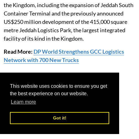
the Kingdom, including the expansion of Jeddah South
Container Terminal and the previously announced
US$250 million development of the 415,000 square
metre Jeddah Logistics Park, the largest integrated
facility of its kind in the Kingdom.
Read More:
DP World Strengthens GCC Logistics
Network with 700 New Trucks
dp world
saudi arabia
warehousing
This website uses cookies to ensure you get
the best experience on our website.
Learn more
Got it!