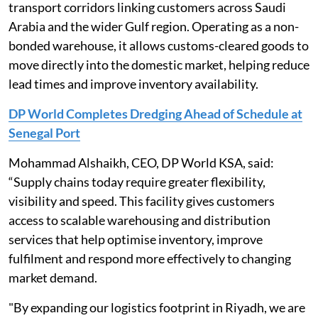
transport corridors linking customers across Saudi
Arabia and the wider Gulf region. Operating as a non-
bonded warehouse, it allows customs-cleared goods to
move directly into the domestic market, helping reduce
lead times and improve inventory availability.
DP World Completes Dredging Ahead of Schedule at
Senegal Port
Mohammad Alshaikh, CEO, DP World KSA, said:
“Supply chains today require greater flexibility,
visibility and speed. This facility gives customers
access to scalable warehousing and distribution
services that help optimise inventory, improve
fulfilment and respond more effectively to changing
market demand.
"By expanding our logistics footprint in Riyadh, we are