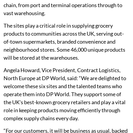
chain, from port and terminal operations through to
vast warehousing.
The sites play a critical role in supplying grocery
products to communities across the UK, serving out-
of-town supermarkets, branded convenience and
neighbourhood stores. Some 46,000 unique products
will be stored at the warehouses.
Angela Howard, Vice President, Contract Logistics,
North Europe at DP World, said: “We are delighted to
welcome these six sites and the talented teams who
operate them into DP World. They support some of
the UK's best-known grocery retailers and play a vital
role in keeping products moving efficiently through
complex supply chains every day.
“For our customers, it will be business as usual, backed