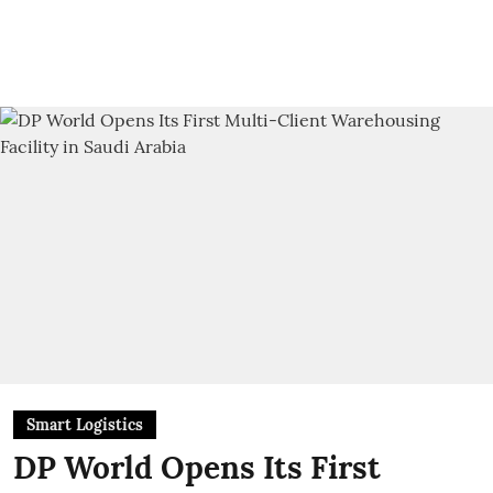
Smart Logistics
DP World Opens Its First