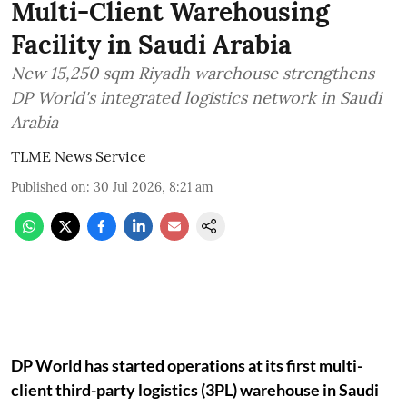
Multi-Client Warehousing
Facility in Saudi Arabia
New 15,250 sqm Riyadh warehouse strengthens
DP World's integrated logistics network in Saudi
Arabia
TLME News Service
Published on
:
30 Jul 2026, 8:21 am
DP World has started operations at its first multi-
client third-party logistics (3PL) warehouse in Saudi