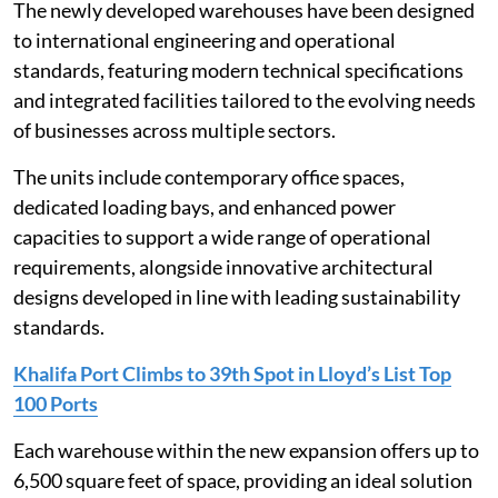
The newly developed warehouses have been designed
to international engineering and operational
standards, featuring modern technical specifications
and integrated facilities tailored to the evolving needs
of businesses across multiple sectors.
The units include contemporary office spaces,
dedicated loading bays, and enhanced power
capacities to support a wide range of operational
requirements, alongside innovative architectural
designs developed in line with leading sustainability
standards.
Khalifa Port Climbs to 39th Spot in Lloyd’s List Top
100 Ports
Each warehouse within the new expansion offers up to
6,500 square feet of space, providing an ideal solution