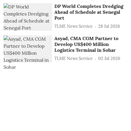
DP World Completes Dredging
Ahead of Schedule at Senegal
Port
TLME News Service
28 Jul 2026
Asyad, CMA CGM Partner to
Develop US$400 Million
Logistics Terminal in Sohar
TLME News Service
02 Jul 2026