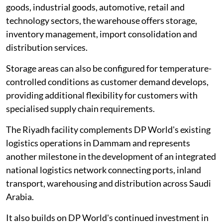
goods, industrial goods, automotive, retail and
technology sectors, the warehouse offers storage,
inventory management, import consolidation and
distribution services.
Storage areas can also be configured for temperature-
controlled conditions as customer demand develops,
providing additional flexibility for customers with
specialised supply chain requirements.
The Riyadh facility complements DP World's existing
logistics operations in Dammam and represents
another milestone in the development of an integrated
national logistics network connecting ports, inland
transport, warehousing and distribution across Saudi
Arabia.
It also builds on DP World's continued investment in