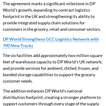
The agreement marks a significant milestone in DP
World's growth, expanding its contract logistics
footprint in the UK and strengthening its ability to
provide integrated supply chain solutions for
customers in the grocery, retail and consumer sectors.
DP World Strengthens GCC Logistics Network with
700 New Trucks
The six facilities add approximately two million square
feet of warehouse capacity to DP World's UK network,
and provide services for ambient, chilled, frozen, and
bonded storage capabilities to support the grocery
customer needs.
The addition enhances DP World's national
distribution footprint, creating a stronger platform to
support customers through every stage of the supply