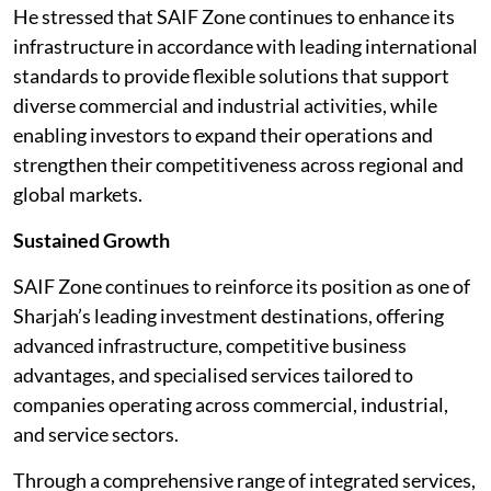
He stressed that SAIF Zone continues to enhance its
infrastructure in accordance with leading international
standards to provide flexible solutions that support
diverse commercial and industrial activities, while
enabling investors to expand their operations and
strengthen their competitiveness across regional and
global markets.
Sustained Growth
SAIF Zone continues to reinforce its position as one of
Sharjah’s leading investment destinations, offering
advanced infrastructure, competitive business
advantages, and specialised services tailored to
companies operating across commercial, industrial,
and service sectors.
Through a comprehensive range of integrated services,