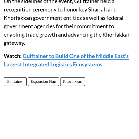
On the sidelines of the event, Gulftainer held a
recognition ceremony to honor key Sharjah and
Khorfakkan government entities as well as federal
government agencies for their commitment to
enabling trade growth and advancing the Khorfakkan
gateway.
Watch:
Gulftainer to Build One of the Middle East's
Largest Integrated Logistics Ecosystems
Gulftainer
Expansion Plan
Khorfakkan