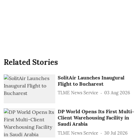
Related Stories
SolitAir Launches Inaugural
Flight to Bucharest
TLME News Service
03 Aug 2026
DP World Opens Its First Multi-
Client Warehousing Facility in
Saudi Arabia
TLME News Service
30 Jul 2026