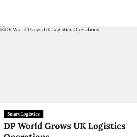
Smart Logistics
DP World Grows UK Logistics
Operations