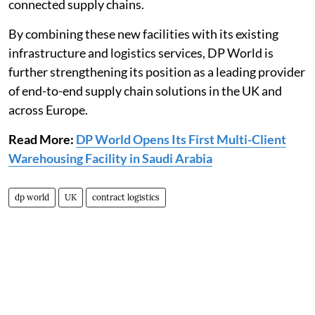
connected supply chains.
By combining these new facilities with its existing
infrastructure and logistics services, DP World is
further strengthening its position as a leading provider
of end-to-end supply chain solutions in the UK and
across Europe.
Read More:
DP World Opens Its First Multi-Client
Warehousing Facility in Saudi Arabia
dp world
UK
contract logistics