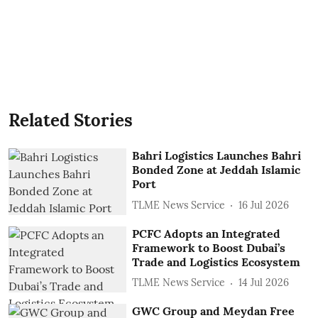
Related Stories
Bahri Logistics Launches Bahri
Bonded Zone at Jeddah Islamic
Port
TLME News Service
16 Jul 2026
PCFC Adopts an Integrated
Framework to Boost Dubai’s
Trade and Logistics Ecosystem
TLME News Service
14 Jul 2026
GWC Group and Meydan Free