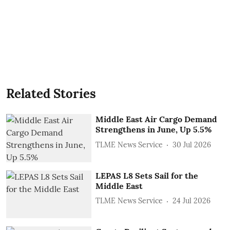
Related Stories
Middle East Air Cargo Demand
Strengthens in June, Up 5.5%
TLME News Service
30 Jul 2026
LEPAS L8 Sets Sail for the
Middle East
TLME News Service
24 Jul 2026