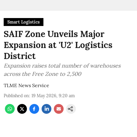
Smart Logistics
SAIF Zone Unveils Major
Expansion at 'U2' Logistics
District
Expansion raises total number of warehouses
across the Free Zone to 2,500
TLME News Service
Published on
:
19 May 2026, 9:20 am