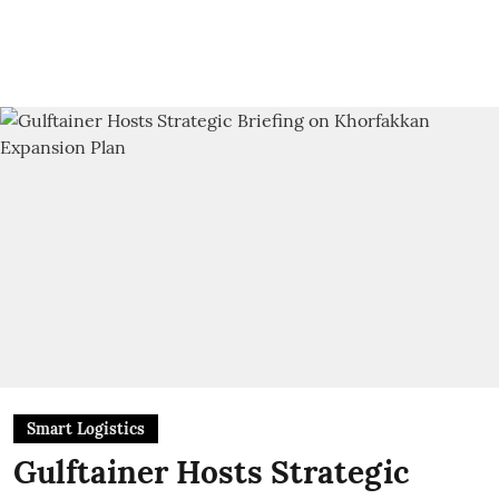
Smart Logistics
Gulftainer Hosts Strategic