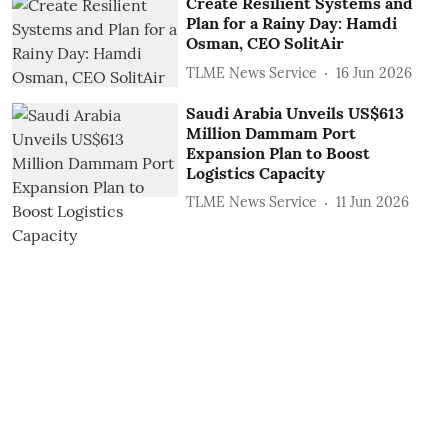
Create Resilient Systems and
Plan for a Rainy Day: Hamdi
Osman, CEO SolitAir
TLME News Service
16 Jun 2026
Saudi Arabia Unveils US$613
Million Dammam Port
Expansion Plan to Boost
Logistics Capacity
TLME News Service
11 Jun 2026