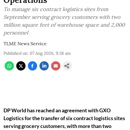
To manage six contract logistics sites from
September serving grocery customers with two
million square feet of warehouse space and 2,000
personnel
TLME News Service
Published on
:
07 Aug 2026, 9:38 am
DP World has reached an agreement with GXO
Logistics for the transfer of six contract logistics sites
serving grocery customers, with more than two