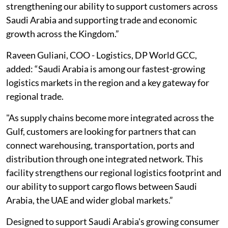
strengthening our ability to support customers across
Saudi Arabia and supporting trade and economic
growth across the Kingdom.”
Raveen Guliani, COO - Logistics, DP World GCC,
added: “Saudi Arabia is among our fastest-growing
logistics markets in the region and a key gateway for
regional trade.
"As supply chains become more integrated across the
Gulf, customers are looking for partners that can
connect warehousing, transportation, ports and
distribution through one integrated network. This
facility strengthens our regional logistics footprint and
our ability to support cargo flows between Saudi
Arabia, the UAE and wider global markets.”
Designed to support Saudi Arabia's growing consumer